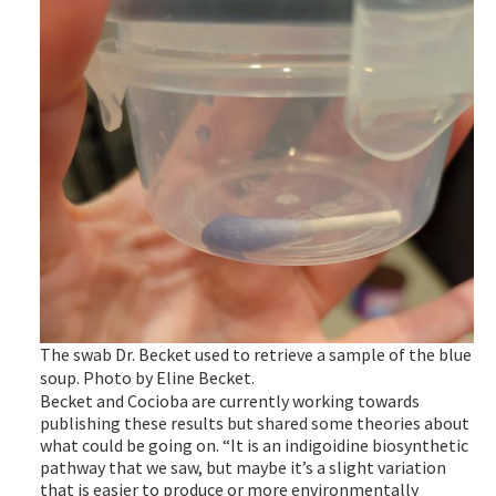
The swab Dr. Becket used to retrieve a sample of the blue
soup. Photo by Eline Becket.
Becket and Cocioba are currently working towards
publishing these results but shared some theories about
what could be going on. “It is an indigoidine biosynthetic
pathway that we saw, but maybe it’s a slight variation
that is easier to produce or more environmentally