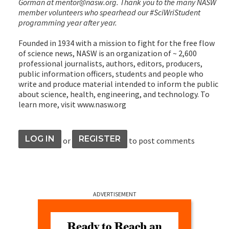
Gorman at mentor@nasw.org. Thank you to the many NASW
member volunteers who spearhead our #SciWriStudent
programming year after year.
Founded in 1934 with a mission to fight for the free flow
of science news, NASW is an organization of ~ 2,600
professional journalists, authors, editors, producers,
public information officers, students and people who
write and produce material intended to inform the public
about science, health, engineering, and technology. To
learn more, visit www.nasw.org
LOG IN
REGISTER
or
to post comments
ADVERTISEMENT