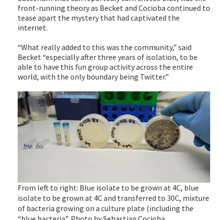
front-running theory as Becket and Cocioba continued to
tease apart the mystery that had captivated the
internet.
“What really added to this was the community,” said
Becket “especially after three years of isolation, to be
able to have this fun group activity across the entire
world, with the only boundary being Twitter.”
From left to right: Blue isolate to be grown at 4C, blue
isolate to be grown at 4C and transferred to 30C, mixture
of bacteria growing on a culture plate (including the
“blue bacteria”. Photo by Sebastian Cocioba.