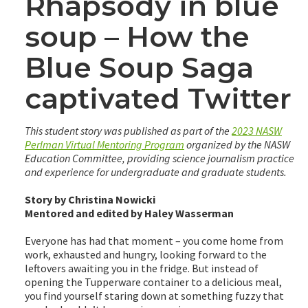
Rhapsody in blue
soup – How the
Blue Soup Saga
captivated Twitter
This student story was published as part of the
2023 NASW
Perlman Virtual Mentoring Program
organized by the NASW
Education Committee, providing science journalism practice
and experience for undergraduate and graduate students.
Story by Christina Nowicki
Mentored and edited by Haley Wasserman
Everyone has had that moment – you come home from
work, exhausted and hungry, looking forward to the
leftovers awaiting you in the fridge. But instead of
opening the Tupperware container to a delicious meal,
you find yourself staring down at something fuzzy that