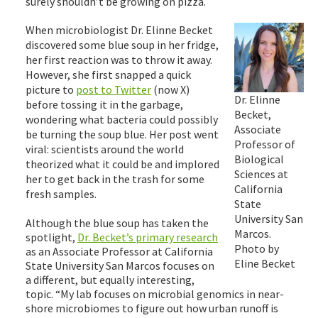
surely shouldn’t be growing on pizza.
When microbiologist Dr. Elinne Becket
discovered some blue soup in her fridge,
her first reaction was to throw it away.
However, she first snapped a quick
picture to
post to Twitter
(now X)
Dr. Elinne
before tossing it in the garbage,
Becket,
wondering what bacteria could possibly
Associate
be turning the soup blue. Her post went
Professor of
viral: scientists around the world
Biological
theorized what it could be and implored
Sciences at
her to get back in the trash for some
California
fresh samples.
State
University San
Although the blue soup has taken the
Marcos.
spotlight,
Dr. Becket’s primary research
Photo by
as an Associate Professor at California
Eline Becket
State University San Marcos focuses on
a different, but equally interesting,
topic. “My lab focuses on microbial genomics in near-
shore microbiomes to figure out how urban runoff is