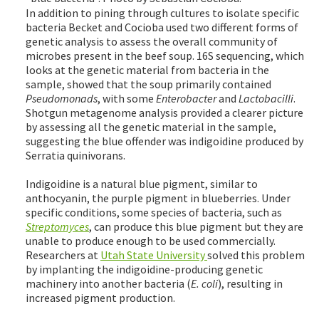
In addition to pining through cultures to isolate specific
bacteria Becket and Cocioba used two different forms of
genetic analysis to assess the overall community of
microbes present in the beef soup. 16S sequencing, which
looks at the genetic material from bacteria in the
sample, showed that the soup primarily contained
Pseudomonads
, with some
Enterobacter
and
Lactobacilli
.
Shotgun metagenome analysis provided a clearer picture
by assessing all the genetic material in the sample,
suggesting the blue offender was indigoidine produced by
Serratia quinivorans.
Indigoidine is a natural blue pigment, similar to
anthocyanin, the purple pigment in blueberries. Under
specific conditions, some species of bacteria, such as
Streptomyces
, can produce this blue pigment but they are
unable to produce enough to be used commercially.
Researchers at
Utah State University
solved this problem
by implanting the indigoidine-producing genetic
machinery into another bacteria (
E. coli
), resulting in
increased pigment production.