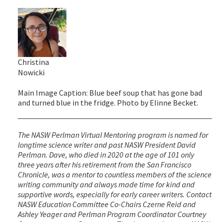
Christina
Nowicki
Main Image Caption: Blue beef soup that has gone bad
and turned blue in the fridge. Photo by Elinne Becket.
The NASW Perlman Virtual Mentoring program is named for
longtime science writer and past NASW President David
Perlman. Dave, who died in 2020 at the age of 101 only
three years after his retirement from the San Francisco
Chronicle, was a mentor to countless members of the science
writing community and always made time for kind and
supportive words, especially for early career writers. Contact
NASW Education Committee Co-Chairs Czerne Reid and
Ashley Yeager and Perlman Program Coordinator Courtney