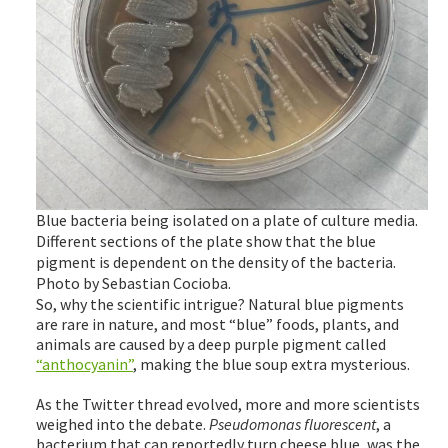
Blue bacteria being isolated on a plate of culture media.
Different sections of the plate show that the blue
pigment is dependent on the density of the bacteria.
Photo by Sebastian Cocioba.
So, why the scientific intrigue? Natural blue pigments
are rare in nature, and most “blue” foods, plants, and
animals are caused by a deep purple pigment called
“anthocyanin”
, making the blue soup extra mysterious.
As the Twitter thread evolved, more and more scientists
weighed into the debate.
Pseudomonas fluorescent
, a
bacterium that can reportedly turn cheese blue, was the