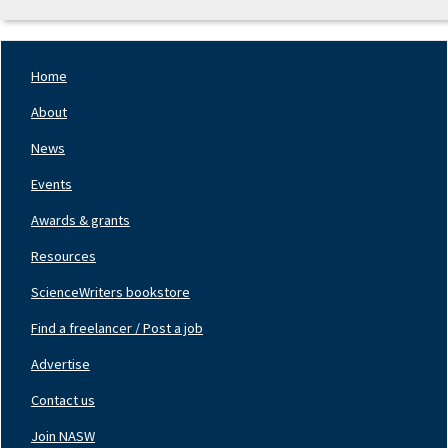
Home
Footer
Nav
About
Left
News
Events
Awards & grants
Resources
ScienceWriters bookstore
Find a freelancer / Post a job
Footer
Nav
Advertise
Center
Contact us
Join NASW