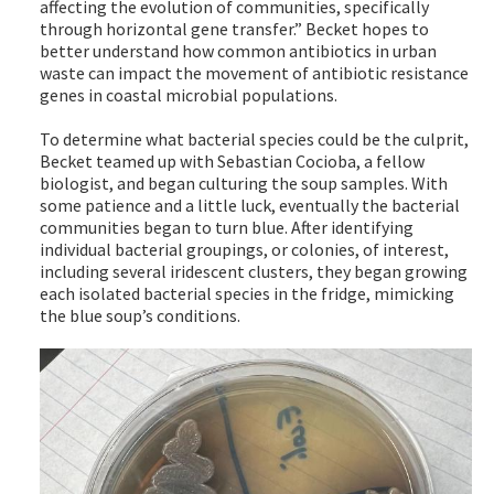
affecting the evolution of communities, specifically
through horizontal gene transfer.” Becket hopes to
better understand how common antibiotics in urban
waste can impact the movement of antibiotic resistance
genes in coastal microbial populations.
To determine what bacterial species could be the culprit,
Becket teamed up with Sebastian Cocioba, a fellow
biologist, and began culturing the soup samples. With
some patience and a little luck, eventually the bacterial
communities began to turn blue. After identifying
individual bacterial groupings, or colonies, of interest,
including several iridescent clusters, they began growing
each isolated bacterial species in the fridge, mimicking
the blue soup’s conditions.