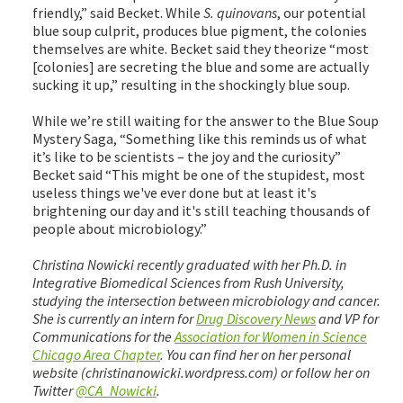
friendly,” said Becket. While
S. quinovans
, our potential
blue soup culprit, produces blue pigment, the colonies
themselves are white. Becket said they theorize “most
[colonies] are secreting the blue and some are actually
sucking it up,” resulting in the shockingly blue soup.
While we’re still waiting for the answer to the Blue Soup
Mystery Saga, “Something like this reminds us of what
it’s like to be scientists – the joy and the curiosity”
Becket said “This might be one of the stupidest, most
useless things we've ever done but at least it's
brightening our day and it's still teaching thousands of
people about microbiology.”
Christina Nowicki recently graduated with her Ph.D. in
Integrative Biomedical Sciences from Rush University,
studying the intersection between microbiology and cancer.
She is currently an intern for
Drug Discovery News
and VP for
Communications for the
Association for Women in Science
Chicago Area Chapter
. You can find her on her personal
website (christinanowicki.wordpress.com) or follow her on
Twitter
@CA_Nowicki
.