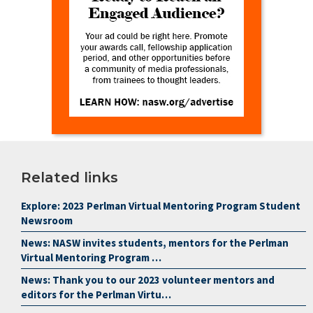
Related links
Explore: 2023 Perlman Virtual Mentoring Program Student
Newsroom
News: NASW invites students, mentors for the Perlman
Virtual Mentoring Program …
News: Thank you to our 2023 volunteer mentors and
editors for the Perlman Virtu…