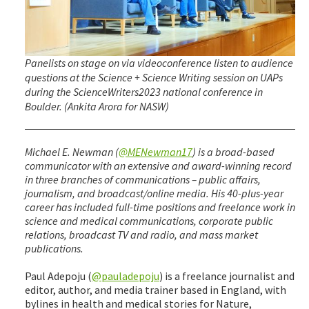
Panelists on stage on via videoconference listen to audience
questions at the Science + Science Writing session on UAPs
during the ScienceWriters2023 national conference in
Boulder. (Ankita Arora for NASW)
Michael E. Newman (
@MENewman17
) is a broad-based
communicator with an extensive and award-winning record
in three branches of communications – public affairs,
journalism, and broadcast/online media. His 40-plus-year
career has included full-time positions and freelance work in
science and medical communications, corporate public
relations, broadcast TV and radio, and mass market
publications.
Paul Adepoju (
@pauladepoju
) is a freelance journalist and
editor, author, and media trainer based in England, with
bylines in health and medical stories for Nature,