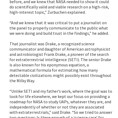
before, and we knew that NASA needed to show it could
do scientifically valid and viable research on a high-risk,
high-interest topic,” Zurbuchen explained.
“And we knew that it was critical to put a journalist on
the panel to properly communicate to the public what
we were doing and build trust in the findings,” he added.
That journalist was Drake, a recognized science
communicator and daughter of American astrophysicist
and astrobiologist Frank Drake, a pioneer of the search
for extraterrestrial intelligence (SETI). The senior Drake
is also known for his eponymous equation, a
mathematical formula for estimating how many
detectable civilizations might possibly exist throughout
the Milky Way.
“Unlike SETI and my father’s work, where the goal was to
look for life elsewhere, we kept our focus on providing a
roadmap for NASA to study UAPs, whatever they are, and
independently of whether or not they are associated
with extraterrestrials,” said Drake. “So we tried to answer
two questions: Is there enough of a ‘science case’ for