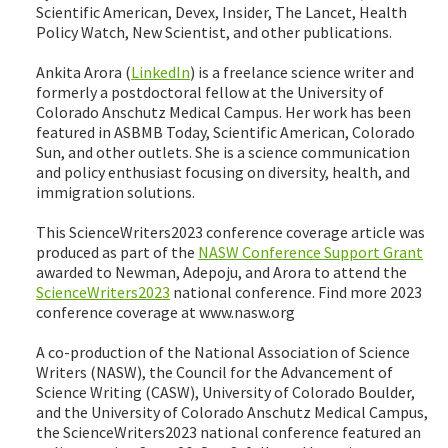
Scientific American, Devex, Insider, The Lancet, Health
Policy Watch, New Scientist, and other publications.
Ankita Arora (
LinkedIn
) is a freelance science writer and
formerly a postdoctoral fellow at the University of
Colorado Anschutz Medical Campus. Her work has been
featured in ASBMB Today, Scientific American, Colorado
Sun, and other outlets. She is a science communication
and policy enthusiast focusing on diversity, health, and
immigration solutions.
This ScienceWriters2023 conference coverage article was
produced as part of the
NASW Conference Support Grant
awarded to Newman, Adepoju, and Arora to attend the
ScienceWriters2023
national conference. Find more 2023
conference coverage at www.nasw.org
A co-production of the National Association of Science
Writers (NASW), the Council for the Advancement of
Science Writing (CASW), University of Colorado Boulder,
and the University of Colorado Anschutz Medical Campus,
the ScienceWriters2023 national conference featured an