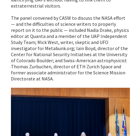
extraterrestrial visitors.
The panel convened by CASW to discuss the NASA effort
— and the difficulties of science writers to properly
report on it to the public — included Nadia Drake, physics
editor at Quanta and a member of the UAP Independent
Study Team; Mick West, writer, skeptic and UFO
investigator for Metabunk.org; Iain Boyd, director of the
Center for National Security Initiatives at the University
of Colorado Boulder; and Swiss-American astrophysicist
Thomas Zurbuchen, director of ETH Zurich Space and
former associate administrator for the Science Mission
Directorate at NASA.