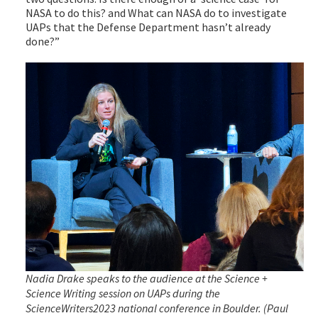
NASA to do this? and What can NASA do to investigate
UAPs that the Defense Department hasn’t already
done?”
Nadia Drake speaks to the audience at the Science +
Science Writing session on UAPs during the
ScienceWriters2023 national conference in Boulder. (Paul