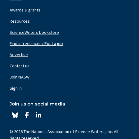
Awards & grants
Resources
ScienceWriters bookstore
Find a freelancer / Post a job
Footer
Nav
Advertise
Center
Contact us
Join NASW
Footer
Nav
Sign in
Right
Join us on social media
© 2026 The National Association of Science Writers, Inc. All
rights reserved.