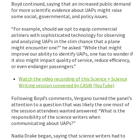
Boyd continued, saying that an increased public demand
for more scientific evidence about UAPs might raise
some social, governmental, and policy issues.
“For example, should we opt to equip commercial
airliners with sophisticated technology for observing
and analyzing UAPs in the slim chance that a plane
might encounter one?” he asked. “While that might
improve our ability to identify UAPs, one has to wonder if
it also might impact quality of service, reduce efficiency,
or even endanger passengers.”
Watch the video recording of this Science + Science
Writing session convened by CASW (YouTube)
Following Boyd’s comments, Vergano turned the panel’s
attention to a question that was likely the one most of
the session attendees wanted answered: “What is the
responsibility of the science writers when
communicating about UAPs?”
Nadia Drake began, saying that science writers had to