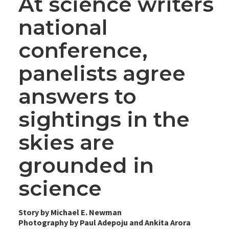
At science writers
national
conference,
panelists agree
answers to
sightings in the
skies are
grounded in
science
Story by Michael E. Newman
Photography by Paul Adepoju and Ankita Arora