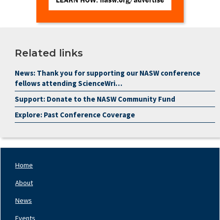
Related links
News: Thank you for supporting our NASW conference
fellows attending ScienceWri…
Support: Donate to the NASW Community Fund
Explore: Past Conference Coverage
Home
Footer
Nav
About
Left
News
Events