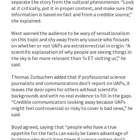
separate the story from the cultural phenomenon. “Look
at it critically, put it in proper context, and make sure the
information is based on fact and from a credible source,”
she explained.
West warned the audience to be wary of sensationalism
on this topic and shy away from any source who focuses
on whether or not UAPs are extraterrestrial in origin. “A
scientific explanation of why people are seeing things in
the sky is far more relevant than ‘Is ET visiting us’,” he
said.
Thomas Zurbuchen added that if professional science
journalists and communicators don’t report on UAPs, it
leaves the door open for others without scientific
backgrounds and with no real evidence to fill in the gaps.
“Credible communicators looking away because UAPs
might feel controversial or risky to cover is bad news,” he
said.
Boyd agreed, saying that “people who have a true
appetite for the facts can easily be taken advantage of
by those who don’t have them if science writers don’t