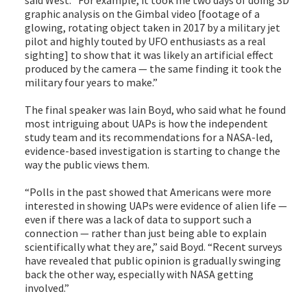
said West. “For example, it took me two days of doing 3D
graphic analysis on the Gimbal video [footage of a
glowing, rotating object taken in 2017 by a military jet
pilot and highly touted by UFO enthusiasts as a real
sighting] to show that it was likely an artificial effect
produced by the camera — the same finding it took the
military four years to make.”
The final speaker was Iain Boyd, who said what he found
most intriguing about UAPs is how the independent
study team and its recommendations for a NASA-led,
evidence-based investigation is starting to change the
way the public views them.
“Polls in the past showed that Americans were more
interested in showing UAPs were evidence of alien life —
even if there was a lack of data to support such a
connection — rather than just being able to explain
scientifically what they are,” said Boyd. “Recent surveys
have revealed that public opinion is gradually swinging
back the other way, especially with NASA getting
involved.”