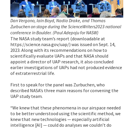
Dan Vergano, Iain Boyd, Nadia Drake, and Thomas
Zurbuchen on stage during the ScienceWriters2023 national
conference in Boulder. (Paul Adepoju for NASW)
The NASA study team’s report (downloadable at
https://science.nasa.gov/uap/) was issued on Sept. 14,
2023. Along with its recommendations on how to
scientifically evaluate UAPs and that NASA should
appoint a director of UAP research, it also concluded
earlier investigations of UAPs had not produced evidence
of extraterrestrial life.
First to speak for the panel was Zurbuchen, who
described NASA’s three main reasons for convening the
UAP study team.
“We knew that these phenomena in our airspace needed
to be better understood using the scientific method, we
knew that new technologies — especially artificial
intelligence [AI] — could do analyses we couldn’t do