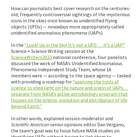
How can journalists best cover research on the centuries-
old, frequently controversial sightings of the mysterious
icons in the skies once known as unidentified flying
objects (UFOs) — nowadays more appropriately called
unidentified anomalous phenomena (UAPs).
In the
“Look! Up in the Sky! It’s not a UFO … it’s a UAP”
Science + Science Writing session at the
ScienceWriters2023
national conference, four panelists
discussed the work of NASA’s Unidentified Anomalous
Phenomena Independent Study Team, whose 16
members were — according to the space agency — tasked
with providing a roadmap for
“applying the tools of
science to shed light on the nature and origin of UAPs…
separate from NASA’s active astrobiology program that
focuses on the origins, evolution and distribution of life
beyond Earth.”
In other words, explained session moderator and
Scientific American
senior opinions editor Dan Vergano,
the team’s goal was to focus future NASA studies on
identifying UAPs without having to link them to