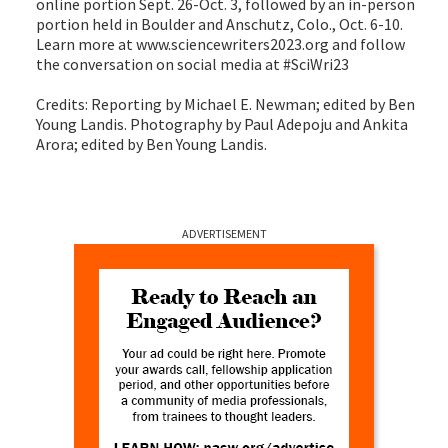
online portion Sept. 26-Oct. 3, followed by an in-person
portion held in Boulder and Anschutz, Colo., Oct. 6-10.
Learn more at www.sciencewriters2023.org and follow
the conversation on social media at #SciWri23
Credits: Reporting by Michael E. Newman; edited by Ben
Young Landis. Photography by Paul Adepoju and Ankita
Arora; edited by Ben Young Landis.
ADVERTISEMENT