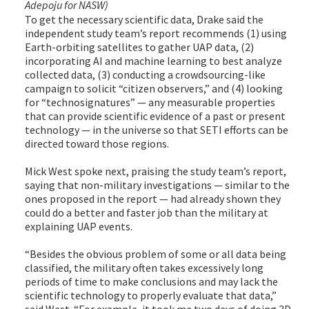
Adepoju for NASW)
To get the necessary scientific data, Drake said the
independent study team’s report recommends (1) using
Earth-orbiting satellites to gather UAP data, (2)
incorporating AI and machine learning to best analyze
collected data, (3) conducting a crowdsourcing-like
campaign to solicit “citizen observers,” and (4) looking
for “technosignatures” — any measurable properties
that can provide scientific evidence of a past or present
technology — in the universe so that SETI efforts can be
directed toward those regions.
Mick West spoke next, praising the study team’s report,
saying that non-military investigations — similar to the
ones proposed in the report — had already shown they
could do a better and faster job than the military at
explaining UAP events.
“Besides the obvious problem of some or all data being
classified, the military often takes excessively long
periods of time to make conclusions and may lack the
scientific technology to properly evaluate that data,”