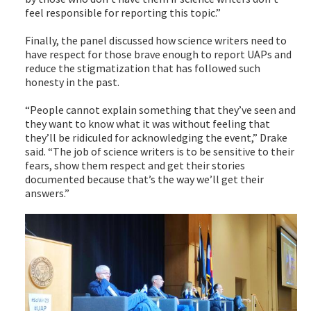
feel responsible for reporting this topic.”
Finally, the panel discussed how science writers need to
have respect for those brave enough to report UAPs and
reduce the stigmatization that has followed such
honesty in the past.
“People cannot explain something that they’ve seen and
they want to know what it was without feeling that
they’ll be ridiculed for acknowledging the event,” Drake
said. “The job of science writers is to be sensitive to their
fears, show them respect and get their stories
documented because that’s the way we’ll get their
answers.”