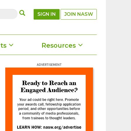
SUBMIT
SIGN IN
JOIN NASW
ts
Resources
ADVERTISEMENT