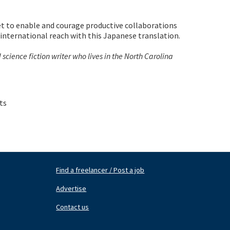
t to enable and courage productive collaborations
 international reach with this Japanese translation.
cience fiction writer who lives in the North Carolina
ts
Find a freelancer / Post a job
Footer
Fo
Nav
N
Advertise
Center
Ri
Contact us