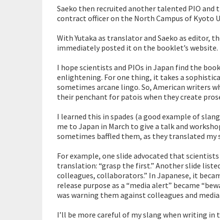
Saeko then recruited another talented PIO and tra
contract officer on the North Campus of Kyoto Un
With Yutaka as translator and Saeko as editor, th
immediately posted it on the booklet’s website.
I hope scientists and PIOs in Japan find the book
enlightening. For one thing, it takes a sophisti
sometimes arcane lingo. So, American writers wh
their penchant for patois when they create pros
I learned this in spades (a good example of sla
me to Japan in March to give a talk and workshop
sometimes baffled them, as they translated my s
For example, one slide advocated that scientists
translation: “grasp the first.” Another slide list
colleagues, collaborators.” In Japanese, it beca
release purpose as a “media alert” became “bewar
was warning them against colleagues and media
I’ll be more careful of my slang when writing in t