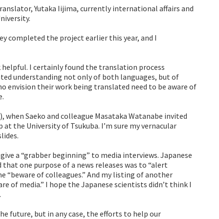
nslator, Yutaka Iijima, currently international affairs and
iversity.
ey completed the project earlier this year, and I
 helpful. I certainly found the translation process
cated understanding not only of both languages, but of
o envision their work being translated need to be aware of
e.
ng), when Saeko and colleague Masataka Watanabe invited
 at the University of Tsukuba. I’m sure my vernacular
lides.
 give a “grabber beginning” to media interviews. Japanese
ed that one purpose of a news releases was to “alert
me “beware of colleagues.” And my listing of another
e of media.” I hope the Japanese scientists didn’t think I
.
he future, but in any case, the efforts to help our