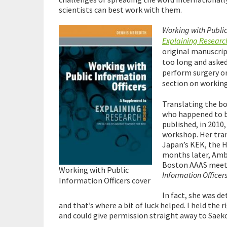
scientists can best work with them.
Working with Public
Explaining Researc
original manuscrip
too long and asked
perform surgery on 
section on working
Translating the b
who happened to b
published, in 2010
workshop. Her tran
Japan’s KEK, the H
months later, Amb
Boston AAAS meetin
Working with Public
Information Officers
Information Officers cover
In fact, she was d
and that’s where a bit of luck helped. I held the
and could give permission straight away to Saeko