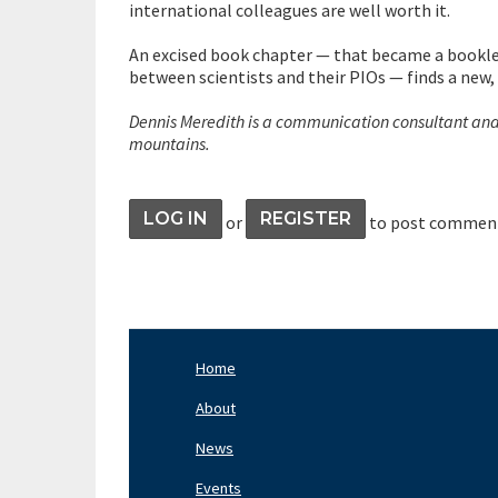
international colleagues are well worth it.
An excised book chapter — that became a bookle
between scientists and their PIOs — finds a new,
Dennis Meredith is a communication consultant and s
mountains.
LOG IN
REGISTER
or
to post commen
Home
Footer
Nav
About
Left
News
Events