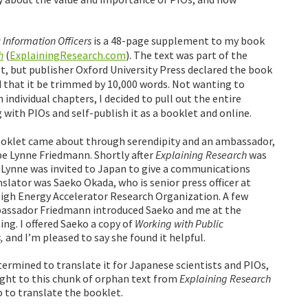
 Information Officers
is a 48-page supplement to my book
h
(
ExplainingResearch.com
). The text was part of the
t, but publisher Oxford University Press declared the book
 that it be trimmed by 10,000 words. Not wanting to
individual chapters, I decided to pull out the entire
 with PIOs and self-publish it as a booklet and online.
ooklet came about through serendipity and an ambassador,
e Lynne Friedmann. Shortly after
Explaining Research
was
, Lynne was invited to Japan to give a communications
slator was Saeko Okada, who is senior press officer at
igh Energy Accelerator Research Organization. A few
assador Friedmann introduced Saeko and me at the
g. I offered Saeko a copy of
Working with Public
,
and I’m pleased to say she found it helpful.
etermined to translate it for Japanese scientists and PIOs,
 right to this chunk of orphan text from
Explaining Research
 to translate the booklet.