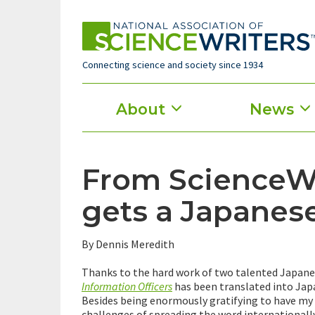
Skip
to
main
content
Connecting science and society since 1934
Main
About
News
menu
From ScienceWr
gets a Japanese
By Dennis Meredith
Thanks to the hard work of two talented Japanes
Information Officers
has been translated into Japa
Besides being enormously gratifying to have my 
challenges of spreading the word internationall