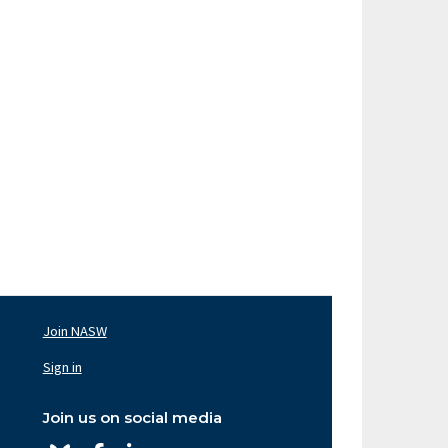
Join NASW
oter
av
Sign in
ght
Join us on social media