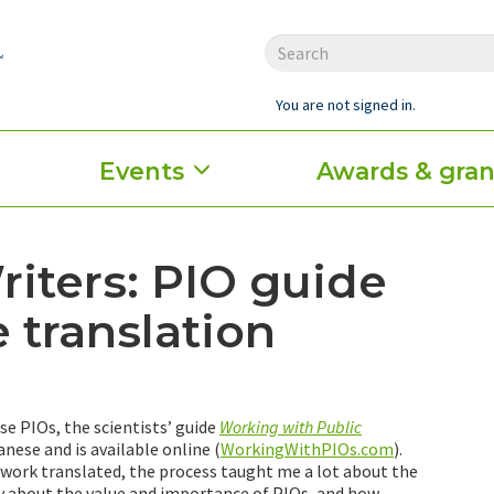
You are not signed in.
Events
Awards & gran
iters: PIO guide
 translation
e PIOs, the scientists’ guide
Working with Public
nese and is available online (
WorkingWithPIOs.com
).
work translated, the process taught me a lot about the
y about the value and importance of PIOs, and how