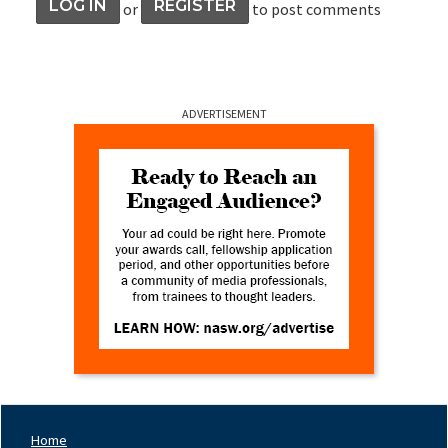
LOG IN
REGISTER
or
to post comments
ADVERTISEMENT
Home