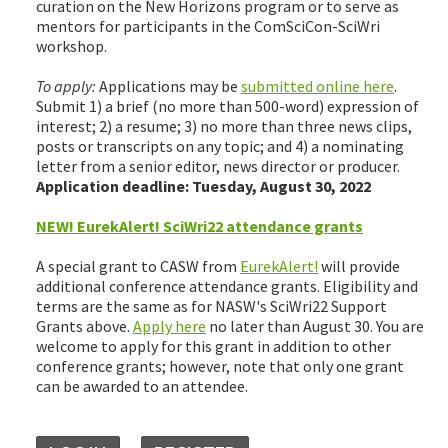
curation on the New Horizons program or to serve as
mentors for participants in the ComSciCon-SciWri
workshop.
To apply:
Applications may be
submitted online here
.
Submit 1) a brief (no more than 500-word) expression of
interest; 2) a resume; 3) no more than three news clips,
posts or transcripts on any topic; and 4) a nominating
letter from a senior editor, news director or producer.
Application deadline: Tuesday, August 30, 2022
NEW! EurekAlert! SciWri22 attendance grants
A special grant to CASW from
EurekAlert!
will provide
additional conference attendance grants. Eligibility and
terms are the same as for NASW's SciWri22 Support
Grants above.
Apply here
no later than August 30. You are
welcome to apply for this grant in addition to other
conference grants; however, note that only one grant
can be awarded to an attendee.