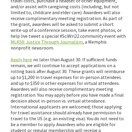
travel costs, purchase a headset or other equipment,
and/or assist with caregiving costs (including, but not
limited to, childcare and elder care). Awardees will also
receive complimentary meeting registration. As part of
the grant, awardees will be asked to submit a short
write-up of a conference session, take event photos, or
help live tweet a special #SciWri22 community event with
MLK50: Justice Through Journalism
, a Memphis
nonprofit newsroom.
Apply here
no later than August 30. If sufficient funds
remain, we will continue to accept applications on a
rolling basis after August 30. These grants will reimburse
up to $1,200 in travel expenses for in-person attendees
and up to $350 in other expenses for virtual attendees.
Awardees will also receive complimentary meeting
registration. You may apply before you have made a final
decision about in-person vs. virtual attendance.
International applicants are welcomed; those applying
for travel assistance should already have permission to
travel to the US (e.g. an existing visa). You do not need to
be a member to apply. Awardees who are eligible for
student or regular membership will receive a