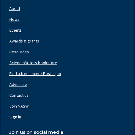
Footer
Nav
About
Left
News
Events
Awards & grants
Resources
ScienceWriters bookstore
Find a freelancer / Post a job
Footer
Nav
Advertise
Center
Contact us
Join NASW
Footer
Nav
Sign in
Right
Join us on social media