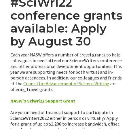
#SciWri22
conference grants
available: Apply
by August 30
Each year NASW offers a number of travel grants to help
colleagues in need attend our ScienceWriters conference
and other professional development opportunities. This
year we are supporting needs for both virtual and in-
person attendees. In addition, our colleagues and friends
at the
Council for Advancement of Science Writing
are
offering travel grants.
NASW's SciWri22 Support Grant
Are you in need of financial support to participate in
ScienceWriters2022 either in person or virtually? Apply
for a grant of up to $1,200 to increase bandwidth, offset