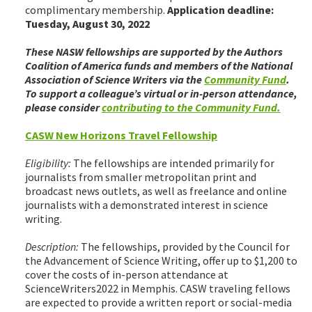
complimentary membership.
Application deadline:
Tuesday, August 30, 2022
These NASW fellowships are supported by the Authors
Coalition of America funds and members of the National
Association of Science Writers via the
Community Fund
.
To support a colleague’s virtual or in-person attendance,
please consider
contributing to the Community Fund.
CASW New Horizons Travel Fellowship
Eligibility:
The fellowships are intended primarily for
journalists from smaller metropolitan print and
broadcast news outlets, as well as freelance and online
journalists with a demonstrated interest in science
writing.
Description:
The fellowships, provided by the Council for
the Advancement of Science Writing, offer up to $1,200 to
cover the costs of in-person attendance at
ScienceWriters2022 in Memphis. CASW traveling fellows
are expected to provide a written report or social-media