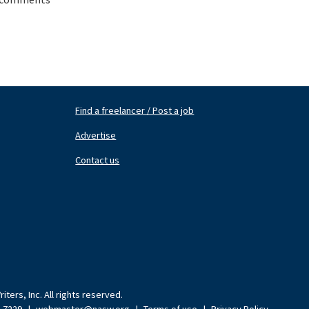
Find a freelancer / Post a job
Footer
Fo
Nav
N
Advertise
Center
Ri
Contact us
ters, Inc. All rights reserved.