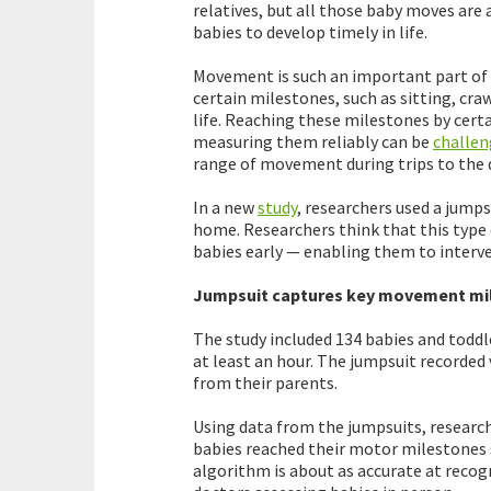
relatives, but all those baby moves are 
babies to develop timely in life.
Movement is such an important part of
certain milestones, such as sitting, craw
life. Reaching these milestones by certa
measuring them reliably can be
challen
range of movement during trips to the 
In a new
study
, researchers used a jump
home. Researchers think that this type
babies early — enabling them to interven
Jumpsuit captures key movement mi
The study included 134 babies and todd
at least an hour. The jumpsuit recorded
from their parents.
Using data from the jumpsuits, researc
babies reached their motor milestones s
algorithm is about as accurate at recog