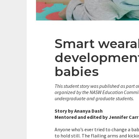
Smart wearab
development
babies
This student story was published as part o
organized by the NASW Education Committ
undergraduate and graduate students.
Story by Ananya Dash
Mentored and edited by Jennifer Carr
Anyone who’s ever tried to change a baby
to hold still. The flailing arms and kick