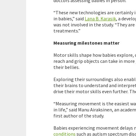
doctors assessing babies in person.
“These new technologies are certainly 
in babies,” said
Lana B. Karasik
, a devel
was not involved in the study. “They are 
treatments.”
Measuring milestones matter
Motor skills shape how babies explore, 
reach and grip objects can take in more
their bellies.
Exploring their surroundings also enabl
their brains to understand and interpret
drive their motor skills even further. 
“Measuring movement is the easiest way
in life,” said Manu Airaksinen, an academ
first author of the study.
Babies experiencing movement delays ma
conditions
such as autism spectrum diso