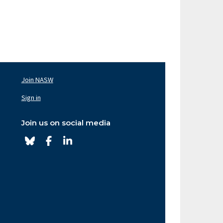
Join NASW
oter
av
Sign in
ght
Join us on social media