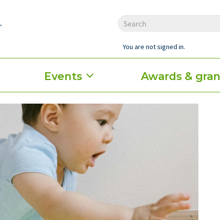
You are not signed in.
Events
Awards & gran