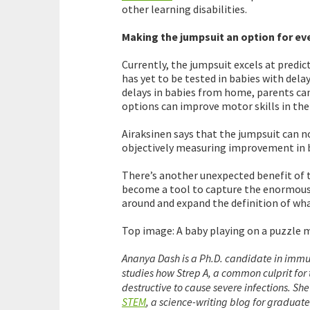
other learning disabilities.
Making the jumpsuit an option for e
Currently, the jumpsuit excels at predi
has yet to be tested in babies with de
delays in babies from home, parents ca
options can improve motor skills in the 
Airaksinen says that the jumpsuit can n
objectively measuring improvement in b
There’s another unexpected benefit of t
become a tool to capture the enormous 
around and expand the definition of wh
Top image: A baby playing on a puzzle m
Ananya Dash is a Ph.D. candidate in immu
studies how Strep A, a common culprit for t
destructive to cause severe infections. She
STEM
, a science-writing blog for graduat