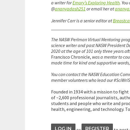
a writer for
Emory’s Exploring Health
. You
@
ananyadash251
or email her at
ananya
Jennifer Carr is a senior editor at
Breastca
The NASW Perlman Virtual Mentoring prog
science writer and past NASW President D
2020 at the age of 101 only three years aft
Francisco Chronicle,
was a mentor to cou
made time for kind and supportive words, e
You can contact the NASW Education Com
member volunteers who lead our #SciWriS
Founded in 1934 with a mission to fight
of ~2,600 professional journalists, autho
students and people who write and prod
health, engineering, and technology. To
LOG IN
REGISTER
or
to post