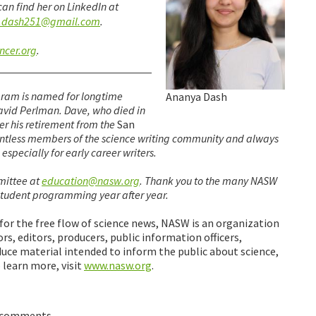
 can find her on LinkedIn at
.dash251@gmail.com
.
ncer.org
.
ram is named for longtime
Ananya Dash
avid Perlman. Dave, who died in
er his retirement from the
San
ntless members of the science writing community and always
specially for early career writers.
mittee at
education@nasw.org
. Thank you to the many NASW
tudent programming year after year.
 for the free flow of science news, NASW is an organization
rs, editors, producers, public information officers,
uce material intended to inform the public about science,
 learn more, visit
www.nasw.org
.
 comments