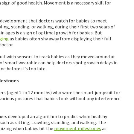
a sign of good health. Movement is a necessary skill for
 development that doctors watch for babies to meet
ling, standing, or walking, during their first two years of
in ages is a sign of optimal growth for babies. But
ging
as babies often shy away from displaying their full
doctor.
suit with sensors to track babies as they moved around at
 of smart wearable can help doctors spot growth delays in
e before it's too late.
lestones
lers (aged 2 to 22 months) who wore the smart jumpsuit for
 various postures that babies took without any interference
hers developed an algorithm to predict when healthy
uch as sitting, crawling, standing, and walking. The
nizing when babies hit the
movement milestones
as