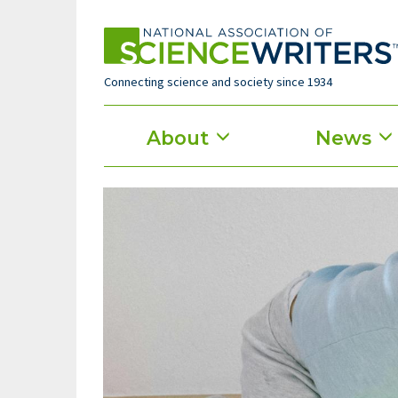
Skip
to
main
content
Connecting science and society since 1934
Main
About
News
menu