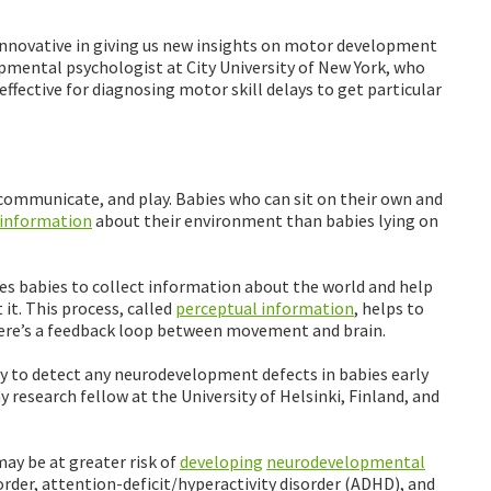
innovative in giving us new insights on motor development
opmental psychologist at City University of New York, who
effective for diagnosing motor skill delays to get particular
communicate, and play. Babies who can sit on their own and
information
about their environment than babies lying on
es babies to collect information about the world and help
 it. This process, called
perceptual information
, helps to
There’s a feedback loop between movement and brain.
 to detect any neurodevelopment defects in babies early
y research fellow at the University of Helsinki, Finland, and
y be at greater risk of
developing
neurodevelopmental
rder, attention-deficit/hyperactivity disorder (ADHD), and