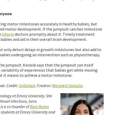
veryone
cting motor milestones accurately in healthy babies, but
layed motor development. If the jumpsuit catches milestone
n
inform
doctors promptly about it. Timely treatment
babies and aid in their overall brain development.
ot only detect delays in growth milestones but also add to
abies undergoing an intervention such as physiotherapy.
he jumpsuit. Karasik says that the jumpsuit can itself
variability of experiences that babies get while moving
at it means to achieve a motor milestone.
at. Credit:
UnSplash
. Creator:
Meruyert Gonullu
nology at Emory University. She
hroat infections, turns
 is a co-founder of
Bare Bones
e students at Emory University and