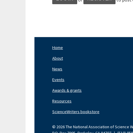
Home
Footer
Nav
About
Left
News
Events
Awards & grants
Resources
ScienceWriters bookstore
© 2026 The National Association of Science Wri