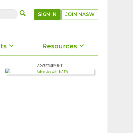
SUBMIT
SIGN IN
JOIN NASW
ts
Resources
ADVERTISEMENT