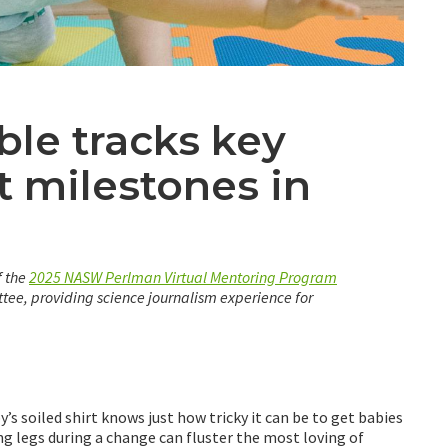
le tracks key
 milestones in
f the
2025 NASW Perlman Virtual Mentoring Program
ee, providing science journalism experience for
’s soiled shirt knows just how tricky it can be to get babies
ing legs during a change can fluster the most loving of