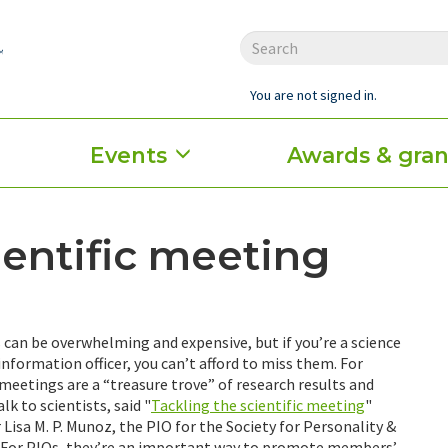
You are not signed in.
Events
Awards & gran
ientific meeting
can be overwhelming and expensive, but if you’re a science
information officer, you can’t afford to miss them. For
 meetings are a “treasure trove” of research results and
lk to scientists, said "
Tackling the scientific meeting
"
Lisa M. P. Munoz, the PIO for the Society for Personality &
. For PIOs, they’re an important way to promote members’