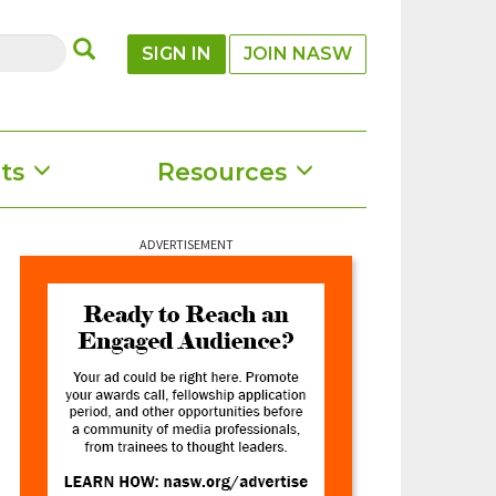
SUBMIT
SIGN IN
JOIN NASW
ts
Resources
ADVERTISEMENT