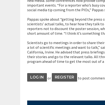
new media. Some conferences now provide comput
important events. “For a reporter who’s busy cover
social media tip coming from the PIOs,” Pappas s
Pappas spoke about “getting beyond the press con
scientists’ actual talks, to hear how they talk to
reporters not to discount the poster session, whic
short amount of time. “I think it’s something tha
Scientists go to meetings in order to share thei
a lot of scientific meetings and want to talk,” sa
California, Irvine. He advised that press briefing
their stories and go to the relevant talks. All t
program ahead of time to get the most out of a
LOG IN
REGISTER
or
to post commen