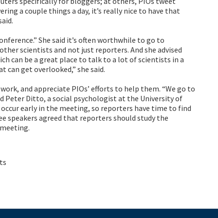
ers specifically for bloggers; at others, PIOs tweet
ing a couple things a day, it’s really nice to have that
aid.
ference.” She said it’s often worthwhile to go to
 other scientists and not just reporters. And she advised
h can be a great place to talk to a lot of scientists in a
t can get overlooked,” she said.
r work, and appreciate PIOs’ efforts to help them. “We go to
id Peter Ditto, a social psychologist at the University of
s occur early in the meeting, so reporters have time to find
hree speakers agreed that reporters should study the
 meeting.
ts