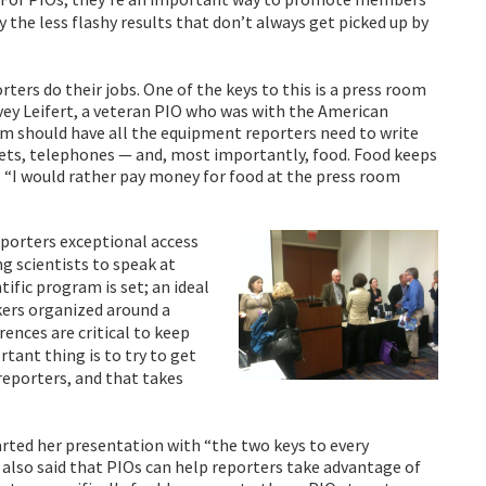
y the less flashy results that don’t always get picked up by
rters do their jobs. One of the keys to this is a press room
vey Leifert, a veteran PIO who was with the American
m should have all the equipment reporters need to write
utlets, telephones — and, most importantly, food. Food keeps
 “I would rather pay money for food at the press room
eporters exceptional access
ng scientists to speak at
ific program is set; an ideal
kers organized around a
nces are critical to keep
tant thing is to try to get
eporters, and that takes
arted her presentation with “the two keys to every
as also said that PIOs can help reporters take advantage of