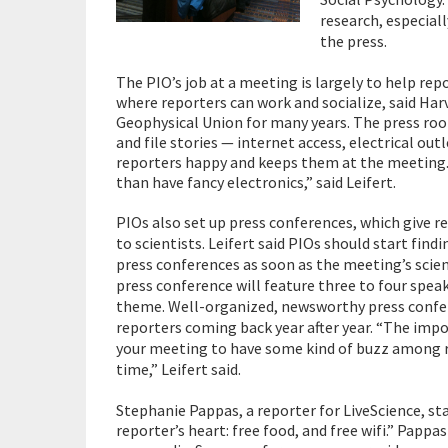
research, especiall
the press.
The PIO’s job at a meeting is largely to help repo
where reporters can work and socialize, said Har
Geophysical Union for many years. The press roo
and file stories — internet access, electrical o
reporters happy and keeps them at the meeting.
than have fancy electronics,” said Leifert.
PIOs also set up press conferences, which give r
to scientists. Leifert said PIOs should start findi
press conferences as soon as the meeting’s scient
press conference will feature three to four spea
theme. Well-organized, newsworthy press confere
reporters coming back year after year. “The impor
your meeting to have some kind of buzz among r
time,” Leifert said.
Stephanie Pappas, a reporter for LiveScience, st
reporter’s heart: free food, and free wifi.” Papp