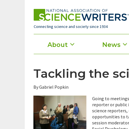
Skip
to
main
content
Connecting science and society since 1934
Main
About
News
menu
Tackling the sc
By Gabriel Popkin
Going to meetings 
reporter or public 
science reporters,
opportunities to ta
session moderator 
Social Psychology