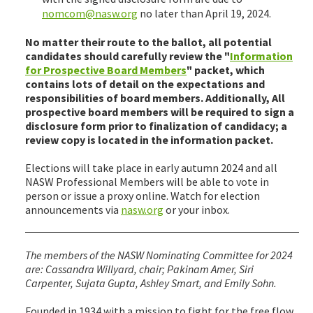
nomcom@nasw.org
no later than April 19, 2024.
No matter their route to the ballot, all potential
candidates should carefully review the "
Information
for Prospective Board Members
" packet, which
contains lots of detail on the expectations and
responsibilities of board members. Additionally, All
prospective board members will be required to sign a
disclosure form prior to finalization of candidacy; a
review copy is located in the information packet.
Elections will take place in early autumn 2024 and all
NASW Professional Members will be able to vote in
person or issue a proxy online. Watch for election
announcements via
nasw.org
or your inbox.
The members of the NASW Nominating Committee for 2024
are: Cassandra Willyard, chair; Pakinam Amer, Siri
Carpenter, Sujata Gupta, Ashley Smart, and Emily Sohn.
Founded in 1934 with a mission to fight for the free flow