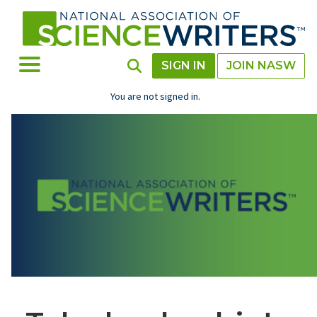
Skip
to
main
content
Toggle Menu
Toggle Search
SIGN IN
JOIN NASW
You are not signed in.