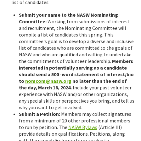
list of candidates:
Submit your name to the NASW Nominating
Committee:
Working from submissions of interest
and recruitment, the Nominating Committee will
compile a list of candidates this spring. This
committee's goal is to develop a diverse and inclusive
list of candidates who are committed to the goals of
NASW and who are qualified and willing to undertake
the commitments of volunteer leadership.
Members
interested in potentially serving as a candidate
should send a 500 -word statement of interest/bio
to
nomcom@nasw.org
no later than the end of
the day, March 18, 2024.
Include your past volunteer
experience with NASW and/or other organizations,
any special skills or perspectives you bring, and tell us
why you want to get involved.
Submit a Petition:
Members may collect signatures
from a minimum of 20 other professional members
to run by petition. The
NASW Bylaws
(Article III)
provide details on qualifications. Petitions, along
with the signed disclosure form are due to