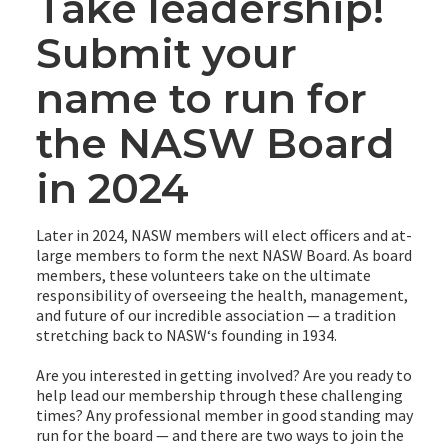
Take leadership!
Submit your
name to run for
the NASW Board
in 2024
Later in 2024, NASW members will elect officers and at-
large members to form the next NASW Board. As board
members, these volunteers take on the ultimate
responsibility of overseeing the health, management,
and future of our incredible association — a tradition
stretching back to NASWʻs founding in 1934.
Are you interested in getting involved? Are you ready to
help lead our membership through these challenging
times? Any professional member in good standing may
run for the board — and there are two ways to join the