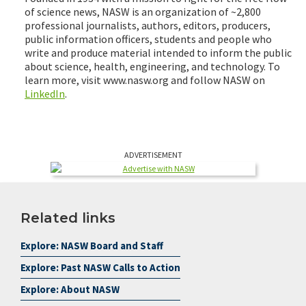
of science news, NASW is an organization of ~2,800
professional journalists, authors, editors, producers,
public information officers, students and people who
write and produce material intended to inform the public
about science, health, engineering, and technology. To
learn more, visit www.nasw.org and follow NASW on
LinkedIn
.
ADVERTISEMENT
Related links
Explore: NASW Board and Staff
Explore: Past NASW Calls to Action
Explore: About NASW