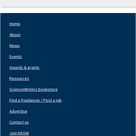
Home
Footer
Nav
About
Left
News
Events
Awards & grants
Resources
ScienceWriters bookstore
Find a freelancer / Post a job
Footer
Nav
Advertise
Center
Contact us
Join NASW