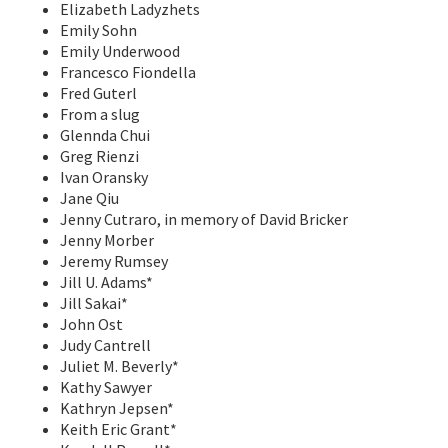
Elizabeth Ladyzhets
Emily Sohn
Emily Underwood
Francesco Fiondella
Fred Guterl
From a slug
Glennda Chui
Greg Rienzi
Ivan Oransky
Jane Qiu
Jenny Cutraro, in memory of David Bricker
Jenny Morber
Jeremy Rumsey
Jill U. Adams*
Jill Sakai*
John Ost
Judy Cantrell
Juliet M. Beverly*
Kathy Sawyer
Kathryn Jepsen*
Keith Eric Grant*