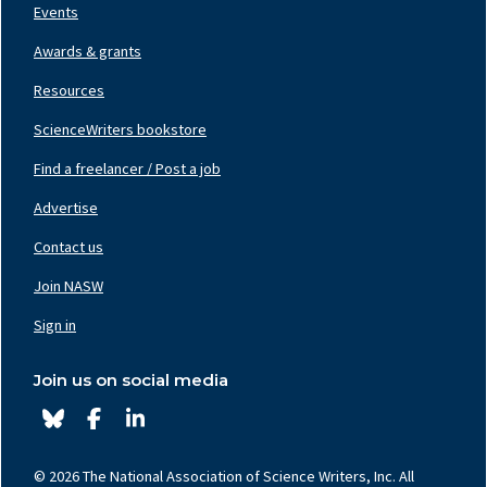
Events
Awards & grants
Resources
ScienceWriters bookstore
Find a freelancer / Post a job
Footer
Nav
Advertise
Center
Contact us
Join NASW
Footer
Nav
Sign in
Right
Join us on social media
© 2026 The National Association of Science Writers, Inc. All