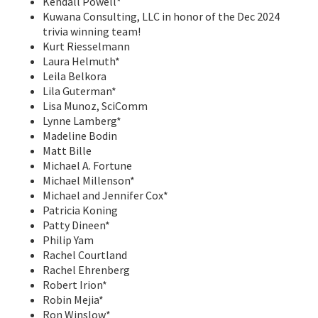
Kendall Powell*
Kuwana Consulting, LLC in honor of the Dec 2024
trivia winning team!
Kurt Riesselmann
Laura Helmuth*
Leila Belkora
Lila Guterman*
Lisa Munoz, SciComm
Lynne Lamberg*
Madeline Bodin
Matt Bille
Michael A. Fortune
Michael Millenson*
Michael and Jennifer Cox*
Patricia Koning
Patty Dineen*
Philip Yam
Rachel Courtland
Rachel Ehrenberg
Robert Irion*
Robin Mejia*
Ron Winslow*