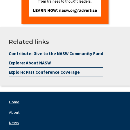
Related links
Contribute: Give to the NASW Community Fund
Explore: About NASW
Explore: Past Conference Coverage
Home
Footer
Nav
About
Left
News