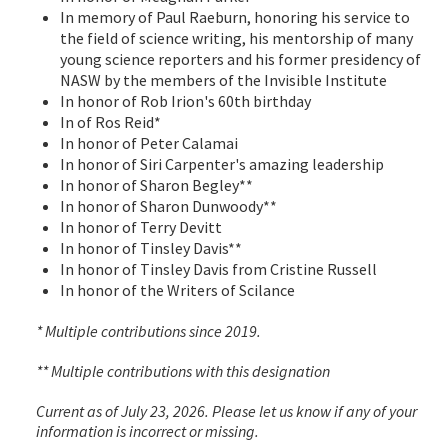
In memory of Paul Raeburn, honoring his service to
the field of science writing, his mentorship of many
young science reporters and his former presidency of
NASW by the members of the Invisible Institute
In honor of Rob Irion's 60th birthday
In of Ros Reid*
In honor of Peter Calamai
In honor of Siri Carpenter's amazing leadership
In honor of Sharon Begley**
In honor of Sharon Dunwoody**
In honor of Terry Devitt
In honor of Tinsley Davis**
In honor of Tinsley Davis from Cristine Russell
In honor of the Writers of Scilance
* Multiple contributions since 2019.
** Multiple contributions with this designation
Current as of July 23, 2026. Please let us know if any of your
information is incorrect or missing.