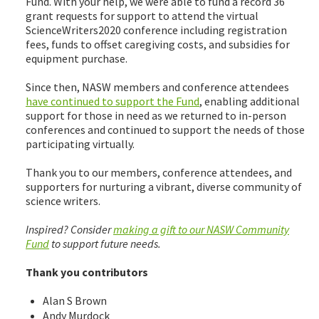
Fund. With your help, we were able to fund a record 36
grant requests for support to attend the virtual
ScienceWriters2020 conference including registration
fees, funds to offset caregiving costs, and subsidies for
equipment purchase.
Since then, NASW members and conference attendees
have continued to support the Fund
, enabling additional
support for those in need as we returned to in-person
conferences and continued to support the needs of those
participating virtually.
Thank you to our members, conference attendees, and
supporters for nurturing a vibrant, diverse community of
science writers.
Inspired? Consider
making a gift to our NASW Community
Fund
to support future needs.
Thank you contributors
Alan S Brown
Andy Murdock