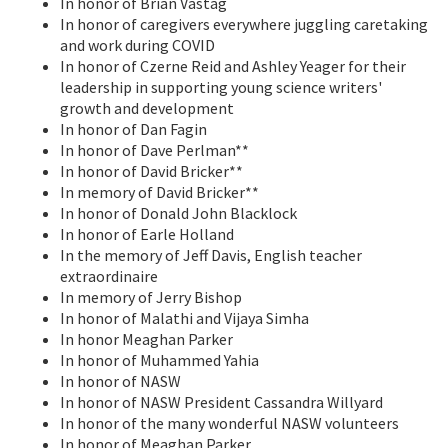
In honor of Brian Vastag
In honor of caregivers everywhere juggling caretaking
and work during COVID
In honor of Czerne Reid and Ashley Yeager for their
leadership in supporting young science writers'
growth and development
In honor of Dan Fagin
In honor of Dave Perlman**
In honor of David Bricker**
In memory of David Bricker**
In honor of Donald John Blacklock
In honor of Earle Holland
In the memory of Jeff Davis, English teacher
extraordinaire
In memory of Jerry Bishop
In honor of Malathi and Vijaya Simha
In honor Meaghan Parker
In honor of Muhammed Yahia
In honor of NASW
In honor of NASW President Cassandra Willyard
In honor of the many wonderful NASW volunteers
In honor of Meaghan Parker