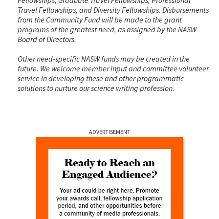
Travel Fellowships, and Diversity Fellowships. Disbursements
from the Community Fund will be made to the grant
programs of the greatest need, as assigned by the NASW
Board of Directors.
Other need-specific NASW funds may be created in the
future. We welcome member input and committee volunteer
service in developing these and other programmatic
solutions to nurture our science writing profession.
ADVERTISEMENT