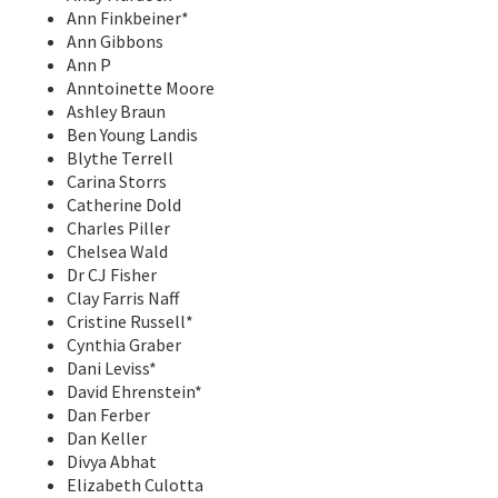
Ann Finkbeiner*
Ann Gibbons
Ann P
Anntoinette Moore
Ashley Braun
Ben Young Landis
Blythe Terrell
Carina Storrs
Catherine Dold
Charles Piller
Chelsea Wald
Dr CJ Fisher
Clay Farris Naff
Cristine Russell*
Cynthia Graber
Dani Leviss*
David Ehrenstein*
Dan Ferber
Dan Keller
Divya Abhat
Elizabeth Culotta