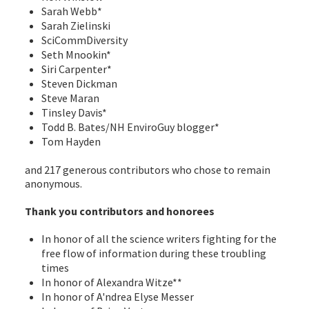
Sarah Webb*
Sarah Zielinski
SciCommDiversity
Seth Mnookin*
Siri Carpenter*
Steven Dickman
Steve Maran
Tinsley Davis*
Todd B. Bates/NH EnviroGuy blogger*
Tom Hayden
and 217 generous contributors who chose to remain
anonymous.
Thank you contributors and honorees
In honor of all the science writers fighting for the
free flow of information during these troubling
times
In honor of Alexandra Witze**
In honor of A'ndrea Elyse Messer