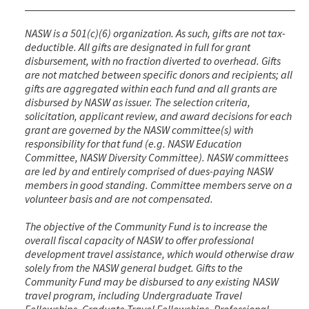
NASW is a 501(c)(6) organization. As such, gifts are not tax-
deductible. All gifts are designated in full for grant
disbursement, with no fraction diverted to overhead. Gifts
are not matched between specific donors and recipients; all
gifts are aggregated within each fund and all grants are
disbursed by NASW as issuer. The selection criteria,
solicitation, applicant review, and award decisions for each
grant are governed by the NASW committee(s) with
responsibility for that fund (e.g. NASW Education
Committee, NASW Diversity Committee). NASW committees
are led by and entirely comprised of dues-paying NASW
members in good standing. Committee members serve on a
volunteer basis and are not compensated.
The objective of the Community Fund is to increase the
overall fiscal capacity of NASW to offer professional
development travel assistance, which would otherwise draw
solely from the NASW general budget. Gifts to the
Community Fund may be disbursed to any existing NASW
travel program, including Undergraduate Travel
Fellowships, Graduate Travel Fellowships, Professional