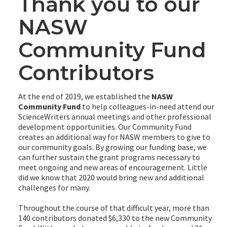
Thank you to our
NASW
Community Fund
Contributors
At the end of 2019, we established the
NASW
Community Fund
to help colleagues-in-need attend our
ScienceWriters annual meetings and other professional
development opportunities. Our Community Fund
creates an additional way for NASW members to give to
our community goals. By growing our funding base, we
can further sustain the grant programs necessary to
meet ongoing and new areas of encouragement. Little
did we know that 2020 would bring new and additional
challenges for many.
Throughout the course of that difficult year, more than
140 contributors donated $6,330 to the new Community