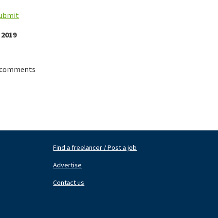
submit
 2019
 comments
Find a freelancer / Post a job
Footer
Fo
Nav
N
Advertise
Center
Ri
Contact us