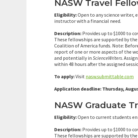
NASW Travel Fell
Eligibility:
Open to any science writer, e
instructor with a financial need.
Description:
Provides up to $1000 to co
These fellowships are supported by th
Coalition of America funds. Note: Befo
report of one or more aspects of the w
and potentially in
ScienceWriters
. Assig
within 48 hours after the assigned sessi
To apply:
Visit
nasw.submittable.com
Application deadline: Thursday, Augus
NASW Graduate Tra
Eligibility:
Open to current students enr
Description:
Provides up to $1000 to co
These fellowships are supported by th