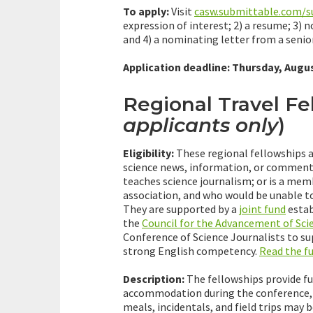
To apply:
Visit
casw.submittable.com/
expression of interest; 2) a resume; 3) 
and 4) a nominating letter from a senior
Application deadline: Thursday, Augus
Regional Travel Fe
applicants only
)
Eligibility:
These regional fellowships a
science news, information, or commenta
teaches science journalism; or is a me
association, and who would be unable to
They are supported by a
joint fund
estab
the
Council for the Advancement of Sci
Conference of Science Journalists to s
strong English competency.
Read the f
Description:
The fellowships provide ful
accommodation during the conference, a
meals, incidentals, and field trips may