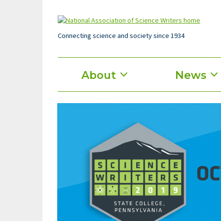
Skip
to
main
content
Connecting science and society since 1934
Main
About
News
menu