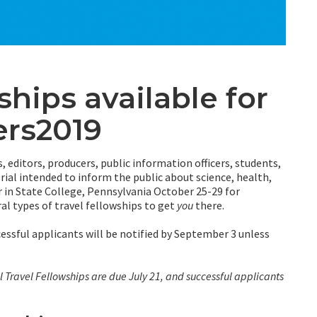
ships available for
ers2019
s, editors, producers, public information officers, students,
ial intended to inform the public about science, health,
 in State College, Pennsylvania October 25-29 for
ral types of travel fellowships to get
you
there.
cessful applicants will be notified by September 3 unless
l Travel Fellowships are due July 21, and successful applicants