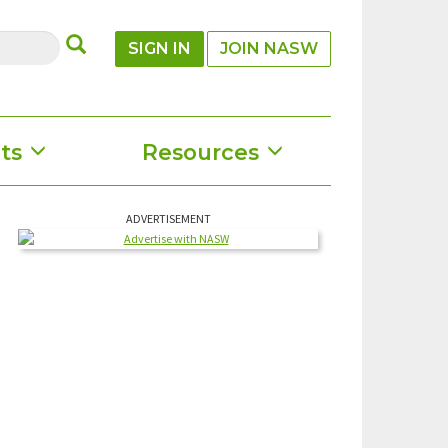
SUBMIT
SIGN IN
JOIN NASW
ts
Resources
ADVERTISEMENT