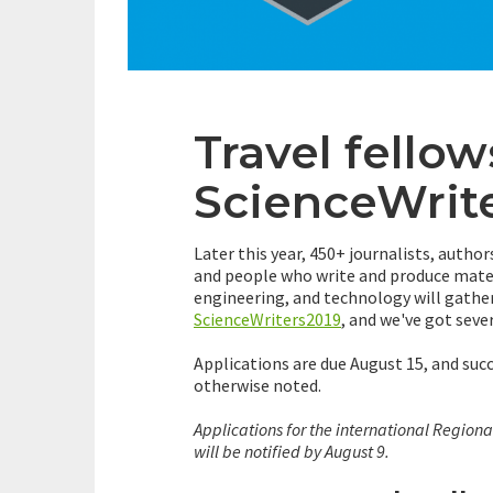
Travel fellow
ScienceWrit
Later this year, 450+ journalists, author
and people who write and produce mater
engineering, and technology will gather
ScienceWriters2019
, and we've got seve
Applications are due August 15, and suc
otherwise noted.
Applications for the international Regiona
will be notified by August 9.