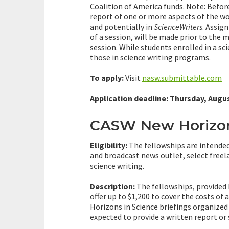
Coalition of America funds. Note: Befo
report of one or more aspects of the w
and potentially in
ScienceWriters
. Assig
of a session, will be made prior to the 
session. While students enrolled in a sc
those in science writing programs.
To apply:
Visit
nasw.submittable.com
Application deadline: Thursday, Augus
CASW New Horizons
Eligibility:
The fellowships are intended
and broadcast news outlet, select free
science writing.
Description:
The fellowships, provided
offer up to $1,200 to cover the costs of
Horizons in Science briefings organize
expected to provide a written report o