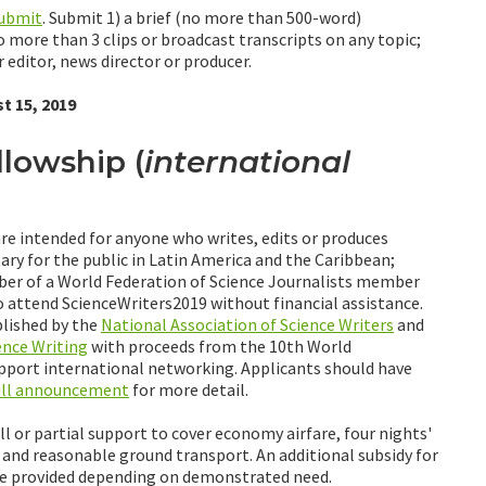
submit
. Submit 1) a brief (no more than 500-word)
no more than 3 clips or broadcast transcripts on any topic;
 editor, news director or producer.
t 15, 2019
llowship (
international
re intended for anyone who writes, edits or produces
ry for the public in Latin America and the Caribbean;
mber of a World Federation of Science Journalists member
 attend ScienceWriters2019 without financial assistance.
lished by the
National Association of Science Writers
and
ence Writing
with proceeds from the 10th World
upport international networking. Applicants should have
ull announcement
for more detail.
l or partial support to cover economy airfare, four nights'
nd reasonable ground transport. An additional subsidy for
 be provided depending on demonstrated need.