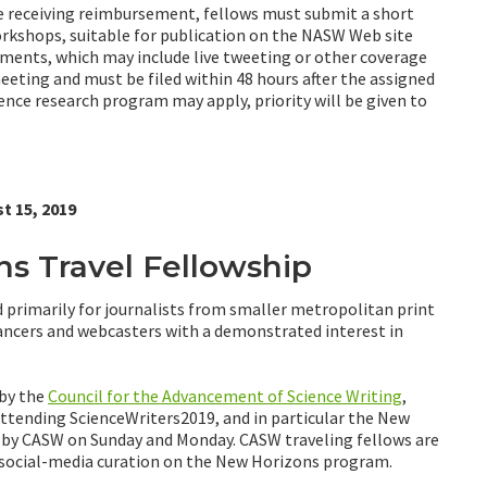
re receiving reimbursement, fellows must submit a short
orkshops, suitable for publication on the NASW Web site
nments, which may include live tweeting or other coverage
meeting and must be filed within 48 hours after the assigned
ience research program may apply, priority will be given to
t 15, 2019
 Travel Fellowship
 primarily for journalists from smaller metropolitan print
lancers and webcasters with a demonstrated interest in
 by the
Council for the Advancement of Science Writing
,
 attending ScienceWriters2019, and in particular the New
d by CASW on Sunday and Monday. CASW traveling fellows are
r social-media curation on the New Horizons program.