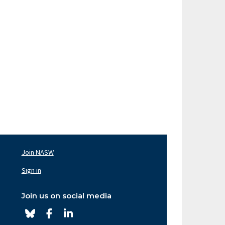
Join NASW
oter
av
Sign in
ght
Join us on social media