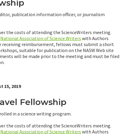
owship
ditor, publication information officer, or journalism
ver the costs of attending the ScienceWriters meeting.
e
National Association of Science Writers
with Authors
re receiving reimbursement, fellows must submit a short
orkshops, suitable for publication on the NASW Web site
nments will be made prior to the meeting and must be filed
on.
t 15, 2019
vel Fellowship
olled in a science writing program.
ver the costs of attending the ScienceWriters meeting.
e
National Association of Science Writers
with Authors