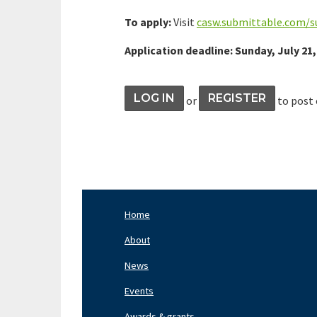
To apply:
Visit
casw.submittable.com/
Application deadline: Sunday, July 21,
LOG IN
REGISTER
or
to post
Home
Footer
Nav
About
Left
News
Events
Awards & grants