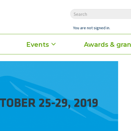
You are not signed in.
Events
Awards & gran