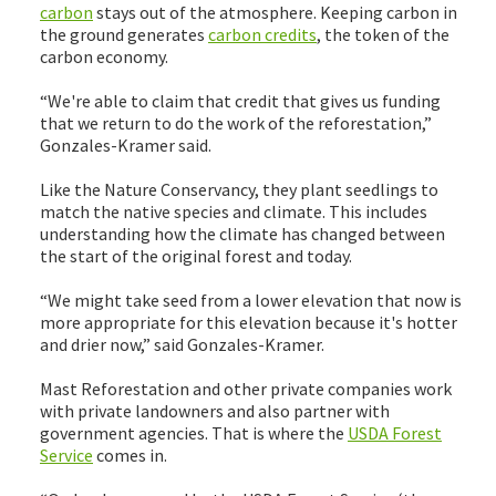
carbon
stays out of the atmosphere. Keeping carbon in
the ground generates
carbon credits
, the token of the
carbon economy.
“We're able to claim that credit that gives us funding
that we return to do the work of the reforestation,”
Gonzales-Kramer said.
Like the Nature Conservancy, they plant seedlings to
match the native species and climate. This includes
understanding how the climate has changed between
the start of the original forest and today.
“We might take seed from a lower elevation that now is
more appropriate for this elevation because it's hotter
and drier now,” said Gonzales-Kramer.
Mast Reforestation and other private companies work
with private landowners and also partner with
government agencies. That is where the
USDA Forest
Service
comes in.