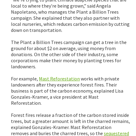
local to where they're being grown,” said Angela
Napoletano, who manages the Plant a Billion Trees
campaign. She explained that they also partner with
local nurseries, which reduces carbon emission by cutting
down on transportation.
The Plant a Billion Trees campaign can get a tree in the
ground for about $2 on average, using money from
donations. On the other side of their industry, some
corporations make their money by planting trees for
landowners.
For example,
Mast Reforestation
works with private
landowners after they experience forest fires. Their
business is part of the carbon economy, explained Lisa
Gonzales-Kramer, a vice president at Mast
Reforestation.
Forest fires release a fraction of the carbon stored inside
trees, but a greater amount is left in the charred remains,
explained Gonzales-Kramer. Mast Reforestation
removes and buries the charred trees, so the
sequestered