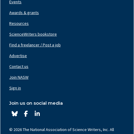
Events
Awards & grants
Resources
ScienceWriters bookstore
Find a freelancer / Post a job
Footer
Nav
Advertise
Center
Contact us
Join NASW
Footer
Nav
Sign in
Right
Join us on social media
© 2026 The National Association of Science Writers, Inc. All