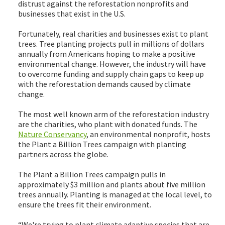
distrust against the reforestation nonprofits and
businesses that exist in the U.S.
Fortunately, real charities and businesses exist to plant
trees. Tree planting projects pull in millions of dollars
annually from Americans hoping to make a positive
environmental change. However, the industry will have
to overcome funding and supply chain gaps to keep up
with the reforestation demands caused by climate
change.
The most well known arm of the reforestation industry
are the charities, who plant with donated funds. The
Nature Conservancy
, an environmental nonprofit, hosts
the Plant a Billion Trees campaign with planting
partners across the globe.
The Plant a Billion Trees campaign pulls in
approximately $3 million and plants about five million
trees annually. Planting is managed at the local level, to
ensure the trees fit their environment.
“We're trying to plant climate adaptive species that are