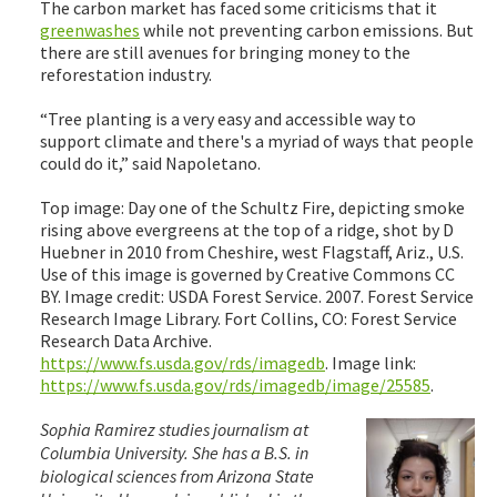
The carbon market has faced some criticisms that it
greenwashes
while not preventing carbon emissions. But
there are still avenues for bringing money to the
reforestation industry.
“Tree planting is a very easy and accessible way to
support climate and there's a myriad of ways that people
could do it,” said Napoletano.
Top image: Day one of the Schultz Fire, depicting smoke
rising above evergreens at the top of a ridge, shot by D
Huebner in 2010 from Cheshire, west Flagstaff, Ariz., U.S.
Use of this image is governed by Creative Commons CC
BY. Image credit: USDA Forest Service. 2007. Forest Service
Research Image Library. Fort Collins, CO: Forest Service
Research Data Archive.
https://www.fs.usda.gov/rds/imagedb
. Image link:
https://www.fs.usda.gov/rds/imagedb/image/25585
.
Sophia Ramirez studies journalism at
Columbia University. She has a B.S. in
biological sciences from Arizona State