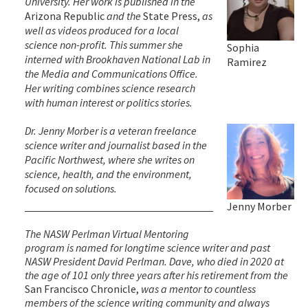
University. Her work is published in the
Arizona Republic
and the
State Press,
as
well as videos produced for a local
science non-profit. This summer she
Sophia
interned with Brookhaven National Lab in
Ramirez
the Media and Communications Office.
Her writing combines science research
with human interest or politics stories.
Dr. Jenny Morber is a veteran freelance
science writer and journalist based in the
Pacific Northwest, where she writes on
science, health, and the environment,
focused on solutions.
Jenny Morber
The NASW Perlman Virtual Mentoring
program is named for longtime science writer and past
NASW President David Perlman. Dave, who died in 2020 at
the age of 101 only three years after his retirement from the
San Francisco Chronicle,
was a mentor to countless
members of the science writing community and always