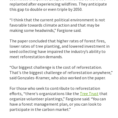
replanted after experiencing wildfires. They anticipate
this gap to double or even triple by 2050.
“I think that the current political environment is not
favorable towards climate action and that may be
making some headwinds,” Fargione said.
The paper concluded that higher rates of forest fires,
lower rates of tree planting, and lowered investment in
seed collecting have impaired the industry’s ability to
meet reforestation demands.
“Our biggest challenge is the cost of reforestation.
That's the biggest challenge of reforestation anywhere,”
said Gonzales-Kramer, who also worked on the paper.
For those who seek to contribute to reforestation
efforts, “there's organizations like the
Tree Trust
that
organize volunteer plantings,” Fargione said. “You can
have a forest management plan, or you can look to
participate in the carbon market.”