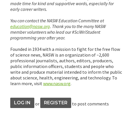
made time for kind and supportive words, especially for
early career writers.
You can contact the NASW Education Committee at
education@nasw.org
. Thank you to the many NASW
member volunteers who lead our #SciWriStudent
programming year after year.
Founded in 1934 with a mission to fight for the free flow
of science news, NASW is an organization of ~2,600
professional journalists, authors, editors, producers,
public information officers, students and people who
write and produce material intended to inform the public
about science, health, engineering, and technology. To
learn more, visit
www.nasw.org
.
LOG IN
REGISTER
or
to post comments