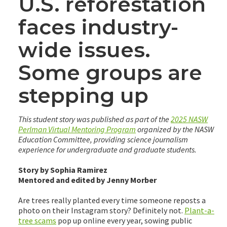
U.S. reforestation
faces industry-
wide issues.
Some groups are
stepping up
This student story was published as part of the
2025 NASW
Perlman Virtual Mentoring Program
organized by the NASW
Education Committee, providing science journalism
experience for undergraduate and graduate students.
Story by Sophia Ramirez
Mentored and edited by Jenny Morber
Are trees really planted every time someone reposts a
photo on their Instagram story? Definitely not.
Plant-a-
tree scams
pop up online every year, sowing public