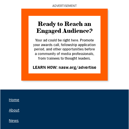
ADVERTISEMENT
Home
Footer
Nav
About
Left
News