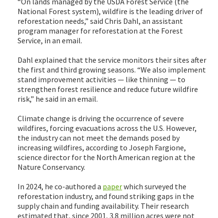
“On lands managed by the USDA Forest Service (the
National Forest system), wildfire is the leading driver of
reforestation needs,” said Chris Dahl, an assistant
program manager for reforestation at the Forest
Service, in an email.
Dahl explained that the service monitors their sites after
the first and third growing seasons. “We also implement
stand improvement activities — like thinning — to
strengthen forest resilience and reduce future wildfire
risk,” he said in an email.
Climate change is driving the occurrence of severe
wildfires, forcing evacuations across the U.S. However,
the industry can not meet the demands posed by
increasing wildfires, according to Joseph Fargione,
science director for the North American region at the
Nature Conservancy.
In 2024, he co-authored a
paper
which surveyed the
reforestation industry, and found striking gaps in the
supply chain and funding availability. Their research
estimated that, since 2001, 3.8 million acres were not