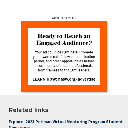
ADVERTISEMENT
Related links
Explore: 2023 Perlman Virtual Mentoring Program Student
Newsroom