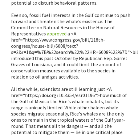
potential to disturb behavioral patterns.
Even so, fossil fuel interests in the Gulf continue to push
forward and threaten the whale’s existence. The
Committee on Natural Resources in the House of
Representatives
approved
a <A
href="https://www.congress.gov/bill/118th-
congress/house-bill/6008/text?
s=2&r=1&q=%7B%22search%22:%22HR+6008%22%7D">bil
introduced this past October by Republican Rep. Garret
Graves of Louisiana, and it could limit the amount of
conservation measures available to the species in
relation to oil and gas activities.
All the while, scientists are still learning just <A
href="https://doi.org/10.3354/esr01196">how much of
the Gulf of Mexico the Rice's whale inhabits, but its
range is uniquely limited. While other baleen whale
species migrate seasonally, Rice's whales are the only
ones to remain in the tropical waters of the Gulf year-
round. That means all the dangers — and all the
potential to mitigate them — lie in one critical place.