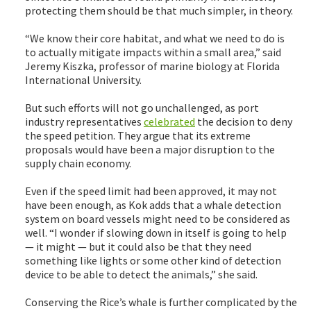
protecting them should be that much simpler, in theory.
“We know their core habitat, and what we need to do is
to actually mitigate impacts within a small area,” said
Jeremy Kiszka, professor of marine biology at Florida
International University.
But such efforts will not go unchallenged, as port
industry representatives
celebrated
the decision to deny
the speed petition. They argue that its extreme
proposals would have been a major disruption to the
supply chain economy.
Even if the speed limit had been approved, it may not
have been enough, as Kok adds that a whale detection
system on board vessels might need to be considered as
well. “I wonder if slowing down in itself is going to help
— it might — but it could also be that they need
something like lights or some other kind of detection
device to be able to detect the animals,” she said.
Conserving the Rice’s whale is further complicated by the