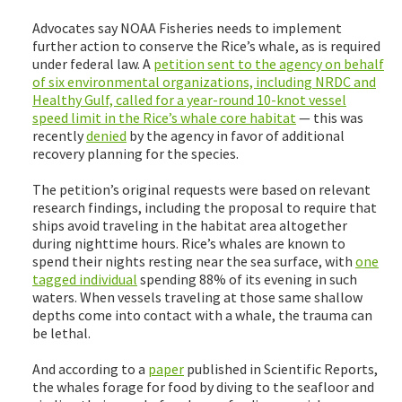
Advocates say NOAA Fisheries needs to implement
further action to conserve the Rice’s whale, as is required
under federal law. A
petition
sent to the agency on behalf
of six environmental organizations, including NRDC and
Healthy Gulf, called for a year-round 10-knot vessel
speed limit in the Rice’s whale
core habitat
— this was
recently
denied
by the agency in favor of additional
recovery planning for the species.
The petition’s original requests were based on relevant
research findings, including the proposal to require that
ships avoid traveling in the habitat area altogether
during nighttime hours. Rice’s whales are known to
spend their nights resting near the sea surface, with
one
tagged individual
spending 88% of its evening in such
waters. When vessels traveling at those same shallow
depths come into contact with a whale, the trauma can
be lethal.
And according to a
paper
published in Scientific Reports,
the whales forage for food by diving to the seafloor and