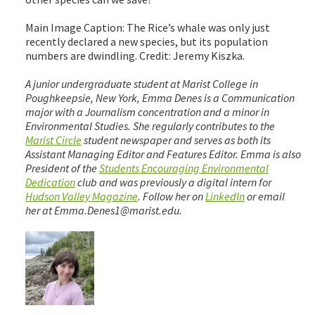
Main Image Caption: The Rice’s whale was only just
recently declared a new species, but its population
numbers are dwindling. Credit: Jeremy Kiszka.
A junior undergraduate student at Marist College in
Poughkeepsie, New York, Emma Denes is a Communication
major with a Journalism concentration and a minor in
Environmental Studies. She regularly contributes to the
Marist Circle
student newspaper and serves as both its
Assistant Managing Editor and Features Editor. Emma is also
President of the
Students Encouraging Environmental
Dedication
club and was previously a digital intern for
Hudson Valley Magazine
. Follow her on
LinkedIn
or email
her at Emma.Denes1@marist.edu.