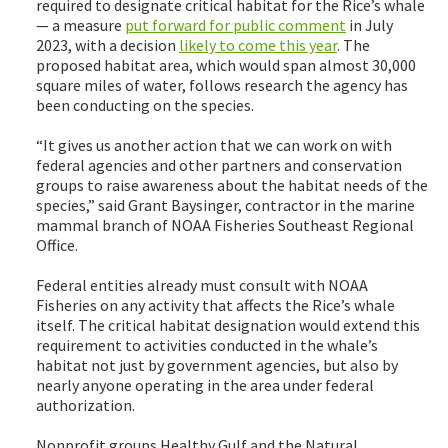
required to designate critical habitat for the Rice’s whale
— a measure
put forward for public comment
in July
2023, with a decision
likely to come this year
. The
proposed habitat area, which would span almost 30,000
square miles of water, follows research the agency has
been conducting on the species.
“It gives us another action that we can work on with
federal agencies and other partners and conservation
groups to raise awareness about the habitat needs of the
species,” said Grant Baysinger, contractor in the marine
mammal branch of NOAA Fisheries Southeast Regional
Office.
Federal entities already must consult with NOAA
Fisheries on any activity that affects the Rice’s whale
itself. The critical habitat designation would extend this
requirement to activities conducted in the whale’s
habitat not just by government agencies, but also by
nearly anyone operating in the area under federal
authorization.
Nonprofit groups Healthy Gulf and the Natural