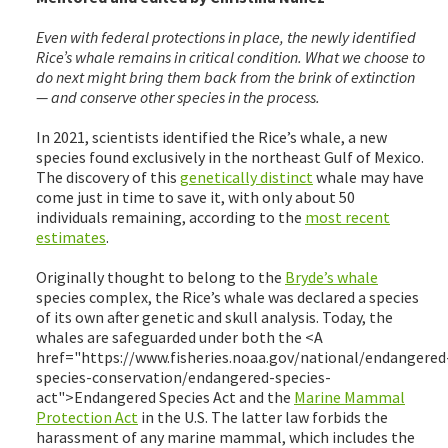
Even with federal protections in place, the newly identified
Rice’s whale remains in critical condition. What we choose to
do next might bring them back from the brink of extinction
— and conserve other species in the process.
In 2021, scientists identified the Rice’s whale, a new
species found exclusively in the northeast Gulf of Mexico.
The discovery of this
genetically distinct
whale may have
come just in time to save it, with only about 50
individuals remaining, according to the
most recent
estimates
.
Originally thought to belong to the
Bryde’s whale
species complex, the Rice’s whale was declared a species
of its own after genetic and skull analysis. Today, the
whales are safeguarded under both the <A
href="https://www.fisheries.noaa.gov/national/endangered
species-conservation/endangered-species-
act">Endangered Species Act and the
Marine Mammal
Protection Act
in the U.S. The latter law forbids the
harassment of any marine mammal, which includes the