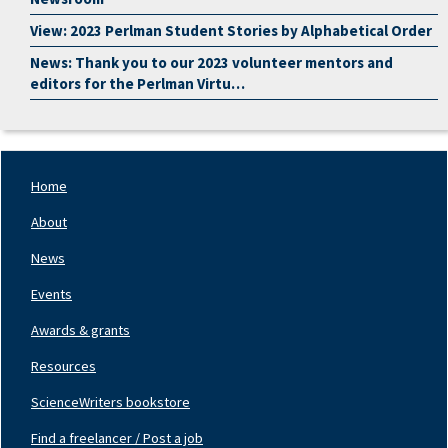
View: 2023 Perlman Student Stories by Alphabetical Order
News: Thank you to our 2023 volunteer mentors and
editors for the Perlman Virtu…
Home
Footer
Nav
About
Left
News
Events
Awards & grants
Resources
ScienceWriters bookstore
Find a freelancer / Post a job