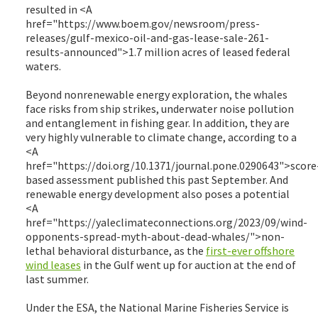
resulted in <A
href="https://www.boem.gov/newsroom/press-
releases/gulf-mexico-oil-and-gas-lease-sale-261-
results-announced">1.7 million acres of leased federal
waters.
Beyond nonrenewable energy exploration, the whales
face risks from ship strikes, underwater noise pollution
and entanglement in fishing gear. In addition, they are
very highly vulnerable to climate change, according to a
<A
href="https://doi.org/10.1371/journal.pone.0290643">score
based assessment published this past September. And
renewable energy development also poses a potential
<A
href="https://yaleclimateconnections.org/2023/09/wind-
opponents-spread-myth-about-dead-whales/">non-
lethal behavioral disturbance, as the
first-ever offshore
wind leases
in the Gulf went up for auction at the end of
last summer.
Under the ESA, the National Marine Fisheries Service is