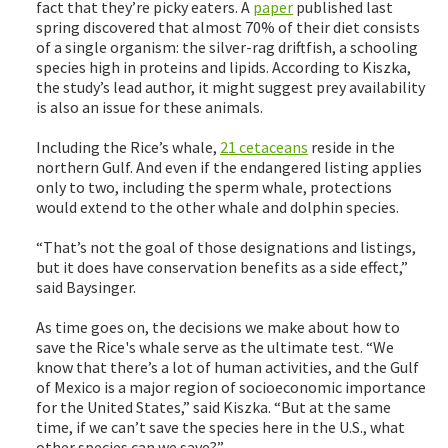
fact that they’re picky eaters. A
paper
published last
spring discovered that almost 70% of their diet consists
of a single organism: the silver-rag driftfish, a schooling
species high in proteins and lipids. According to Kiszka,
the study’s lead author, it might suggest prey availability
is also an issue for these animals.
Including the Rice’s whale,
21 cetaceans
reside in the
northern Gulf. And even if the endangered listing applies
only to two, including the sperm whale, protections
would extend to the other whale and dolphin species.
“That’s not the goal of those designations and listings,
but it does have conservation benefits as a side effect,”
said Baysinger.
As time goes on, the decisions we make about how to
save the Rice's whale serve as the ultimate test. “We
know that there’s a lot of human activities, and the Gulf
of Mexico is a major region of socioeconomic importance
for the United States,” said Kiszka. “But at the same
time, if we can’t save the species here in the U.S., what
other species can we save?”