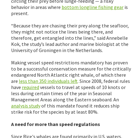
circling their prey before lunge-feeding — a risky
behavior in areas where
bottom longline fishing gear
is
present.
“Because they are chasing their prey along the seafloor,
they might not notice the lines being there, and
therefore, get entangled into the lines,” said Annebelle
Kok, the study’s lead author and marine biologist at the
University of Groningen in the Netherlands.
Making vessel speed restrictions mandatory has proven
to be a successful conservation measure for the critically
endangered North Atlantic right whale, of which there
are
less than 350 individuals left
. Since 2008, federal rules
have
required
vessels to travel at speeds of 10 knots or
less during certain times of the year in Seasonal
Management Areas along the Eastern seaboard. An
analysis study
of this mandate found it reduces ship
strike risk for the species by at least 80%.
A need for more than speed regulations
Since Rice's whales are found primarily in U.S. waters,