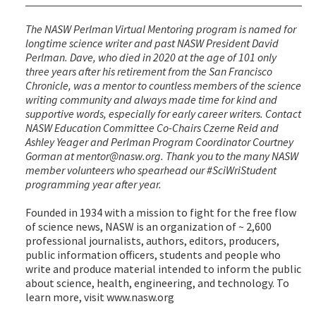
The NASW Perlman Virtual Mentoring program is named for
longtime science writer and past NASW President David
Perlman. Dave, who died in 2020 at the age of 101 only
three years after his retirement from the San Francisco
Chronicle, was a mentor to countless members of the science
writing community and always made time for kind and
supportive words, especially for early career writers. Contact
NASW Education Committee Co-Chairs Czerne Reid and
Ashley Yeager and Perlman Program Coordinator Courtney
Gorman at mentor@nasw.org. Thank you to the many NASW
member volunteers who spearhead our #SciWriStudent
programming year after year.
Founded in 1934 with a mission to fight for the free flow
of science news, NASW is an organization of ~ 2,600
professional journalists, authors, editors, producers,
public information officers, students and people who
write and produce material intended to inform the public
about science, health, engineering, and technology. To
learn more, visit www.nasw.org