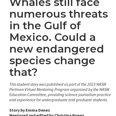
Whales still face
numerous threats
in the Gulf of
Mexico. Could a
new endangered
species change
that?
This student story was published as part of the 2023 NASW
Perlman Virtual Mentoring Program organized by the NASW
Education Committee, providing science journalism practice
and experience for undergraduate and graduate students.
Story by Emma Denes
Mentored and edited by Christina Nunez