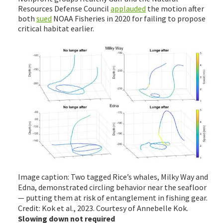
Resources Defense Council
applauded
the motion after
both
sued
NOAA Fisheries in 2020 for failing to propose
critical habitat earlier.
Image caption: Two tagged Rice’s whales, Milky Way and
Edna, demonstrated circling behavior near the seafloor
— putting them at risk of entanglement in fishing gear.
Credit: Kok et al., 2023. Courtesy of Annebelle Kok.
Slowing down not required