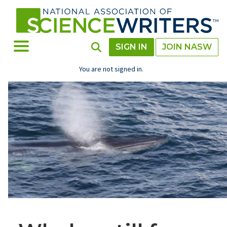
Skip
to
main
content
Toggle Menu
Toggle Search
SIGN IN
JOIN NASW
You are not signed in.