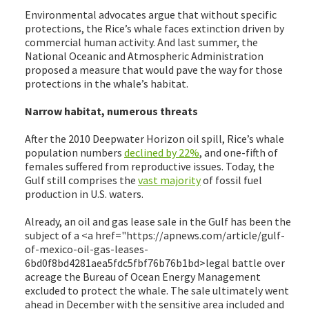
Environmental advocates argue that without specific
protections, the Rice’s whale faces extinction driven by
commercial human activity. And last summer, the
National Oceanic and Atmospheric Administration
proposed a measure that would pave the way for those
protections in the whale’s habitat.
Narrow habitat, numerous threats
After the 2010 Deepwater Horizon oil spill, Rice’s whale
population numbers
declined by 22%
, and one-fifth of
females suffered from reproductive issues. Today, the
Gulf still comprises the
vast majority
of fossil fuel
production in U.S. waters.
Already, an oil and gas lease sale in the Gulf has been the
subject of a <a href="https://apnews.com/article/gulf-
of-mexico-oil-gas-leases-
6bd0f8bd4281aea5fdc5fbf76b76b1bd>legal battle over
acreage the Bureau of Ocean Energy Management
excluded to protect the whale. The sale ultimately went
ahead in December with the sensitive area included and