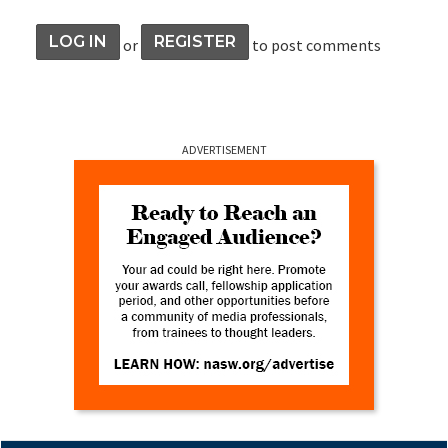
LOG IN
REGISTER
or
to post comments
ADVERTISEMENT