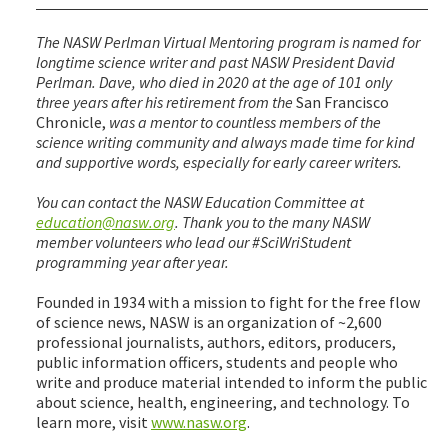
The NASW Perlman Virtual Mentoring program is named for
longtime science writer and past NASW President David
Perlman. Dave, who died in 2020 at the age of 101 only
three years after his retirement from the
San Francisco
Chronicle,
was a mentor to countless members of the
science writing community and always made time for kind
and supportive words, especially for early career writers.
You can contact the NASW Education Committee at
education@nasw.org
. Thank you to the many NASW
member volunteers who lead our #SciWriStudent
programming year after year.
Founded in 1934 with a mission to fight for the free flow
of science news, NASW is an organization of ~2,600
professional journalists, authors, editors, producers,
public information officers, students and people who
write and produce material intended to inform the public
about science, health, engineering, and technology. To
learn more, visit
www.nasw.org
.