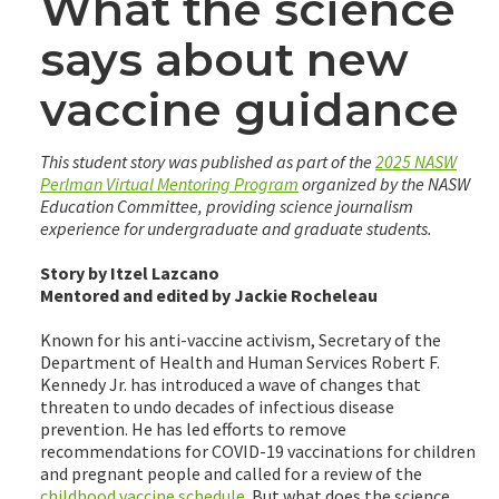
What the science
says about new
vaccine guidance
This student story was published as part of the
2025 NASW
Perlman Virtual Mentoring Program
organized by the NASW
Education Committee, providing science journalism
experience for undergraduate and graduate students.
Story by Itzel Lazcano
Mentored and edited by Jackie Rocheleau
Known for his anti-vaccine activism, Secretary of the
Department of Health and Human Services Robert F.
Kennedy Jr. has introduced a wave of changes that
threaten to undo decades of infectious disease
prevention. He has led efforts to remove
recommendations for COVID-19 vaccinations for children
and pregnant people and called for a review of the
childhood vaccine schedule
. But what does the science