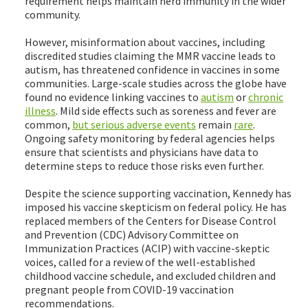
requirement helps maintain herd immunity in the wider
community.
However, misinformation about vaccines, including
discredited studies claiming the MMR vaccine leads to
autism, has threatened confidence in vaccines in some
communities. Large-scale studies across the globe have
found no evidence linking vaccines to
autism
or
chronic
illness
. Mild side effects such as soreness and fever are
common,
but serious adverse events
remain
rare
.
Ongoing safety monitoring by federal agencies helps
ensure that scientists and physicians have data to
determine steps to reduce those risks even further.
Despite the science supporting vaccination, Kennedy has
imposed his vaccine skepticism on federal policy. He has
replaced members of the Centers for Disease Control
and Prevention (CDC) Advisory Committee on
Immunization Practices (ACIP) with vaccine-skeptic
voices, called for a review of the well-established
childhood vaccine schedule, and excluded children and
pregnant people from COVID-19 vaccination
recommendations.