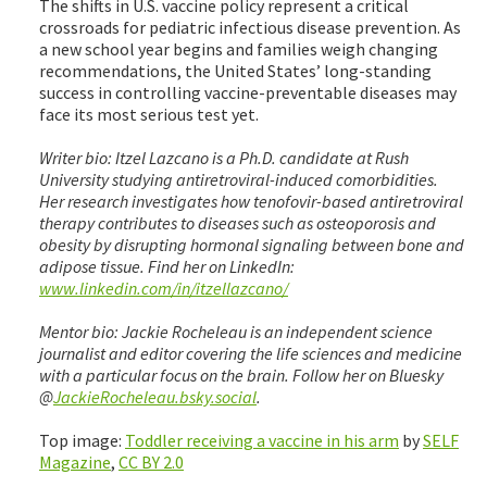
The shifts in U.S. vaccine policy represent a critical
crossroads for pediatric infectious disease prevention. As
a new school year begins and families weigh changing
recommendations, the United States’ long-standing
success in controlling vaccine-preventable diseases may
face its most serious test yet.
Writer bio: Itzel Lazcano is a Ph.D. candidate at Rush
University studying antiretroviral-induced comorbidities.
Her research investigates how tenofovir-based antiretroviral
therapy contributes to diseases such as osteoporosis and
obesity by disrupting hormonal signaling between bone and
adipose tissue. Find her on LinkedIn:
www.linkedin.com/in/itzellazcano/
Mentor bio: Jackie Rocheleau is an independent science
journalist and editor covering the life sciences and medicine
with a particular focus on the brain. Follow her on Bluesky
@
JackieRocheleau.bsky.social
.
Top image:
Toddler receiving a vaccine in his arm
by
SELF
Magazine
,
CC BY 2.0