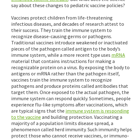
say about these changes to pediatric vaccine policies?
Vaccines protect children from life-threatening
infectious diseases, and decades of research attest to
their success. They train the immune system to
recognize disease-causing germs or pathogens.
Traditional vaccines introduce weakened or inactivated
pieces of the pathogen called antigen to the body’s
immune system, while a more recent type uses
mRNA
material that contains instructions for making a
recognizable protein on a virus. By exposing the body to
antigens or mRNA rather than the pathogen itself,
vaccines train the immune system to recognize
pathogens and produce proteins called antibodies that
target them. Once exposed to the actual pathogen, the
immune system can respond quickly. Sometimes, people
experience flu-like symptoms after vaccinations, which
are typical signs that the
immune system is responding
to the vaccine
and building protection. Vaccinating a
majority of a population limits disease spread, a
phenomenon called herd immunity. Such immunity helps
protect those who cannot receive vaccines, or immuno-