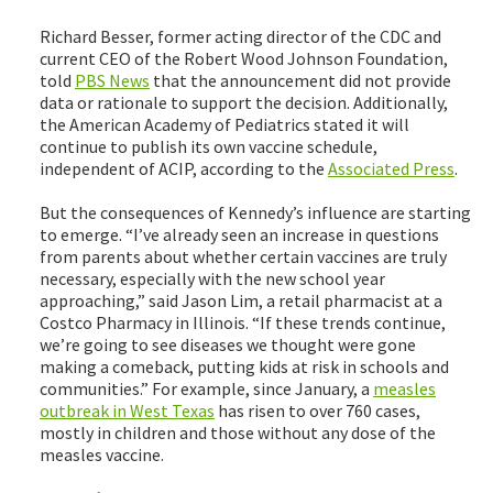
Richard Besser, former acting director of the CDC and
current CEO of the Robert Wood Johnson Foundation,
told
PBS News
that the announcement did not provide
data or rationale to support the decision. Additionally,
the American Academy of Pediatrics stated it will
continue to publish its own vaccine schedule,
independent of ACIP, according to the
Associated Press
.
But the consequences of Kennedy’s influence are starting
to emerge. “I’ve already seen an increase in questions
from parents about whether certain vaccines are truly
necessary, especially with the new school year
approaching,” said Jason Lim, a retail pharmacist at a
Costco Pharmacy in Illinois. “If these trends continue,
we’re going to see diseases we thought were gone
making a comeback, putting kids at risk in schools and
communities.” For example, since January, a
measles
outbreak in West Texas
has risen to over 760 cases,
mostly in children and those without any dose of the
measles vaccine.