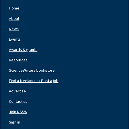
Home
Footer
Nav
About
Left
News
Events
Awards & grants
Resources
ScienceWriters bookstore
Find a freelancer / Post a job
Footer
Nav
Advertise
Center
Contact us
Join NASW
Footer
Nav
Sign in
Right