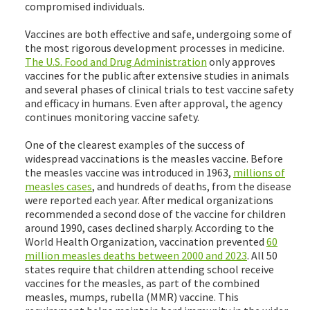
compromised individuals.
Vaccines are both effective and safe, undergoing some of
the most rigorous development processes in medicine.
The U.S. Food and Drug Administration
only approves
vaccines for the public after extensive studies in animals
and several phases of clinical trials to test vaccine safety
and efficacy in humans. Even after approval, the agency
continues monitoring vaccine safety.
One of the clearest examples of the success of
widespread vaccinations is the measles vaccine. Before
the measles vaccine was introduced in 1963,
millions of
measles cases
, and hundreds of deaths, from the disease
were reported each year. After medical organizations
recommended a second dose of the vaccine for children
around 1990, cases declined sharply. According to the
World Health Organization, vaccination prevented
60
million measles deaths between 2000 and 2023
. All 50
states require that children attending school receive
vaccines for the measles, as part of the combined
measles, mumps, rubella (MMR) vaccine. This