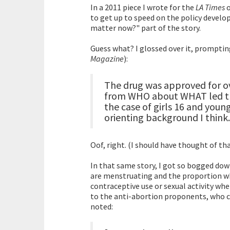
In a 2011 piece I wrote for the
LA Times
o
to get up to speed on the policy develo
matter now?" part of the story.
Guess what? I glossed over it, promptin
Magazine
):
The drug was approved for ov
from WHO about WHAT led th
the case of girls 16 and you
orienting background I think.
Oof, right. (I should have thought of tha
In that same story, I got so bogged down
are menstruating and the proportion who
contraceptive use or sexual activity when 
to the anti-abortion proponents, who ch
noted: