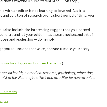
d that's why the U.S. is different! And … oh stop.)
 with an editor is not learning to love red. But it is
c and do a ton of research over a short period of time, you
you also include the interesting nugget that you learned
ur draft and let your editor — as a seasoned second set of
rpose and readership — do her job.
dge you to find another voice, and she'll make your story
r use by all ages without restrictions
.)
eports on health, biomedical research, psychology, education,
nist at the
Washington Post
and an editor for several online
ve Commons
mmons