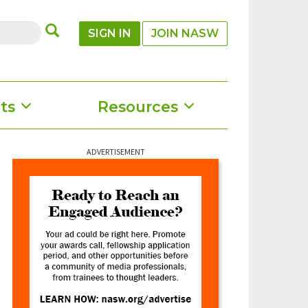
SUBMIT
SIGN IN
JOIN NASW
ts
Resources
ADVERTISEMENT