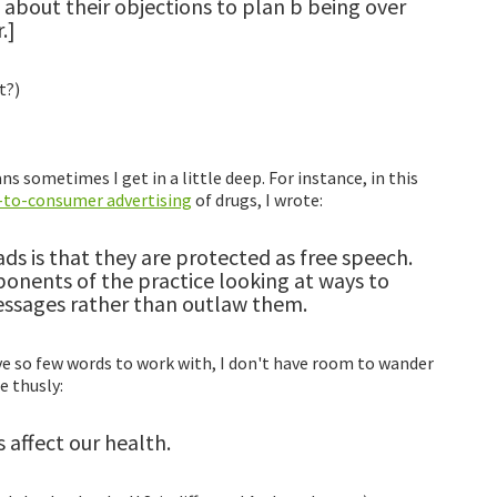
about their objections to plan b being over
.]
t?)
s sometimes I get in a little deep. For instance, in this
t-to-consumer advertising
of drugs, I wrote:
s is that they are protected as free speech.
onents of the practice looking at ways to
essages rather than outlaw them.
ave so few words to work with, I don't have room to wander
 thusly:
 affect our health.