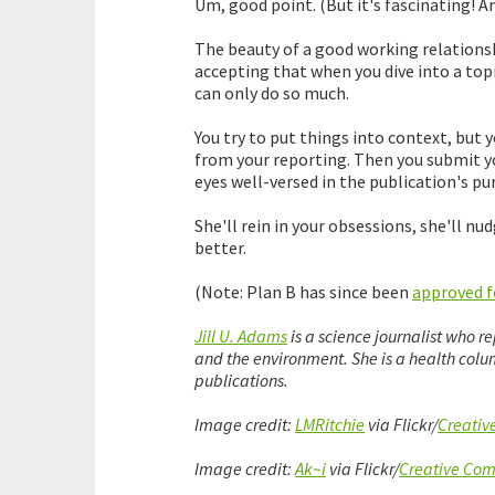
Um, good point. (But it's fascinating! An
The beauty of a good working relationship
accepting that when you dive into a topi
can only do so much.
You try to put things into context, but 
from your reporting. Then you submit yo
eyes well-versed in the publication's pu
She'll rein in your obsessions, she'll nu
better.
(Note: Plan B has since been
approved fo
Jill U. Adams
is a science journalist who r
and the environment. She is a health colum
publications.
Image credit:
LMRitchie
via Flickr/
Creati
Image credit:
Ak~i
via Flickr/
Creative Co