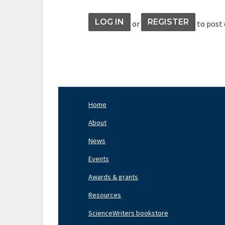
LOG IN
REGISTER
or
to post
Home
Footer
Nav
About
Left
News
Events
Awards & grants
Resources
ScienceWriters bookstore