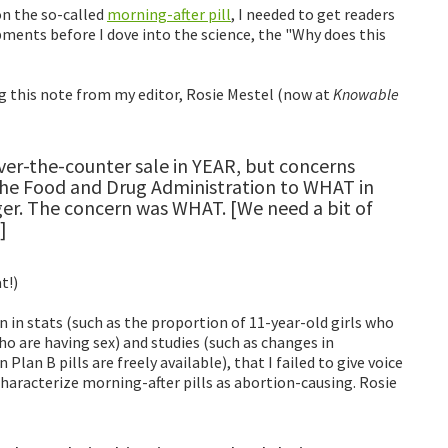
n the so-called
morning-after pill
, I needed to get readers
pments before I dove into the science, the "Why does this
g this note from my editor, Rosie Mestel (now at
Knowable
er-the-counter sale in YEAR, but concerns
e Food and Drug Administration to WHAT in
nger. The concern was WHAT. [We need a bit of
]
t!)
 in stats (such as the proportion of 11-year-old girls who
 are having sex) and studies (such as changes in
Plan B pills are freely available), that I failed to give voice
aracterize morning-after pills as abortion-causing. Rosie