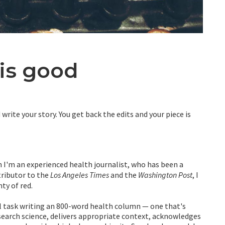
is good
write your story. You get back the edits and your piece is
 I'm an experienced health journalist, who has been a
tributor to the
Los Angeles Times
and the
Washington Post
, I
nty of red.
ll task writing an 800-word health column — one that's
search science, delivers appropriate context, acknowledges