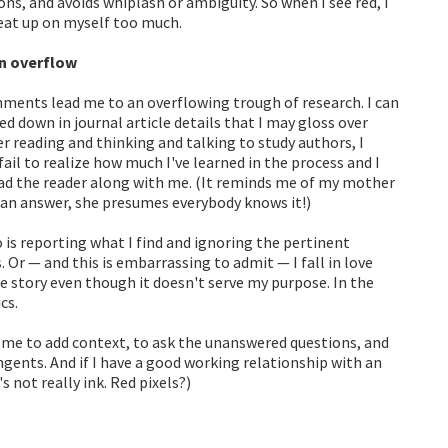
ns, and avoids whiplash or ambiguity. So when I see red, I
beat up on myself too much.
n overflow
ments lead me to an overflowing trough of research. I can
d down in journal article details that I may gloss over
er reading and thinking and talking to study authors, I
il to realize how much I've learned in the process and I
ead the reader along with me. (It reminds me of my mother
 an answer, she presumes everybody knows it!)
 is reporting what I find and ignoring the pertinent
. Or — and this is embarrassing to admit — I fall in love
the story even though it doesn't serve my purpose. In the
cs.
d me to add context, to ask the unanswered questions, and
ngents. And if I have a good working relationship with an
's not really ink. Red pixels?)