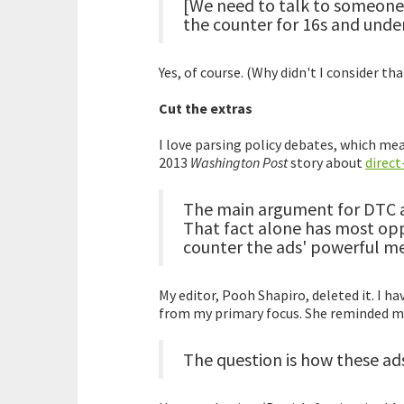
[We need to talk to someone 
the counter for 16s and under
Yes, of course. (Why didn't I consider tha
Cut the extras
I love parsing policy debates, which mean
2013
Washington Post
story about
direc
The main argument for DTC ad
That fact alone has most opp
counter the ads' powerful m
My editor, Pooh Shapiro, deleted it. I h
from my primary focus. She reminded me
The question is how these ads