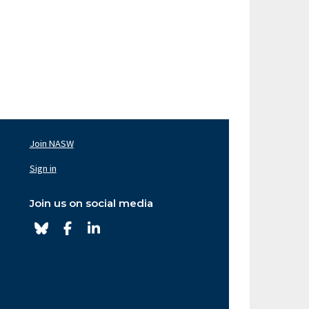
Join NASW
oter
av
Sign in
ght
Join us on social media