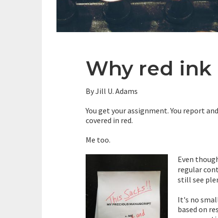
Why red ink 
By Jill U. Adams
You get your assignment. You report and 
covered in red.
Me too.
Even though
regular con
still see ple
It's no sma
based on re