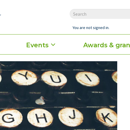
You are not signed in.
Events
Awards & gran