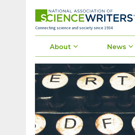
Skip
to
main
content
Connecting science and society since 1934
Main
About
News
menu