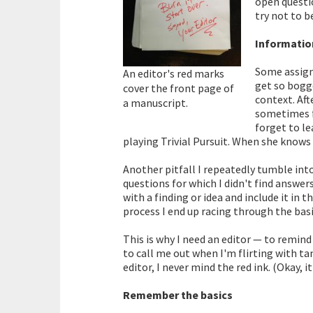
open questio
try not to 
Informatio
Some assign
An editor's red marks
get so bogge
cover the front page of
context. Aft
a manuscript.
sometimes fa
forget to l
playing Trivial Pursuit. When she knows
Another pitfall I repeatedly tumble into
questions for which I didn't find answers
with a finding or idea and include it in 
process I end up racing through the basi
This is why I need an editor — to remin
to call me out when I'm flirting with ta
editor, I never mind the red ink. (Okay, it
Remember the basics