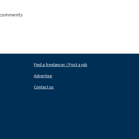
 comments
Find a freelancer / Post a job
Footer
Fo
Nav
N
Advertise
Center
Ri
Contact us