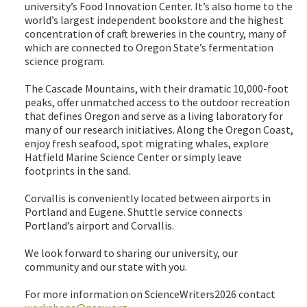
university’s Food Innovation Center. It’s also home to the
world’s largest independent bookstore and the highest
concentration of craft breweries in the country, many of
which are connected to Oregon State’s fermentation
science program.
The Cascade Mountains, with their dramatic 10,000-foot
peaks, offer unmatched access to the outdoor recreation
that defines Oregon and serve as a living laboratory for
many of our research initiatives. Along the Oregon Coast,
enjoy fresh seafood, spot migrating whales, explore
Hatfield Marine Science Center or simply leave
footprints in the sand.
Corvallis is conveniently located between airports in
Portland and Eugene. Shuttle service connects
Portland’s airport and Corvallis.
We look forward to sharing our university, our
community and our state with you.
For more information on ScienceWriters2026 contact