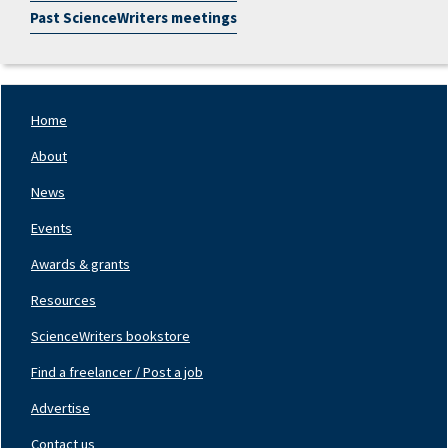
Past ScienceWriters meetings
Home
Footer
Nav
About
Left
News
Events
Awards & grants
Resources
ScienceWriters bookstore
Find a freelancer / Post a job
Footer
Nav
Advertise
Center
Contact us