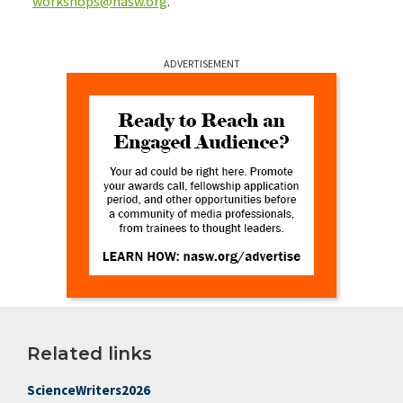
workshops@nasw.org
.
ADVERTISEMENT
Related links
ScienceWriters2026