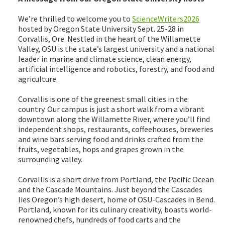
We’re thrilled to welcome you to
ScienceWriters2026
hosted by Oregon State University Sept. 25-28 in
Corvallis, Ore. Nestled in the heart of the Willamette
Valley, OSU is the state’s largest university and a national
leader in marine and climate science, clean energy,
artificial intelligence and robotics, forestry, and food and
agriculture.
Corvallis is one of the greenest small cities in the
country. Our campus is just a short walk from a vibrant
downtown along the Willamette River, where you’ll find
independent shops, restaurants, coffeehouses, breweries
and wine bars serving food and drinks crafted from the
fruits, vegetables, hops and grapes grown in the
surrounding valley.
Corvallis is a short drive from Portland, the Pacific Ocean
and the Cascade Mountains. Just beyond the Cascades
lies Oregon’s high desert, home of OSU-Cascades in Bend.
Portland, known for its culinary creativity, boasts world-
renowned chefs, hundreds of food carts and the