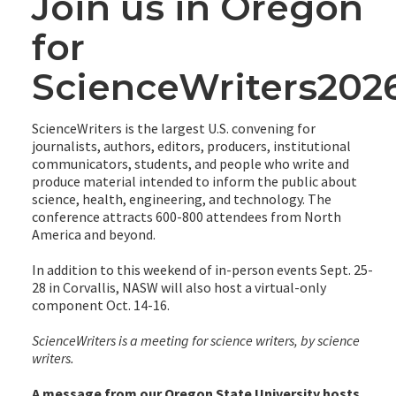
Join us in Oregon
for
ScienceWriters202
ScienceWriters is the largest U.S. convening for
journalists, authors, editors, producers, institutional
communicators, students, and people who write and
produce material intended to inform the public about
science, health, engineering, and technology. The
conference attracts 600-800 attendees from North
America and beyond.
In addition to this weekend of in-person events Sept. 25-
28 in Corvallis, NASW will also host a virtual-only
component Oct. 14-16.
ScienceWriters is a meeting for science writers, by science
writers.
A message from our Oregon State University hosts