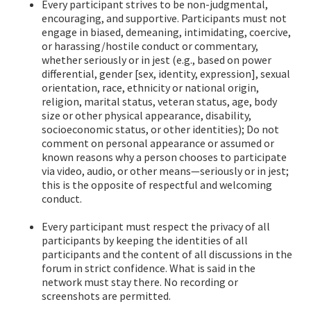
Every participant strives to be non-judgmental,
encouraging, and supportive. Participants must not
engage in biased, demeaning, intimidating, coercive,
or harassing/hostile conduct or commentary,
whether seriously or in jest (e.g., based on power
differential, gender [sex, identity, expression], sexual
orientation, race, ethnicity or national origin,
religion, marital status, veteran status, age, body
size or other physical appearance, disability,
socioeconomic status, or other identities); Do not
comment on personal appearance or assumed or
known reasons why a person chooses to participate
via video, audio, or other means—seriously or in jest;
this is the opposite of respectful and welcoming
conduct.
Every participant must respect the privacy of all
participants by keeping the identities of all
participants and the content of all discussions in the
forum in strict confidence. What is said in the
network must stay there. No recording or
screenshots are permitted.