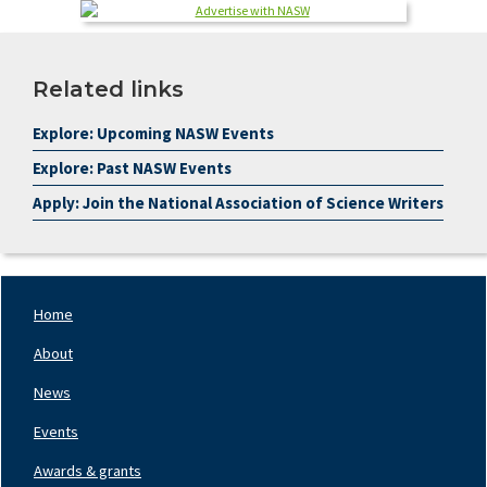
Related links
Explore: Upcoming NASW Events
Explore: Past NASW Events
Apply: Join the National Association of Science Writers
Home
Footer
Nav
About
Left
News
Events
Awards & grants