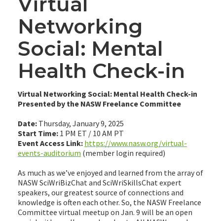
Virtual
Networking
Social: Mental
Health Check-in
Virtual Networking Social: Mental Health Check-in
Presented by the NASW Freelance Committee
Date:
Thursday, January 9, 2025
Start Time:
1 PM ET / 10 AM PT
Event Access Link:
https://www.nasw.org/virtual-
events-auditorium
(member login required)
As much as we’ve enjoyed and learned from the array of
NASW SciWriBizChat and SciWriSkillsChat expert
speakers, our greatest source of connections and
knowledge is often each other. So, the NASW Freelance
Committee virtual meetup on Jan. 9 will be an open