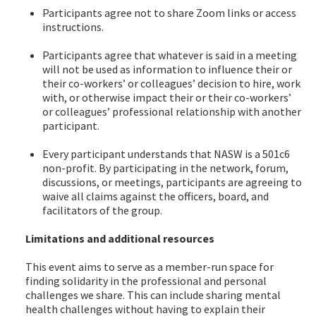
Participants agree not to share Zoom links or access
instructions.
Participants agree that whatever is said in a meeting
will not be used as information to influence their or
their co-workers’ or colleagues’ decision to hire, work
with, or otherwise impact their or their co-workers’
or colleagues’ professional relationship with another
participant.
Every participant understands that NASW is a 501c6
non-profit. By participating in the network, forum,
discussions, or meetings, participants are agreeing to
waive all claims against the officers, board, and
facilitators of the group.
Limitations and additional resources
This event aims to serve as a member-run space for
finding solidarity in the professional and personal
challenges we share. This can include sharing mental
health challenges without having to explain their