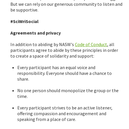
But we can rely on our generous community to listen and
be supportive.
#SciWriSocial
Agreements and privacy
In addition to abiding by NASW's
Code of Conduct
, all
participants agree to abide by these principles in order
to create a space of solidarity and support:
Every participant has an equal voice and
responsibility. Everyone should have a chance to
share.
No one person should monopolize the group or the
time.
Every participant strives to be an active listener,
offering compassion and encouragement and
speaking from a place of care.