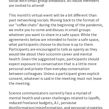
social with small group breakouts. All NASW members
are invited to attend!
This month’s virtual event will be a bit different than
past networking socials. Moving back to the format of
our "coffee chats” during the beginning of the pandemic,
we invite you to come and discuss in small groups
whatever you want to share in a safe space. While the
agreements below are intended to foster a safe space,
what participants choose to disclose is up to them.
Participants are encouraged to talk as openly as they
would like about their scicomm career and mental
health. Given the suggested topic, participants should
expect exposure to conversation that is a little more
personal and private than everyday conversation
between colleagues. Unless a participant gives explicit
consent, whatever is said in the meeting must not leave
the meeting.
Science communicators currently face a myriad of
mental health and career challenges related to layoffs,
reduced freelance budgets, A.I., pervasive
disinformation/misinformation, and personal struggles.