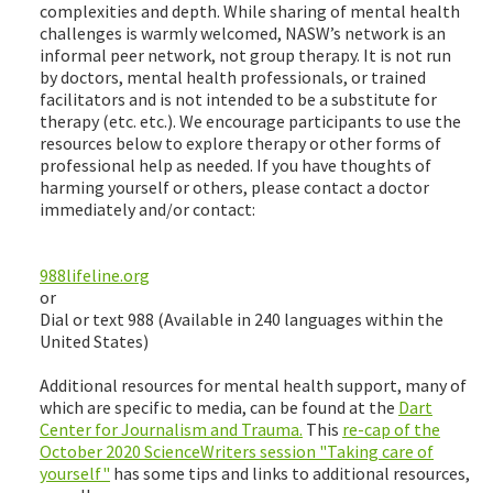
complexities and depth. While sharing of mental health
challenges is warmly welcomed, NASW’s network is an
informal peer network, not group therapy. It is not run
by doctors, mental health professionals, or trained
facilitators and is not intended to be a substitute for
therapy (etc. etc.). We encourage participants to use the
resources below to explore therapy or other forms of
professional help as needed. If you have thoughts of
harming yourself or others, please contact a doctor
immediately and/or contact:
988lifeline.org
or
Dial or text 988 (Available in 240 languages within the
United States)
Additional resources for mental health support, many of
which are specific to media, can be found at the
Dart
Center for Journalism and Trauma.
This
re-cap of the
October 2020 ScienceWriters session "Taking care of
yourself"
has some tips and links to additional resources,