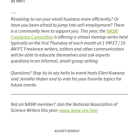
as well.
---
Resolving to run your small business more efficiently? Or
have you been afraid to jump into self-employment? There
is a community here to support you. This year, the
NASW
Freelance Committee
is offering a virtual meetup series held
typically on the first Thursday of each month at 1 PM ET / 10
AM PT. Freelance writers, editors and other communicators
will be able to educate themselves and ask experts
questions in an informal, small-group setting.
Questions? Stop by to say hello to event hosts Ellen Kuwana
and Jennifer Huber and to vote for your favorite topics for
future events.
Not an NASW member? Join the National Association of
Science Writers this year:
www.nasw.org/join
ADVERTISEMENT