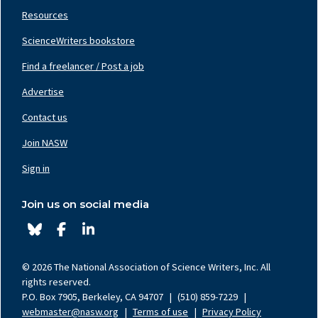
Resources
ScienceWriters bookstore
Find a freelancer / Post a job
Footer
Nav
Advertise
Center
Contact us
Join NASW
Footer
Nav
Sign in
Right
Join us on social media
© 2026 The National Association of Science Writers, Inc. All
rights reserved.
P.O. Box 7905, Berkeley, CA 94707
|
(510) 859-7229
|
webmaster@nasw.org
|
Terms of use
|
Privacy Policy