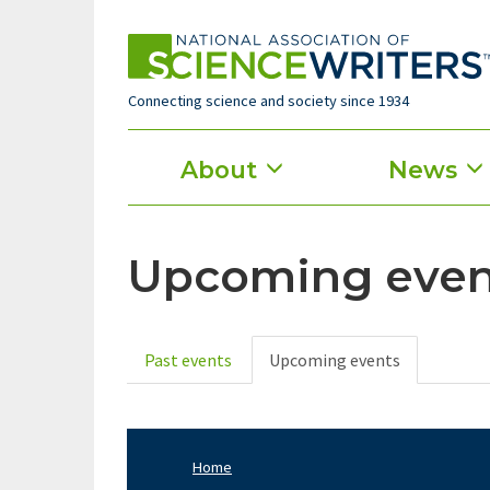
Skip
to
main
content
Connecting science and society since 1934
Main
About
News
menu
Upcoming even
Past events
Upcoming events
Primary
tabs
Home
Footer