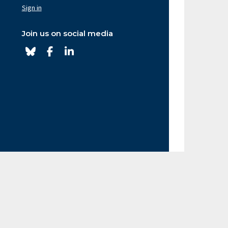
av
Sign in
ght
Join us on social media