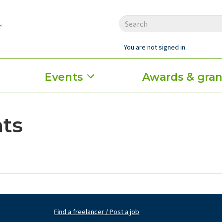
You are not signed in.
Events
Awards & gran
ts
Find a freelancer / Post a job
Footer
Fo