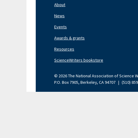
Nav
About
Left
News
Events
Awards & grants
Resources
ScienceWriters bookstore
© 2026 The National Association of Science Wri
P.O. Box 7905, Berkeley, CA 94707
|
(510) 85