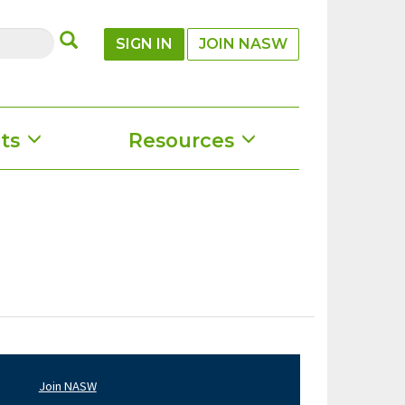
SUBMIT
SIGN IN
JOIN NASW
ts
Resources
Join NASW
oter