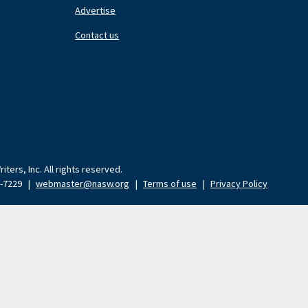
Nav
N
Advertise
Center
Ri
Contact us
ters, Inc. All rights reserved.
9-7229
|
webmaster@nasw.org
|
Terms of use
|
Privacy Policy