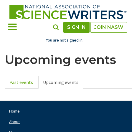
Skip
to
main
content
Toggle Menu
Toggle Search
SIGN IN
JOIN NASW
You are not signed in.
Upcoming events
Past events
Upcoming events
Primary
tabs
Home
Footer
Nav
About
Left