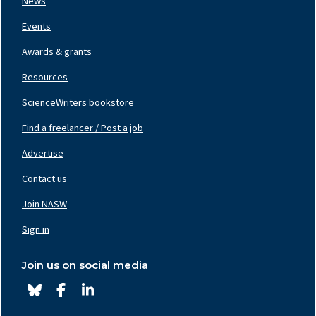
News
Events
Awards & grants
Resources
ScienceWriters bookstore
Find a freelancer / Post a job
Footer
Nav
Advertise
Center
Contact us
Join NASW
Footer
Nav
Sign in
Right
Join us on social media