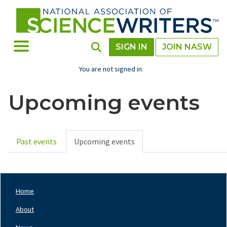
Skip
to
main
content
Toggle Menu
Toggle Search
SIGN IN
JOIN NASW
You are not signed in.
Upcoming events
Past events
Upcoming events
Primary
tabs
Home
Footer
Nav
About
Left