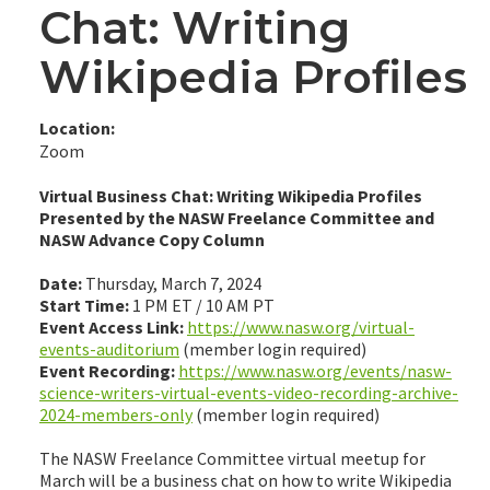
Chat: Writing
Wikipedia Profiles
Location:
Zoom
Virtual Business Chat: Writing Wikipedia Profiles
Presented by the NASW Freelance Committee and
NASW Advance Copy Column
Date:
Thursday, March 7, 2024
Start Time:
1 PM ET / 10 AM PT
Event Access Link:
https://www.nasw.org/virtual-
events-auditorium
(member login required)
Event Recording:
https://www.nasw.org/events/nasw-
science-writers-virtual-events-video-recording-archive-
2024-members-only
(member login required)
The NASW Freelance Committee virtual meetup for
March will be a business chat on how to write Wikipedia