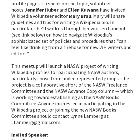
profile pages. To speak on the topic, volunteer
hosts
Jennifer Huber
and
Ellen Kuwana
have invited
Wikipedia volunteer editor
Mary Brau
. Mary will share
guidelines and tips for writing a Wikipedia bio. In
particular, she'll walk us through her written handout
(see link below) on how to navigate Wikipedia's
sophisticated set of policies and procedures that "can
feel like drinking from a firehose for new WP writers and
editors."
This meetup will launch a NASW project of writing
Wikipedia profiles for participating NASW authors,
particularly those from under-represented groups. The
project is a collaborative effort of the NASW Freelance
Committee and the NASW Advance Copy column — which
is working toward establishing as the NASW Books
Committee. Anyone interested in participating in the
Wikipedia project or joining the new NASW Books
Committee should contact Lynne Lamberg at
LLamberg@gmail.com.
Invited Speaker: