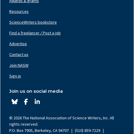
Awards & grants
Resources
ScienceWriters bookstore
Find a freelancer / Post a job
Footer
Nav
Advertise
Center
Contact us
Join NASW
Footer
Nav
Sign in
Right
Join us on social media
© 2026 The National Association of Science Writers, Inc. All
rights reserved.
P.O. Box 7905, Berkeley, CA 94707
|
(510) 859-7229
|