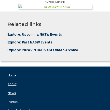
ADVERTISEMENT
Related links
Explore: Upcoming NASW Events
Explore: Past NASW Events
Explore: 2024 Virtual Events Video Archive
Home
Footer
Nav
About
Left
News
Events