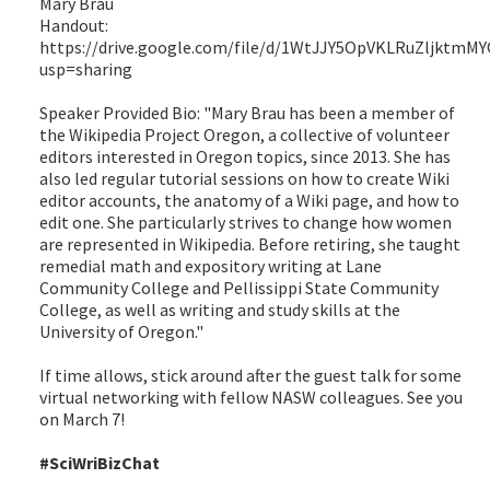
Mary Brau
Handout:
https://drive.google.com/file/d/1WtJJY5OpVKLRuZljktmMY
usp=sharing
Speaker Provided Bio: "Mary Brau has been a member of
the Wikipedia Project Oregon, a collective of volunteer
editors interested in Oregon topics, since 2013. She has
also led regular tutorial sessions on how to create Wiki
editor accounts, the anatomy of a Wiki page, and how to
edit one. She particularly strives to change how women
are represented in Wikipedia. Before retiring, she taught
remedial math and expository writing at Lane
Community College and Pellissippi State Community
College, as well as writing and study skills at the
University of Oregon."
If time allows, stick around after the guest talk for some
virtual networking with fellow NASW colleagues. See you
on March 7!
#SciWriBizChat