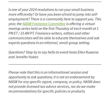
Is one of your 2024 resolutions to run your small business
more efficiently? Or have you been afraid to jump into self-
employment? There is a community here to support you. This
year, the
NASW Freelance Committee
is offering a virtual
meetup series held on the first Thursday of each month at 1
PM ET / 10 AM PT. Freelance writers, editors and other
communicators will be able to educate themselves and ask
experts questions in an informal, small-group setting.
Questions? Stop by to say hello to event hosts Ellen Kuwana
and Jennifer Huber.
Please note that this is an informational session and
opportunity to ask questions; it is not an endorsement by
NASW for any specific agent, company, or policy. NASW does
not provide licensed tax advice services, nor do we make
recommendations for specific policies or products.