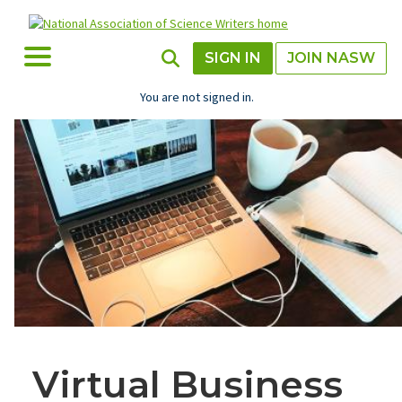
Skip
to
main
Toggle Menu
Toggle Search
SIGN IN
JOIN NASW
content
You are not signed in.
Virtual Business