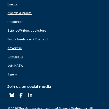
Events
Awards & grants
Resources
ScienceWriters bookstore
Find a freelancer / Post a job
Footer
Nav
Advertise
Center
Contact us
Join NASW
Footer
Nav
Sign in
Right
Join us on social media
© 2026 The National Association of Science Writers, Inc. All