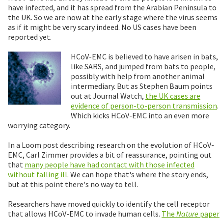
have infected, and it has spread from the Arabian Peninsula to
the UK. So we are now at the early stage where the virus seems
as if it might be very scary indeed. No US cases have been
reported yet.
HCoV-EMC is believed to have arisen in bats,
like SARS, and jumped from bats to people,
possibly with help from another animal
intermediary. But as Stephen Baum points
out at Journal Watch,
the UK cases are
evidence of person-to-person transmission
.
Which kicks HCoV-EMC into an even more
worrying category.
In a Loom post describing research on the evolution of HCoV-
EMC, Carl Zimmer provides a bit of reassurance, pointing out
that
many people have had contact with those infected
without falling ill
. We can hope that's where the story ends,
but at this point there's no way to tell.
Researchers have moved quickly to identify the cell receptor
that allows HCoV-EMC to invade human cells.
The
Nature
paper