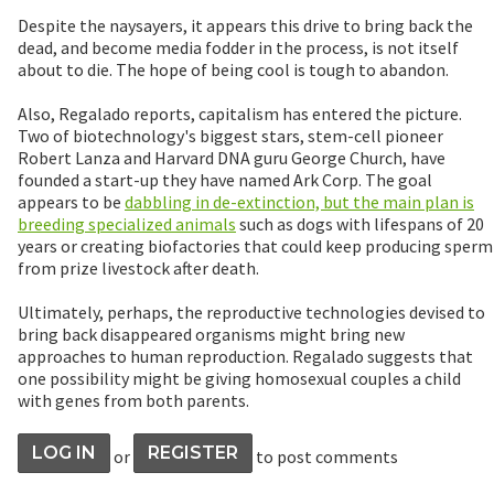
Despite the naysayers, it appears this drive to bring back the
dead, and become media fodder in the process, is not itself
about to die. The hope of being cool is tough to abandon.
Also, Regalado reports, capitalism has entered the picture.
Two of biotechnology's biggest stars, stem-cell pioneer
Robert Lanza and Harvard DNA guru George Church, have
founded a start-up they have named Ark Corp. The goal
appears to be
dabbling in de-extinction, but the main plan is
breeding specialized animals
such as dogs with lifespans of 20
years or creating biofactories that could keep producing sperm
from prize livestock after death.
Ultimately, perhaps, the reproductive technologies devised to
bring back disappeared organisms might bring new
approaches to human reproduction. Regalado suggests that
one possibility might be giving homosexual couples a child
with genes from both parents.
LOG IN
REGISTER
or
to post comments