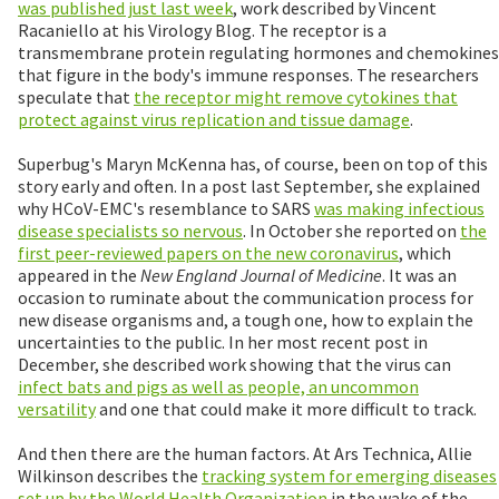
was published just last week
, work described by Vincent
Racaniello at his Virology Blog. The receptor is a
transmembrane protein regulating hormones and chemokines
that figure in the body's immune responses. The researchers
speculate that
the receptor might remove cytokines that
protect against virus replication and tissue damage
.
Superbug's Maryn McKenna has, of course, been on top of this
story early and often. In a post last September, she explained
why HCoV-EMC's resemblance to SARS
was making infectious
disease specialists so nervous
. In October she reported on
the
first peer-reviewed papers on the new coronavirus
, which
appeared in the
New England Journal of Medicine
. It was an
occasion to ruminate about the communication process for
new disease organisms and, a tough one, how to explain the
uncertainties to the public. In her most recent post in
December, she described work showing that the virus can
infect bats and pigs as well as people, an uncommon
versatility
and one that could make it more difficult to track.
And then there are the human factors. At Ars Technica, Allie
Wilkinson describes the
tracking system for emerging diseases
set up by the World Health Organization
in the wake of the