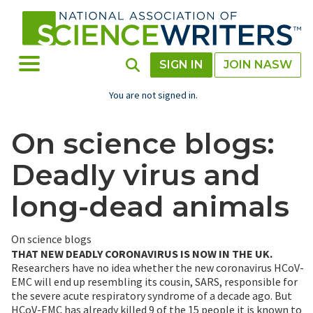
Skip
to
main
content
Toggle Menu
Toggle Search
SIGN IN
JOIN NASW
You are not signed in.
On science blogs:
Deadly virus and
long-dead animals
On science blogs
THAT NEW DEADLY CORONAVIRUS IS NOW IN THE UK.
Researchers have no idea whether the new coronavirus HCoV-
EMC will end up resembling its cousin, SARS, responsible for
the severe acute respiratory syndrome of a decade ago. But
HCoV-EMC has already killed 9 of the 15 people it is known to