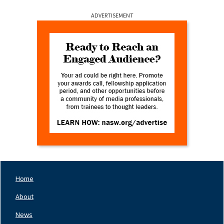
ADVERTISEMENT
Home
Footer
Nav
About
Left
News