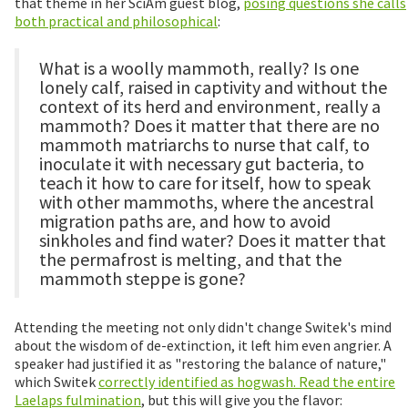
that theme in her SciAm guest blog,
posing questions she calls
both practical and philosophical
:
What is a woolly mammoth, really? Is one
lonely calf, raised in captivity and without the
context of its herd and environment, really a
mammoth? Does it matter that there are no
mammoth matriarchs to nurse that calf, to
inoculate it with necessary gut bacteria, to
teach it how to care for itself, how to speak
with other mammoths, where the ancestral
migration paths are, and how to avoid
sinkholes and find water? Does it matter that
the permafrost is melting, and that the
mammoth steppe is gone?
Attending the meeting not only didn't change Switek's mind
about the wisdom of de-extinction, it left him even angrier. A
speaker had justified it as "restoring the balance of nature,"
which Switek
correctly identified as hogwash. Read the entire
Laelaps fulmination
, but this will give you the flavor: