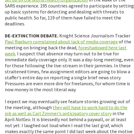
SARS experience. 195 countries agreed to participate by setting
up basic systems for detecting and dealing with threats to
public health. So far, 119 of them have failed to meet the
deadlines.
DE-EXTINCTION DEBATE.
Knight Science Journalism Tracker
Paul Raeburn complained about lack of media coverage
of the
meeting on bringing back the dead,
foreshadowed here last
week
. I suspect that absence may turn out to be true for
immediate daily coverage only. It was a day-long meeting, even
for those following the live-stream in their jammies. In these
straitened times, few assignment editors are going to blow a
staffer's entire day on reporting a single brief news story.
Pressures are even more dire for freelances, for whom time is
now money in the most literal way.
I expect we may eventually see feature stories growing out of
the meeting, although
they will have to work hard to do the
job as well as Carl Zimmer's anticipatory cover story
in the
April
NatGeo
. It is blessedly not behind a paywall, or at least
not yet. I laughed out loud when I read the last graf, which
makes exactly the same point I did last week about the motive