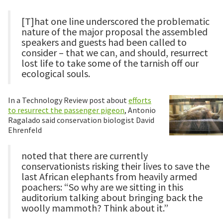
[T]hat one line underscored the problematic
nature of the major proposal the assembled
speakers and guests had been called to
consider – that we can, and should, resurrect
lost life to take some of the tarnish off our
ecological souls.
In a Technology Review post about
efforts
to resurrect the passenger pigeon
, Antonio
Ragalado said conservation biologist David
Ehrenfeld
noted that there are currently
conservationists risking their lives to save the
last African elephants from heavily armed
poachers: “So why are we sitting in this
auditorium talking about bringing back the
woolly mammoth? Think about it.”