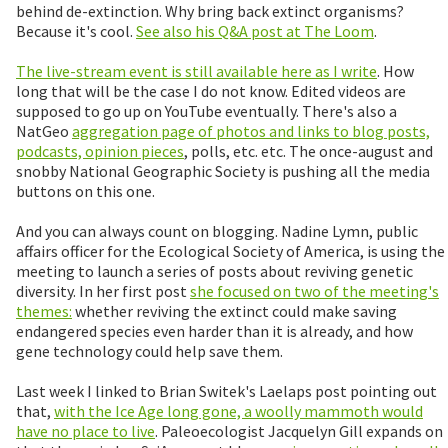
behind de-extinction. Why bring back extinct organisms?
Because it's cool.
See also his Q&A post at The Loom
.
The live-stream event is still available here as I write
. How
long that will be the case I do not know. Edited videos are
supposed to go up on YouTube eventually. There's also a
NatGeo
aggregation page of photos and links to blog posts,
podcasts, opinion pieces
, polls, etc. etc. The once-august and
snobby National Geographic Society is pushing all the media
buttons on this one.
And you can always count on blogging. Nadine Lymn, public
affairs officer for the Ecological Society of America, is using the
meeting to launch a series of posts about reviving genetic
diversity. In her first post
she focused on two of the meeting's
themes:
whether reviving the extinct could make saving
endangered species even harder than it is already, and how
gene technology could help save them.
Last week I linked to Brian Switek's Laelaps post pointing out
that,
with the Ice Age long gone, a woolly mammoth would
have no place to live
. Paleoecologist Jacquelyn Gill expands on