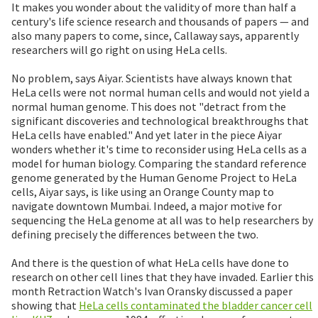
It makes you wonder about the validity of more than half a
century's life science research and thousands of papers — and
also many papers to come, since, Callaway says, apparently
researchers will go right on using HeLa cells.
No problem, says Aiyar. Scientists have always known that
HeLa cells were not normal human cells and would not yield a
normal human genome. This does not "detract from the
significant discoveries and technological breakthroughs that
HeLa cells have enabled." And yet later in the piece Aiyar
wonders whether it's time to reconsider using HeLa cells as a
model for human biology. Comparing the standard reference
genome generated by the Human Genome Project to HeLa
cells, Aiyar says, is like using an Orange County map to
navigate downtown Mumbai. Indeed, a major motive for
sequencing the HeLa genome at all was to help researchers by
defining precisely the differences between the two.
And there is the question of what HeLa cells have done to
research on other cell lines that they have invaded. Earlier this
month Retraction Watch's Ivan Oransky discussed a paper
showing that
HeLa cells contaminated the bladder cancer cell