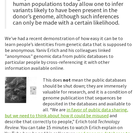
human populations today allow one to infer
variants likely to have been present in the
donor’s genome, although such inferences
can only be made with a certain likelihood.
We've had a recent demonstration of how easy it can be to
learn people’s identities from genetic data that is supposed to
be anonymous. Yaniv Erlich and his colleagues linked
"anonymous" genomic data from public databases to
particular people by cross-referencing it with other
information available online.
This does
not
mean the public databases
should be shut down; they are immensely
valuable for research, and it is a condition of
genome publication that sequences be
deposited in the databases and available to
all. “We are
in favor of public data sharing,
but we need to think about how it could be misused
and
describe that correctly to people,” Erlich told
Technology
Review
. You can take 15 minutes to watch Erlich explain on