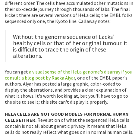
different order. The cells have accumulated other mutations in
their six-decade journey through thousands of labs. The final
kicker: there are several versions of HeLa cells; the EMBL folks
sequenced only one, the Kyoto line. Callaway notes:
Without the genome sequence of Lacks’
healthy cells or that of her original tumour, it
is difficult to trace the origin of these
alterations.
You can get
a visual sense of the HeLa genome's disarray if you
consult a blog post by Raeka Aiyar
, one of the EMBL paper's
authors. Aiyar has posted a large graphic, color-coded to
display the aberrations, and provides a clear explanation of
what it shows. It's worth looking at, but you'll have to go to
the site to see it; this site can't display it properly.
HELA CELLS ARE NOT GOOD MODELS FOR NORMAL HUMAN
CELLS EITHER.
Revelation of what the sequenced HeLa cells
contain is not all about genetic privacy. It means that HeLa
cells do not really reflect what goes on in normal human cells.