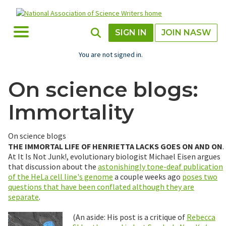
Skip
to
main
Toggle Menu
Toggle Search
SIGN IN
JOIN NASW
content
You are not signed in.
On science blogs:
Immortality
On science blogs
THE IMMORTAL LIFE OF HENRIETTA LACKS GOES ON AND ON
.
At It Is Not Junk!, evolutionary biologist Michael Eisen argues
that discussion about the
astonishingly tone-deaf publication
of the HeLa cell line's genome
a couple weeks ago
poses two
questions that have been conflated although they are
separate
.
(An aside: His post is a critique of
Rebecca