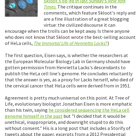
Skloot's op-ed in last Sunday's
New York
Times
.
The critique continues in the
comments, which feature Skloot's reply and
are a fine illustration of a great blogging
virtue: the civilized discourse it can
encourage when the trolls can be kept away. Is there anyone
who does not know that Skloot wrote the best-selling account
of HeLa cells,
The Immortal Life of Henrietta Lacks
?
)
The first question, Eisen says, is whether the researchers at
the European Molecular Biology Lab in Germany should have
gotten permission from Henrietta Lacks's descendants to
publish the HeLa cell line's genome. He concludes reluctantly
that the answer is yes, as a proxy for Lacks herself, who died of
the cervical cancer that HeLa cells were derived from in 1951.
Agreement is pretty much universal on this point. At Tree of
Life, evolutionary biologist Jonathan Eisen is more emphatic
than his twin, saying
he considered sequencing the HeLa cell
genome himself in the past
but "I decided that it would be
unethical, inappropriate, and downright stupid to do this
without consent." His is a long post that includes a Storify of
tweets about the paper, excerpts from a 2012 Presidential