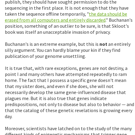
publish, they should have sought permission to do the
sequencing in the first place. It is not enough that they have
taken the sequence offline temporarily, "
the data should be
erased from all computers and entirely discarded
." Buchanan's
position, something of an outlier to be sure, is that Skloot's
book was itself an unacceptable invasion of privacy.
Buchanan's is an extreme example, but this is
not
an entirely
silly argument. You can hardly blame your kin if they find
publication of your genome unsettling.
It is true that, with rare exceptions, genes are not destiny, a
point I and many others have attempted repeatedly to ram
home. The fact that I possess a specific gene doesn't mean
that my sister does, and even if she does, she will not
necessarily develop the same gene-influenced disease that
plagues me. But it is also true that genes indicate
predispositions, not only to disease but also to behavior — and
that the catalog of these genetic revelations is growing every
day.
Moreover, scientists have latched on to the study of the many
different kinds of epigenetic mechanisms that trigger gene