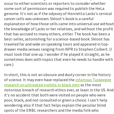
occur to either scientists or reporters to consider whether
some sort of permission was required to publish the HeLa
genome. It's not as if the odyssey of Henrietta Lacks's cervical
cancer cells was unknown. Skloot's book is a careful
explanation of how those cells came into universal use without
the knowledge of Lacks or her relatives, and without the profit
that has accrued to many others, either. The book has been a
best-seller, astonishing for a science-based book. Skloot has
traveled far and wide on speaking tours and appeared in top-
drawer media venues ranging from NPR to Stephen Colbert. (I
must look that one up. I wonder if he played it straight, as he
sometimes does with topics that even he needs to handle with
care.)
In short, this is not an obscure and dusty corner in the history
of science. It may even have replaced the
infamous Tuskeegee
research on untreated syphilis in black men
as the most
notorious breach of research ethics ever, at least in the US. And
it's no accident that both were visited on people who were
poor, black, and not consulted or given a choice. I can't help
wondering also if that fact helps explain the peculiar blind
spots of the EMBL researchers and the media folk who