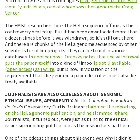
YouTube how he and his colleagues
used genome databases to
identify individuals, one of whom was uber-genomicist Craig
Venter
The EMBL researchers took the HeLa sequence offline as the
controversy heated up. But it had been downloaded more than
a dozen times before it was withdrawn, so it's still out there.
And there are chunks of the HeLa genome sequenced by other
scientists for other projects; they can be found in various
databases.
In another post, Oransky notes that the withdrawal
puts the paper itself
into a kind of limbo.
It's still available
(open access) as I write
, but is now in violation of the
requirement that the genome a paper describes must also be
freely available.
JOURNALISTS ARE ALSO CLUELESS ABOUT GENOMIC
ETHICAL ISSUES, APPARENTLY.
At the
Columbia Journalism
Review
's Observatory, Curtis Brainard
slammed the reporting
on the HeLa genome publication, and he slammed it hard
.
Journalists, it turned out, were just as blind to the ethical
issues surrounding publication as the researchers had been.
One of the oddest things about this event was why it didn't