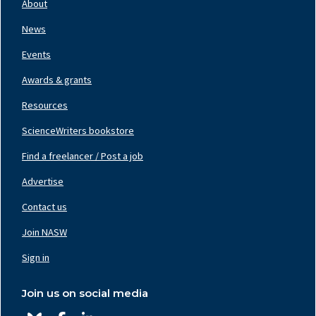
About
Left
News
Events
Awards & grants
Resources
ScienceWriters bookstore
Find a freelancer / Post a job
Footer
Nav
Advertise
Center
Contact us
Join NASW
Footer
Nav
Sign in
Right
Join us on social media