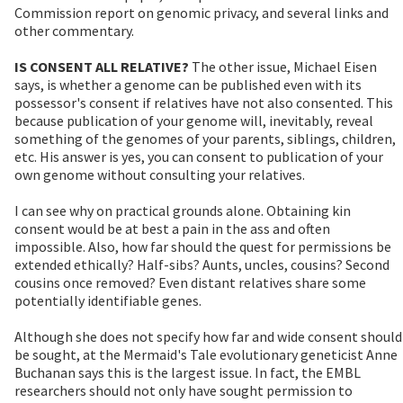
Commission report on genomic privacy, and several links and
other commentary.
IS CONSENT ALL RELATIVE?
The other issue, Michael Eisen
says, is whether a genome can be published even with its
possessor's consent if relatives have not also consented. This
because publication of your genome will, inevitably, reveal
something of the genomes of your parents, siblings, children,
etc. His answer is yes, you can consent to publication of your
own genome without consulting your relatives.
I can see why on practical grounds alone. Obtaining kin
consent would be at best a pain in the ass and often
impossible. Also, how far should the quest for permissions be
extended ethically? Half-sibs? Aunts, uncles, cousins? Second
cousins once removed? Even distant relatives share some
potentially identifiable genes.
Although she does not specify how far and wide consent should
be sought, at the Mermaid's Tale evolutionary geneticist Anne
Buchanan says this is the largest issue. In fact, the EMBL
researchers should not only have sought permission to