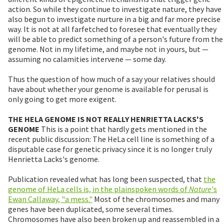
action. So while they continue to investigate nature, they have
also begun to investigate nurture in a big and far more precise
way. It is not at all farfetched to foresee that eventually they
will be able to predict something of a person's future from the
genome. Not in my lifetime, and maybe not in yours, but —
assuming no calamities intervene — some day.
Thus the question of how much of a say your relatives should
have about whether your genome is available for perusal is
only going to get more exigent.
THE HELA GENOME IS NOT REALLY HENRIETTA LACKS'S
GENOME
This is a point that hardly gets mentioned in the
recent public discussion: The HeLa cell line is something of a
disputable case for genetic privacy since it is no longer truly
Henrietta Lacks's genome.
Publication revealed what has long been suspected, that
the
genome of HeLa cells is, in the plainspoken words of
Nature
's
Ewan Callaway, "a mess."
Most of the chromosomes and many
genes have been duplicated, some several times.
Chromosomes have also been broken up and reassembled in a