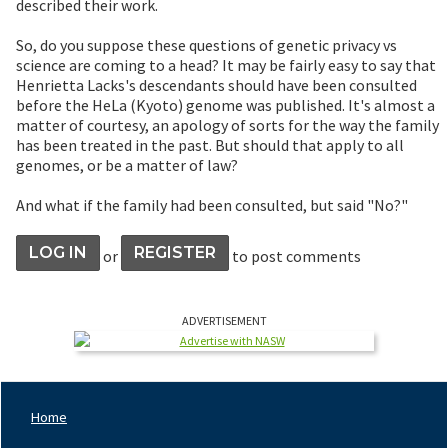
described their work.
So, do you suppose these questions of genetic privacy vs
science are coming to a head? It may be fairly easy to say that
Henrietta Lacks's descendants should have been consulted
before the HeLa (Kyoto) genome was published. It's almost a
matter of courtesy, an apology of sorts for the way the family
has been treated in the past. But should that apply to all
genomes, or be a matter of law?
And what if the family had been consulted, but said "No?"
LOG IN
REGISTER
or
to post comments
ADVERTISEMENT
Home
Footer
Nav