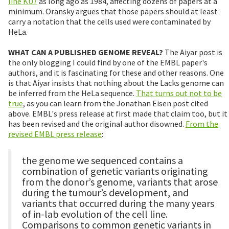
line KU7
as long ago as 1984, affecting dozens of papers at a
minimum. Oransky argues that those papers should at least
carry a notation that the cells used were contaminated by
HeLa.
WHAT CAN A PUBLISHED GENOME REVEAL?
The Aiyar post is
the only blogging I could find by one of the EMBL paper's
authors, and it is fascinating for these and other reasons. One
is that Aiyar insists that nothing about the Lacks genome can
be inferred from the HeLa sequence.
That turns out not to be
true
, as you can learn from the Jonathan Eisen post cited
above. EMBL's press release at first made that claim too, but it
has been revised and the original author disowned.
From the
revised EMBL press release
:
the genome we sequenced contains a
combination of genetic variants originating
from the donor’s genome, variants that arose
during the tumour’s development, and
variants that occurred during the many years
of in-lab evolution of the cell line.
Comparisons to common genetic variants in