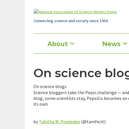
Skip
to
main
content
Connecting science and society since 1934
Main
About
News
menu
On science blog
On science blogs
Science bloggers take the Pepsi challenge — and
blog, some scientists stay, PepsiCo becomes an
its own.
by
Tabitha M. Powledge
(@tamfecit)