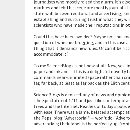
journalists who mostly raised the alarm. It's al
marbles and left the scene are mostly journalist
state wall between editorial and advertising, kno
establishing and nurturing trust in what they wr
scientists who have made their reputations in o
Could this have been avoided? Maybe not, but ma
question of whether blogging, and in this case a 
thing that it demands new rules. Or can it be fit
accommodate it?
To me ScienceBlogs is not new at all. New, yes, i
paper and ink and — this is a delightful novelty
commands near-unlimited space rather than cram
far, far back, at least as far back as the 18th ce
ScienceBlogs is a miscellany of news and opinion
The Spectator of 1711 and just like contemporar
trees and the Internet. Readers of today's pubs 
with ease. There was a lame, belated attempt at
the Pepsi blog "Advertorial" — won't do. "Advertor
advertorials; their label is the perfectly up-fr