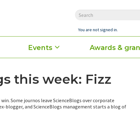
You are not signed in.
Events
Awards & gran
s this week: Fizz
 win. Some journos leave ScienceBlogs over corporate
 ex-blogger, and ScienceBlogs management starts a blog of