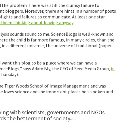
 the problem. There was still the clumsy failure to
t bloggers. Moreover, there are hints in a number of posts
 slights and failures to communicate. At least one star
'd been thinking about leaving anyway
.
lysis sounds sound to me. ScienceBlogs is well-known and
here the child is far more famous, in many circles, than the
in a different universe, the universe of traditional (paper-
I want this blog to be a place where we can have a
enceBlogs," says Adam Bly, the CEO of Seed Media Group,
in
Thursday).
t the Tiger Woods School of Image Management and was
e loves science and the important places he's spoken and
lking with scientists, governments and NGOs
s the betterment of society.....