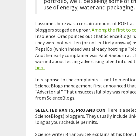
portfolio, we'll be seeing some of th
use of energy, water and packaging.
I assume there was a certain amount of ROFL at 
bloggers staged an uproar.
Among the first to c
Insolence. Orac pointed out that ScienceBlogs h
they were not written (or not entirely anyway) 
PepsiCo (which indeed was already hosting a "blo
Another early complainer was Paul Raeburn at th
worried about letting advertising bleed into edit
here
.
In response to the complaints — not to mention 
ScienceBlogs management first announced that 
"Advertorial." That unsuccessful ploy was replac
from ScienceBlogs.
SELECTED RANTS, PRO AND CON
. Here is a se
ScienceBlogs) bloggers. They usually include link
long as your schedule permits.
Science writer Brian Switek explains at his blog,