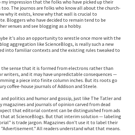
so my impression that the folks who have picked up their
s too. The journos are folks who know all about the church-
w why it exists, know why that wall is crucial to
ite. Bloggers who have decided to remain tend to be
ther venues and see blogging as a hobby.
ybe it's also an opportunity to wrestle once more with the
blog aggregation like ScienceBlogs, is really such a new
ted into familiar contexts and the existing rules tweaked to
n the sense that it is formed from electrons rather than
 for writers, and it may have unpredictable consequences —
ming a piece into finite column inches. But its roots go
ntury coffee-house journals of Addison and Steele.
 and politics and humor and gossip, just like The Tatler and
y magazines and journals of opinion carved from dead
expect that editorial content can be distinguished from ads
 that at ScienceBlogs. But that interim solution — labeling
ial" is trade jargon. Magazines don't use it to label their
ont "Advertisement." All readers understand what that means.