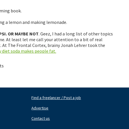
oming book.
king a lemon and making lemonade.
PSI. OR MAYBE NOT
. Geez, I had a long list of other topics
. At least let me call your attention to a bit of real
 At The Frontal Cortex, brainy Jonah Lehrer took the
 diet soda makes people fat.
ts
Find a freelancer / Post a job
Footer
Fo
Nav
N
Advertise
Center
Ri
Contact us