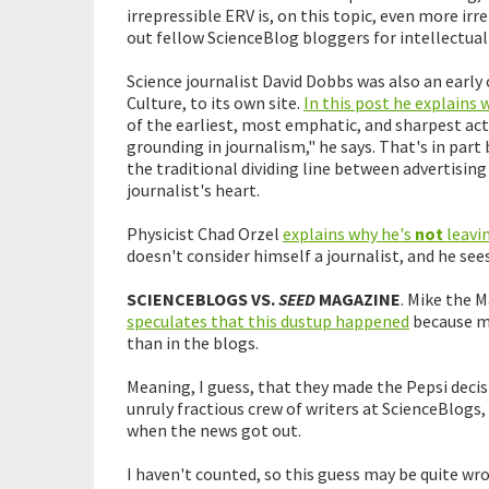
irrepressible ERV is, on this topic, even more irr
out fellow ScienceBlog bloggers for intellectual 
Science journalist David Dobbs was also an early
Culture, to its own site.
In this post he explains 
of the earliest, most emphatic, and sharpest a
grounding in journalism," he says. That's in part
the traditional dividing line between advertising 
journalist's heart.
Physicist Chad Orzel
explains why he's
not
leavi
doesn't consider himself a journalist, and he se
SCIENCEBLOGS VS.
SEED
MAGAZINE
. Mike the 
speculates that this dustup happened
because m
than in the blogs.
Meaning, I guess, that they made the Pepsi deci
unruly fractious crew of writers at ScienceBlo
when the news got out.
I haven't counted, so this guess may be quite wro