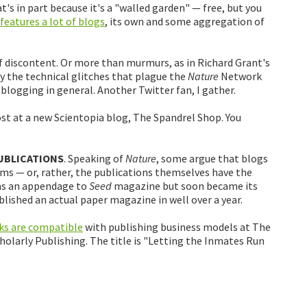
t's in part because it's a "walled garden" — free, but you
eatures a lot of blogs
, its own and some aggregation of
 discontent. Or more than murmurs, as in Richard Grant's
 by the technical glitches that plague the
Nature
Network
blogging in general. Another Twitter fan, I gather.
ost at a new Scientopia blog, The Spandrel Shop. You
UBLICATIONS
. Speaking of
Nature
, some argue that blogs
ems — or, rather, the publications themselves have the
as an appendage to
Seed
magazine but soon became its
lished an actual paper magazine in well over a year.
ks are compatible
with publishing business models at The
holarly Publishing. The title is "Letting the Inmates Run