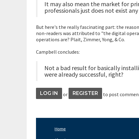
It may also mean the market for pr
professionals just does not exist an
But here's the really fascinating part: the reaso
non-readers was attributed to "the digital opera
operations are? Plait, Zimmer, Yong, & Co.
Campbell concludes:
Not a bad result for basically insta
were already successful, right?
LOG IN
REGISTER
or
to post commen
Home
Footer
Nav