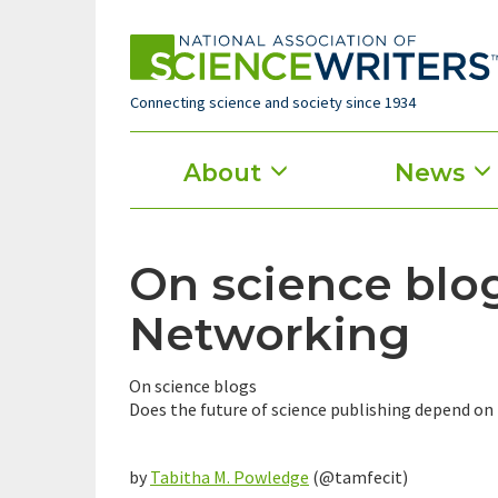
Skip
to
main
content
Connecting science and society since 1934
Main
About
News
menu
On science blog
Networking
On science blogs
Does the future of science publishing depend on 
by
Tabitha M. Powledge
(@tamfecit)