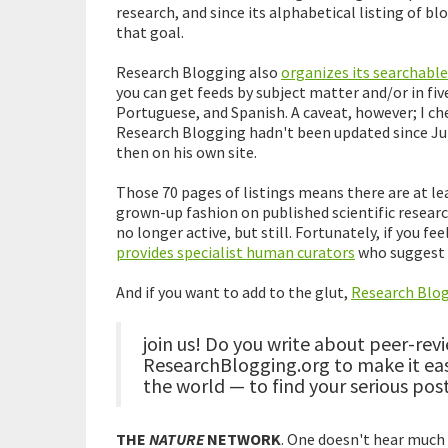
research, and since its alphabetical listing of blog
that goal.
Research Blogging also
organizes its searchable
you can get feeds by subject matter and/or in fi
Portuguese, and Spanish. A caveat, however; I ch
Research Blogging hadn't been updated since Ju
then on his own site.
Those 70 pages of listings means there are at le
grown-up fashion on published scientific research
no longer active, but still. Fortunately, if you fe
provides specialist human curators
who suggest p
And if you want to add to the glut,
Research Blog
join us! Do you write about peer-rev
ResearchBlogging.org to make it ea
the world — to find your serious po
THE
NATURE
NETWORK
. One doesn't hear much