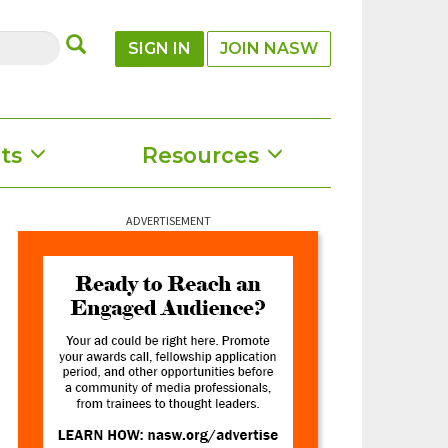
SUBMIT
SIGN IN
JOIN NASW
ts
Resources
ADVERTISEMENT