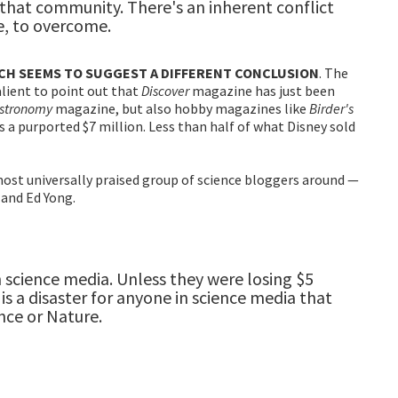
f that community. There's an inherent conflict
le, to overcome.
ICH SEEMS TO SUGGEST A DIFFERENT CONCLUSION
. The
alient to point out that
Discover
magazine has just been
stronomy
magazine, but also hobby magazines like
Birder's
as a purported $7 million. Less than half of what Disney sold
ost universally praised group of science bloggers around —
 and Ed Yong.
n science media. Unless they were losing $5
is a disaster for anyone in science media that
nce or Nature.