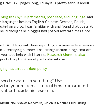
 titles is 70 pages long, I'd say it is pretty serious about
 blog lists by subject matter, post date, and language
, and
ve languages besides English: Chinese, German, Polish,
ecked on a blog I was familiar with and found that posts at
ne, although the blogger had posted several times since
ast 1400 blogs out there reporting in a more or less serious
. A terrifying number. The listings include blogs that are
el you need help with filtering,
Research Blogging also
osts they think are of particular interest.
ging has an open-door policy
.
iewed research in your blog? Use
sy for your readers — and others from around
sts about academic research.
 about the
Nature
Network, which is Nature Publishing