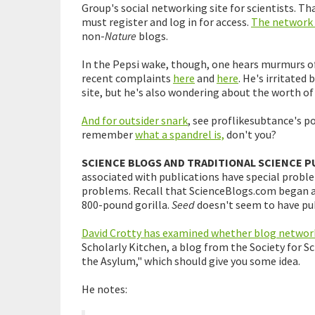
Group's social networking site for scientists. Tha
must register and log in for access.
The network f
non-
Nature
blogs.
In the Pepsi wake, though, one hears murmurs of
recent complaints
here
and
here
. He's irritated
site, but he's also wondering about the worth of 
And for outsider snark
, see proflikesubtance's p
remember
what a spandrel is,
don't you?
SCIENCE BLOGS AND TRADITIONAL SCIENCE P
associated with publications have special probl
problems. Recall that ScienceBlogs.com began 
800-pound gorilla.
Seed
doesn't seem to have pub
David Crotty has examined whether blog networ
Scholarly Kitchen, a blog from the Society for Sc
the Asylum," which should give you some idea.
He notes: