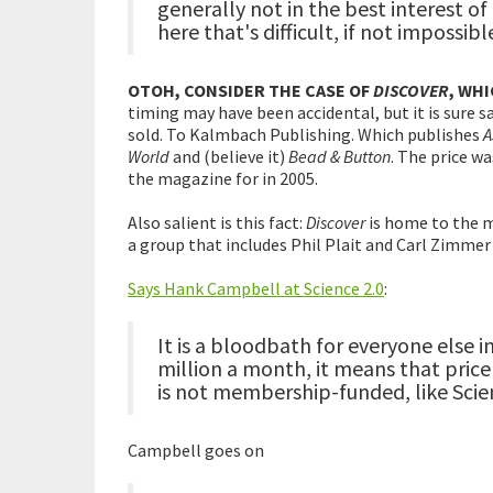
generally not in the best interest o
here that's difficult, if not impossib
OTOH, CONSIDER THE CASE OF
DISCOVER
, WH
timing may have been accidental, but it is sure s
sold. To Kalmbach Publishing. Which publishes
A
World
and (believe it)
Bead & Button
. The price w
the magazine for in 2005.
Also salient is this fact:
Discover
is home to the m
a group that includes Phil Plait and Carl Zimmer
Says Hank Campbell at Science 2.0
:
It is a bloodbath for everyone else i
million a month, it means that price 
is not membership-funded, like Scie
Campbell goes on