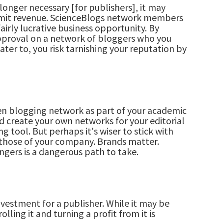
longer necessary [for publishers], it may
imit revenue. ScienceBlogs network members
airly lucrative business opportunity. By
proval on a network of bloggers who you
ater to, you risk tarnishing your reputation by
en blogging network as part of your academic
nd create your own networks for your editorial
g tool. But perhaps it's wiser to stick with
 those of your company. Brands matter.
ngers is a dangerous path to take.
vestment for a publisher. While it may be
lling it and turning a profit from it is