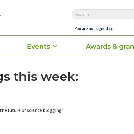
You are not signed in.
Events
Awards & gran
s this week:
the future of science blogging?