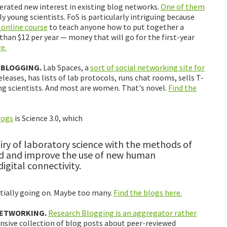
rated new interest in existing blog networks.
One of them
y young scientists. FoS is particularly intriguing because
 online course
to teach anyone how to put together a
 than $12 per year — money that will go for the first-year
e.
 BLOGGING.
Lab Spaces, a
sort of social networking site for
eleases, has lists of lab protocols, runs chat rooms, sells T-
ng scientists. And most are women. That's novel.
Find the
logs
is Science 3.0, which
ry of laboratory science with the methods of
and and improve the use of new human
gital connectivity.
ntially going on. Maybe too many.
Find the blogs here.
NETWORKING.
Research Blogging is an aggregator rather
nsive collection of blog posts about peer-reviewed