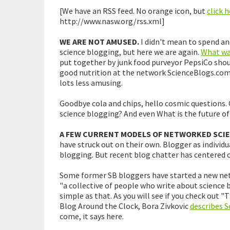
[We have an RSS feed. No orange icon, but
click 
http://www.nasw.org/rss.xml]
WE ARE NOT AMUSED.
I didn't mean to spend an
science blogging, but here we are again.
What was
put together by junk food purveyor PepsiCo shou
good nutrition at the network ScienceBlogs.co
lots less amusing.
Goodbye cola and chips, hello cosmic questions. 
science blogging? And even What is the future of
A FEW CURRENT MODELS OF NETWORKED SCI
have struck out on their own. Blogger as individu
blogging. But recent blog chatter has centered 
Some former SB bloggers have started a new netw
"a collective of people who write about science be
simple as that. As you will see if you check out 
Blog Around the Clock, Bora Zivkovic
describes S
come, it says here.