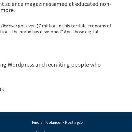
int science magazines aimed at educated non-
y more.
n
Discover
got even $7 million in this terrible economy of
tions the brand has developed." And those digital
lling Wordpress and recruiting people who
ts
Find a freelancer / Post a job
Footer
Fo
Nav
N