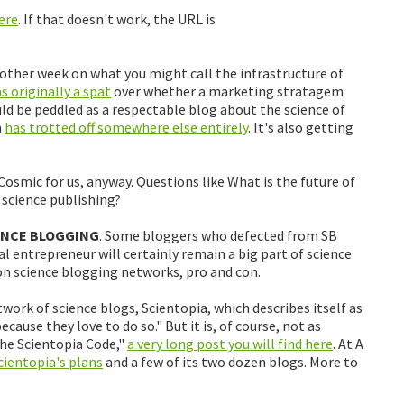
here
. If that doesn't work, the URL is
other week on what you might call the infrastructure of
 originally a spat
over whether a marketing stratagem
ld be peddled as a respectable blog about the science of
m
has trotted off somewhere else entirely
. It's also getting
Cosmic for us, anyway. Questions like What is the future of
 science publishing?
ENCE BLOGGING
. Some bloggers who defected from SB
al entrepreneur will certainly remain a big part of science
on science blogging networks, pro and con.
ork of science blogs, Scientopia, which describes itself as
cause they love to do so." But it is, of course, not as
"The Scientopia Code,"
a very long post you will find here
. At A
cientopia's plans
and a few of its two dozen blogs. More to