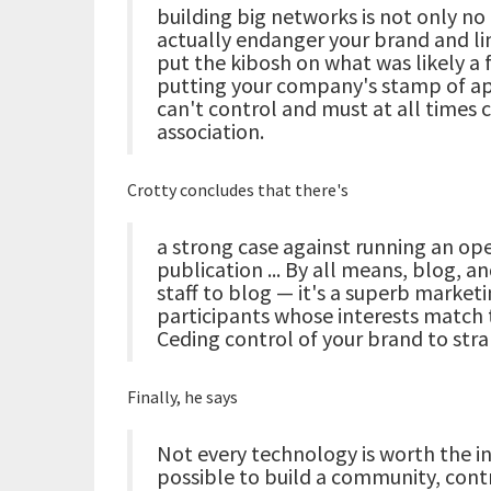
building big networks is not only no 
actually endanger your brand and l
put the kibosh on what was likely a f
putting your company's stamp of ap
can't control and must at all times c
association.
Crotty concludes that there's
a strong case against running an op
publication ... By all means, blog, a
staff to blog — it's a superb marketin
participants whose interests match
Ceding control of your brand to stra
Finally, he says
Not every technology is worth the in
possible to build a community, contro