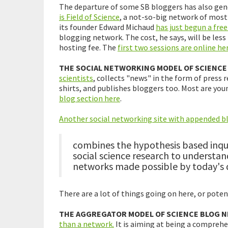
The departure of some SB bloggers has also gene
is Field of Science
, a not-so-big network of mostl
its founder Edward Michaud
has just begun a free
blogging network. The cost, he says, will be less
hosting fee. The
first two sessions are online her
THE SOCIAL NETWORKING MODEL OF SCIENCE
scientists
, collects "news" in the form of press r
shirts, and publishes bloggers too. Most are you
blog section here
.
Another social networking site with appended b
combines the hypothesis based inqui
social science research to underst
networks made possible by today's di
There are a lot of things going on here, or pote
THE AGGREGATOR MODEL OF SCIENCE BLOG 
than a network.
It is aiming at being a comprehe