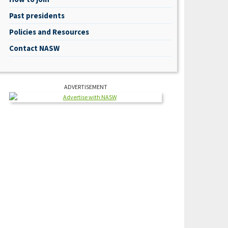
Past presidents
Policies and Resources
Contact NASW
ADVERTISEMENT