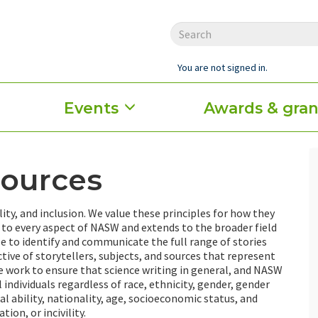
You are not signed in.
Events
Awards & gran
sources
lity, and inclusion. We value these principles for how they
to every aspect of NASW and extends to the broader field
ble to identify and communicate the full range of stories
ive of storytellers, subjects, and sources that represent
e work to ensure that science writing in general, and NASW
 individuals regardless of race, ethnicity, gender, gender
al ability, nationality, age, socioeconomic status, and
ion, or incivility.