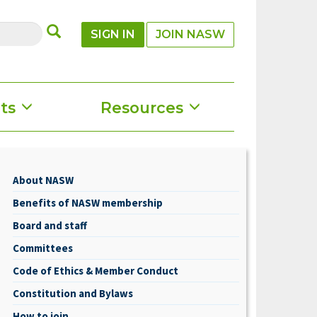
SUBMIT
SIGN IN
JOIN NASW
ts
Resources
About NASW
About
Benefits of NASW membership
NASW
Board and staff
Committees
Code of Ethics & Member Conduct
Constitution and Bylaws
How to join