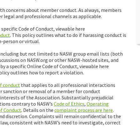
e with concerns about member conduct. As always, members
r legal and professional channels as applicable.
specific Code of Conduct, viewable here
nduct
. This policy outlines what to do if harassing conduct is
-person or virtual.
cluding but not limited to NASW group email lists (both
cussions on NASW.org or other NASW-hosted sites, and
 a specific Online Code of Conduct, viewable here
policy outlines how to report a violation.
of conduct
that applies to all professional interactions
or sanction or removal of a member for conduct
interests of the Association. Substantially prejudicial
actions contrary to NASW’s
Code of Ethics
,
Operating
of Conduct
. Details on the
complaint process are here
.
nd discretion. Complaints will remain confidential to the
law, consistent with NASW’s need to investigate, correct