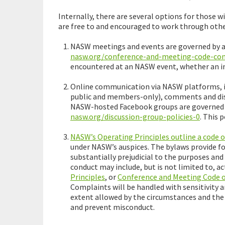
Internally, there are several options for thos
are free to and encouraged to work through othe
NASW meetings and events are governed by a 
nasw.org/conference-and-meeting-code-co
encountered at an NASW event, whether an in
Online communication via NASW platforms, in
public and members-only), comments and dis
NASW-hosted Facebook groups are governed by
nasw.org/discussion-group-policies-0
. This 
NASW’s Operating Principles outline a code 
under NASW’s auspices. The bylaws provide f
substantially prejudicial to the purposes and 
conduct may include, but is not limited to, 
Principles
, or
Conference and Meeting Code 
Complaints will be handled with sensitivity a
extent allowed by the circumstances and the 
and prevent misconduct.