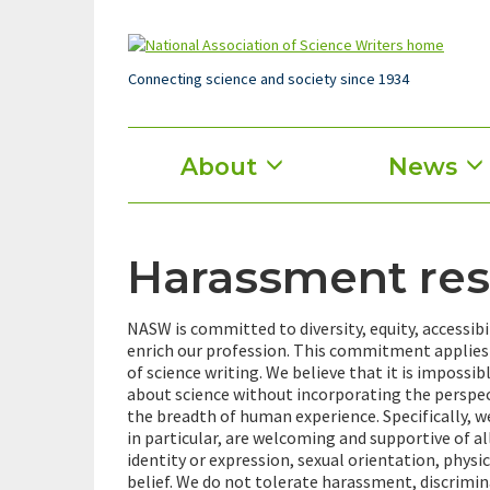
Skip
to
main
content
Connecting science and society since 1934
Main
About
News
menu
Harassment re
NASW is committed to diversity, equity, accessibi
enrich our profession. This commitment applies 
of science writing. We believe that it is impossi
about science without incorporating the perspect
the breadth of human experience. Specifically, w
in particular, are welcoming and supportive of all
identity or expression, sexual orientation, physic
belief. We do not tolerate harassment, discriminat