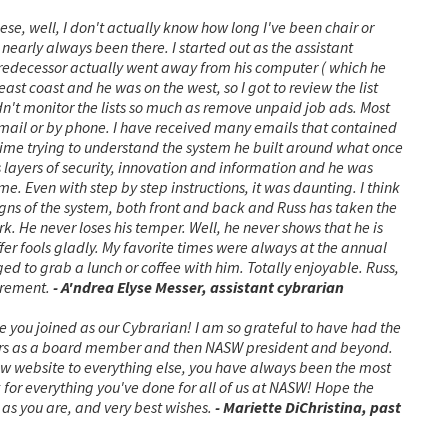
hese, well, I don't actually know how long I've been chair or
early always been there. I started out as the assistant
 predecessor actually went away from his computer ( which he
ast coast and he was on the west, so I got to review the list
n't monitor the lists so much as remove unpaid job ads. Most
email or by phone. I have received many emails that contained
f time trying to understand the system he built around what once
layers of security, innovation and information and he was
me. Even with step by step instructions, it was daunting.
I think
ns of the system, both front and back and Russ has taken the
k. He never loses his temper. Well, he never shows that he is
fer fools gladly. My favorite times were always at the annual
 to grab a lunch or coffee with him. Totally enjoyable.
Russ,
tirement.
- A'ndrea Elyse Messer, assistant cybrarian
nce you joined as our Cybrarian! I am so grateful to have had the
ears as a board member and then NASW president and beyond.
ew website to everything else, you have always been the most
for everything you've done for all of us at NASW! Hope the
 as you are, and very best wishes.
- Mariette DiChristina, past