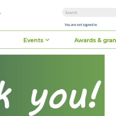
You are not signed in.
Events
Awards & gran