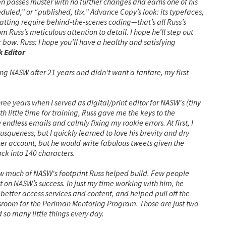
lumn passes muster with no further changes and earns one of his
duled,” or “published, thx.”
Advance Copy’s look: its typefaces,
rmatting require behind-the-scenes coding—that’s all Russ’s
 Russ’s meticulous attention to detail. I hope he’ll step out
r bow.
Russ: I hope you’ll have a healthy and satisfying
 Editor
g NASW after 21 years and didn't want a fanfare, my first
ree years when I served as digital/print editor for NASW's (tiny
 little time for training, Russ gave me the keys to the
ndless emails and calmly fixing my rookie errors. At first, I
usqueness, but I quickly learned to love his brevity and dry
er account, but he would write fabulous tweets given the
ck into 140 characters.
w much of NASW‘s footprint Russ helped build. Few people
on NASW’s success. In just my time working with him, he
tter access services and content, and helped pull off the
room for the Perlman Mentoring Program. Those are just two
d so many little things every day.