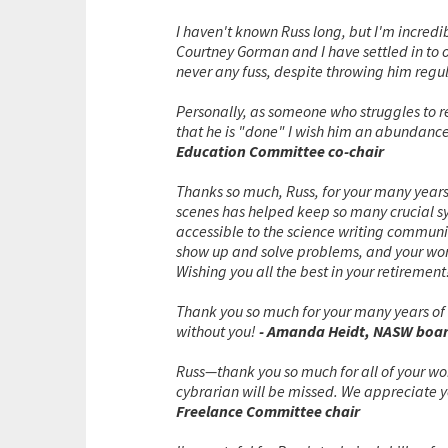
I haven't known Russ long, but I'm incredi
Courtney Gorman and I have settled in to ou
never any fuss, despite throwing him regul
Personally, as someone who struggles to r
that he is "done" I wish him an abundance
Education Committee co-chair
Thanks so much, Russ, for your many years
scenes has helped keep so many crucial s
accessible to the science writing communi
show up and solve problems, and your work
Wishing you all the best in your retirement
Thank you so much for your many years of 
without you!
- Amanda Heidt, NASW boa
Russ—thank you so much for all of your w
cybrarian will be missed. We appreciate y
Freelance Committee chair