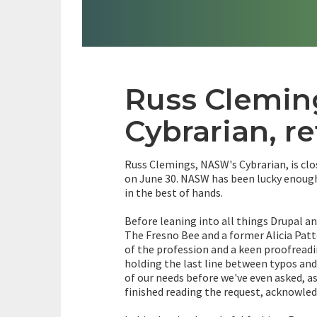
Russ Clemi
Cybrarian, re
Russ Clemings, NASW's Cybrarian, is clo
on June 30. NASW has been lucky enough 
in the best of hands.
Before leaning into all things Drupal a
The Fresno Bee and a former Alicia Pat
of the profession and a keen proofreadi
holding the last line between typos and 
of our needs before we've even asked, as
finished reading the request, acknowled