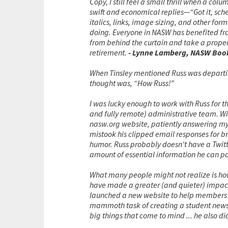
Copy, I still feel a small thrill when a co
swift and economical replies—“Got it, sche
italics, links, image sizing, and other fo
doing. Everyone in NASW has benefited from
from behind the curtain and take a prope
retirement.
- Lynne Lamberg, NASW Book
When Tinsley mentioned Russ was departin
thought was, “How Russ!”
I was lucky enough to work with Russ for th
and fully remote) administrative team. With
nasw.org website, patiently answering my e
mistook his clipped email responses for br
humor. Russ probably doesn't have a Twitt
amount of essential information he can pa
What many people might not realize is ho
have made a greater (and quieter) impact 
launched a new website to help members be
mammoth task of creating a student news
big things that come to mind ... he also di