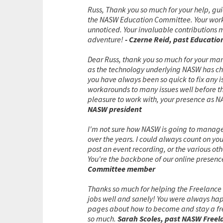
Russ, Thank you so much for your help, gui
the NASW Education Committee. Your work 
unnoticed. Your invaluable contributions 
adventure!
- Czerne Reid, past Educati
Dear Russ, thank you so much for your man
as the technology underlying NASW has ch
you have always been so quick to fix any i
workarounds to many issues well before the
pleasure to work with, your presence as N
NASW president
I'm not sure how NASW is going to manage w
over the years. I could always count on yo
post an event recording, or the various ot
You're the backbone of our online presence
Committee member
Thanks so much for helping the Freelance
jobs well and sanely! You were always ha
pages about how to become and stay a fre
so much.
Sarah Scoles, past NASW Freel