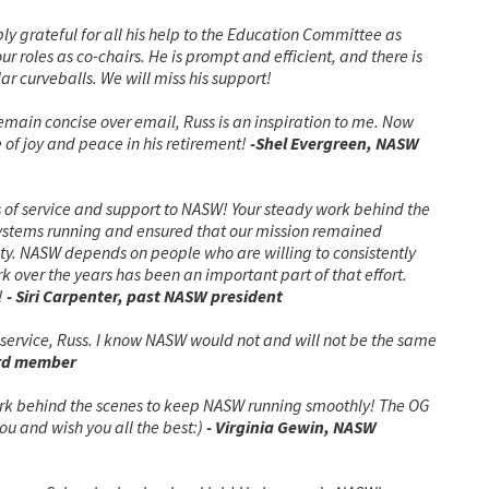
bly grateful for all his help to the Education Committee as
r roles as co-chairs. He is prompt and efficient, and there is
ar curveballs. We will miss his support!
emain concise over email, Russ is an inspiration to me. Now
 of joy and peace in his retirement!
-Shel Evergreen, NASW
 of service and support to NASW! Your steady work behind the
ystems running and ensured that our mission remained
ty. NASW depends on people who are willing to consistently
 over the years has been an important part of that effort.
!
- Siri Carpenter, past NASW president
service, Russ. I know NASW would not and will not be the same
rd member
ork behind the scenes to keep NASW running smoothly! The OG
ou and wish you all the best:)
- Virginia Gewin, NASW