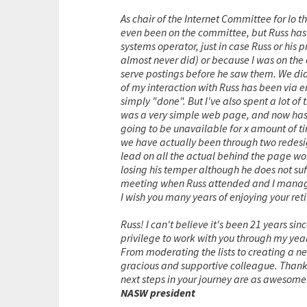
As chair of the Internet Committee for lo t
even been on the committee, but Russ has n
systems operator, just in case Russ or his
almost never did) or because I was on the e
serve postings before he saw them. We did
of my interaction with Russ has been via 
simply "done". But I've also spent a lot o
was a very simple web page, and now has 
going to be unavailable for x amount of ti
we have actually been through two redesig
lead on all the actual behind the page wor
losing his temper although he does not suf
meeting when Russ attended and I managed
I wish you many years of enjoying your re
Russ! I can't believe it's been 21 years si
privilege to work with you through my y
From moderating the lists to creating a n
gracious and supportive colleague. Thank 
next steps in your journey are as awesome
NASW president