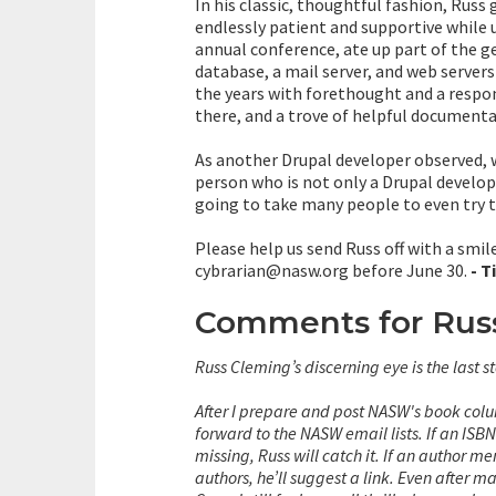
In his classic, thoughtful fashion, Russ 
endlessly patient and supportive while
annual conference, ate up part of the 
database, a mail server, and web server
the years with forethought and a respon
there, and a trove of helpful documenta
As another Drupal developer observed, we
person who is not only a Drupal developer
going to take many people to even try to
Please help us send Russ off with a smi
cybrarian@nasw.org before June 30.
- T
Comments for Rus
Russ Cleming’s discerning eye is the last 
After I prepare and post NASW's book colum
forward to the NASW email lists.
If an ISB
missing, Russ will catch it. If an author 
authors, he’ll suggest a link.
Even after ma