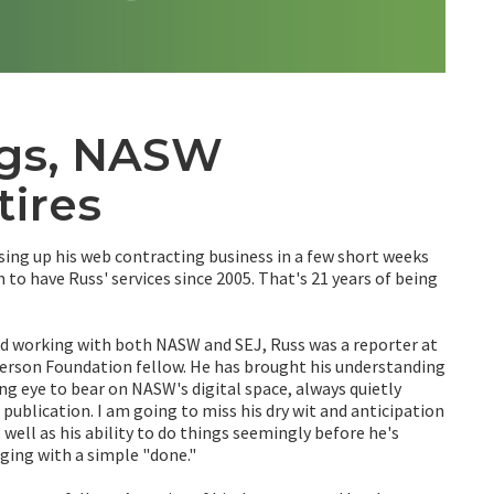
ngs, NASW
tires
sing up his web contracting business in a few short weeks
to have Russ' services since 2005. That's 21 years of being
nd working with both NASW and SEJ, Russ was a reporter at
terson Foundation fellow. He has brought his understanding
ng eye to bear on NASW's digital space, always quietly
publication. I am going to miss his dry wit and anticipation
 well as his ability to do things seemingly before he's
ging with a simple "done."