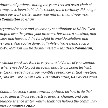
dance and patience during the years I served as co-chair of
may have been behind the scenes, but it certainly did not go
made our work better. Enjoy your retirement and your next
on Committee co-chair
y years of service and your many contributions to NASW. Even
anged over the years, your presence has been a constant, and
ssues and have had the foresight to provide solutions and
y arise. And you've done it all while always being such a
ASW Cybrarian will be dearly missed.
- Sandeep Ravindran,
ithout you Russ! But I'm very thankful for all of your support
u when I needed to post an event, update our Zoom tech list,
her tasks needed to run our monthly Freelancer virtual meetups.
, and we'll really miss you.
- Jennifer Huber, NASW Freelance
 Committee keep science writers updated on how to do their
ppy to deal with our requests to update, change, and add
elance science writer, which I think has helped the community
ance Committee chair