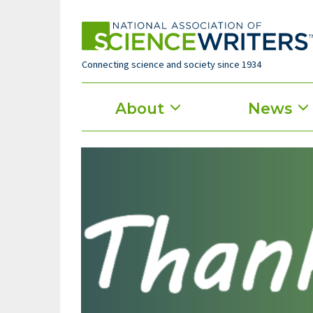
Skip
to
main
content
Connecting science and society since 1934
Main
About
News
menu