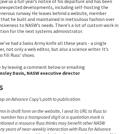
gave us a full year’s notice of his departure and has been
 unexpected developments, including self-hosting the
generous runway. He leaves behind a website, member
s that he built and maintained in meticulous fashion over
siveness to NASW’s needs. There’s a lot of custom work in
tion for the next systems administrator.
’ve had a Swiss Army knife all these years - a single
, not only a web editor, but also a science writer. It’s
 fill Russ’ shoes.
le by leaving a comment below or emailing
insley Davis, NASW executive director
s
stop on Advance Copy’s path to publication.
n in draft form on the website, I send its URL to Russ to
N number has a transposed digit or a quotation mark is
mentioned a resource Russ thinks may benefit other NASW
ny years of near-weekly interaction with Russ for Advance