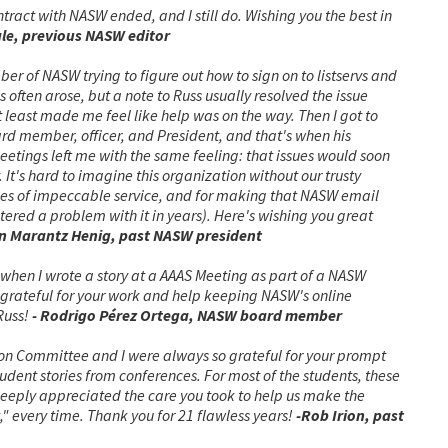
tract with NASW ended, and I still do. Wishing you the best in
le, previous NASW editor
er of NASW trying to figure out how to sign on to listservs and
often arose, but a note to Russ usually resolved the issue
, at least made me feel like help was on the way. Then I got to
d member, officer, and President, and that's when his
etings left me with the same feeling: that issues would soon
 It's hard to imagine this organization without our trusty
des of impeccable service, and for making that NASW email
tered a problem with it in years). Here's wishing you great
in Marantz Henig, past NASW president
, when I wrote a story at a AAAS Meeting as part of a NASW
e grateful for your work and help keeping NASW's online
Russ!
- Rodrigo Pérez Ortega, NASW board member
ion Committee and I were always so grateful for your prompt
dent stories from conferences. For most of the students, these
 deeply appreciated the care you took to help us make the
t," every time. Thank you for 21 flawless years!
-Rob Irion, past