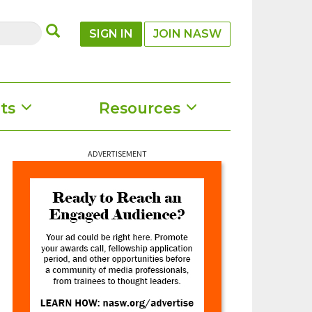
SUBMIT
SIGN IN
JOIN NASW
ts
Resources
ADVERTISEMENT