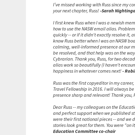
I’ve missed working with Russ since my con
your next chapter, Russ!
-Sarah Nightinga
I first knew Russ when I was a newish memb
how to use the NASW email alias. Problems 
quickly -- or if it didn't exactly resolve it
know Russ better when I was an NASW boar
calming, well-informed presence at our me
be resolved, and that help was on the way.
Cybrarian. Thank you, Russ, for two deca
alias work so beautifully (I haven't encoun
happiness in whatever comes next!
- Rob
Russ was the first copyeditor in my career
Travel Fellowship in 2016. I will always b
presence sharp and relevant! Thank you, 
Dear Russ -- my colleagues on the Educat
and perfect support when we published stu
were their first national pieces -- and we
stories look great for them. You were "on i
Education Committee co-chair