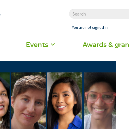
You are not signed in.
Events
Awards & gran