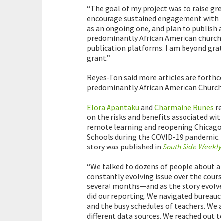
“The goal of my project was to raise gre
encourage sustained engagement with ma
as an ongoing one, and plan to publish a
predominantly African American church
publication platforms. I am beyond grate
grant.”
Reyes-Ton said more articles are forthco
predominantly African American Churche
Elora Apantaku
and
Charmaine Runes
r
on the risks and benefits associated wi
remote learning and reopening Chicago
Schools during the COVID-19 pandemic.
story was published in
South Side Weekl
“We talked to dozens of people about a
constantly evolving issue over the cours
several months—and as the story evolve
did our reporting. We navigated bureauc
and the busy schedules of teachers. We
different data sources. We reached out t