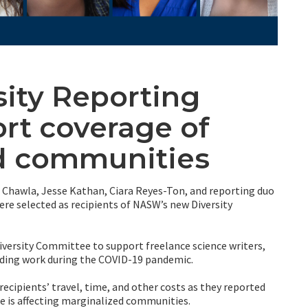
ity Reporting
rt coverage of
d communities
Chawla, Jesse Kathan, Ciara Reyes-Ton, and reporting duo
e selected as recipients of NASW’s new Diversity
ersity Committee to support freelance science writers,
nding work during the COVID-19 pandemic.
recipients’ travel, time, and other costs as they reported
ue is affecting marginalized communities.