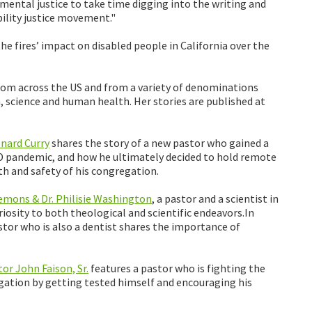
mental justice to take time digging into the writing and
ability justice movement."
e fires’ impact on disabled people in California over the
rom across the US and from a variety of denominations
h, science and human health. Her stories are published at
nard Curry
shares the story of a new pastor who gained a
D pandemic, and how he ultimately decided to hold remote
lth and safety of his congregation.
Clemons & Dr. Philisie Washington
, a pastor and a scientist in
riosity to both theological and scientific endeavors.In
tor who is also a dentist shares the importance of
or John Faison, Sr.
features a pastor who is fighting the
gation by getting tested himself and encouraging his