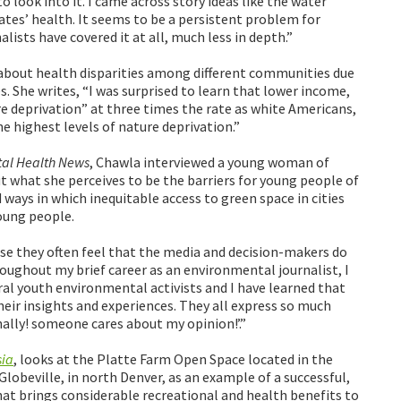
look into it. I came across story ideas like the water
mates’ health. It seems to be a persistent problem for
alists have covered it at all, much less in depth.”
about health disparities among different communities due
s. She writes, “I was surprised to learn that lower income,
e deprivation” at three times the rate as white Americans,
 highest levels of nature deprivation.”
al Health News
, Chawla interviewed a young woman of
t what she perceives to be the barriers for young people of
 ways in which inequitable access to green space in cities
oung people.
se they often feel that the media and decision-makers do
roughout my brief career as an environmental journalist, I
ral youth environmental activists and I have learned that
heir insights and experiences. They all express so much
inally! someone cares about my opinion!’.”
sia
, looks at the Platte Farm Open Space located in the
lobeville, in north Denver, as an example of a successful,
at brings considerable recreational and health benefits to