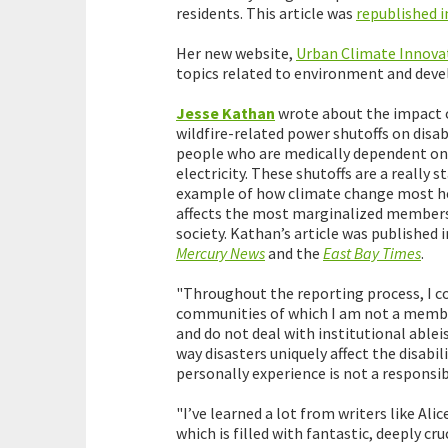
residents. This article was
republished i
Her new website,
Urban Climate Innova
topics related to environment and dev
Jesse Kathan
wrote about the impact 
wildfire-related power shutoffs on disa
people who are medically dependent on
electricity. These shutoffs are a really s
example of how climate change most h
affects the most marginalized members
society. Kathan’s article was published 
Mercury News
and the
East Bay Times
.
"Throughout the reporting process, I c
communities of which I am not a member.
and do not deal with institutional ablei
way disasters uniquely affect the disabi
personally experience is not a responsibi
"I’ve learned a lot from writers like Alic
which is filled with fantastic, deeply cru