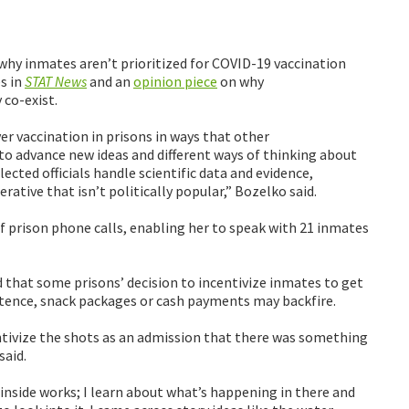
 why inmates aren’t prioritized for COVID-19 vaccination
es in
STAT News
and an
opinion piece
on why
 co-exist.
er vaccination in prisons in ways that other
 to advance new ideas and different ways of thinking about
ted officials handle scientific data and evidence,
rative that isn’t politically popular,” Bozelko said.
of prison phone calls, enabling her to speak with 21 inmates
 that some prisons’ decision to incentivize inmates to get
entence, snack packages or cash payments may backfire.
tivize the shots as an admission that there was something
said.
inside works; I learn about what’s happening in there and