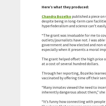
Here’s what they produced:
Chandra Bozelko
published a piece on
despite being in long-term care faciliti
hyperfederalism and science can’t easily
“The grant was invaluable for me to cov
outlets/journalists have not. I was able
government and how elected and non-elec
especially when it presents a moral impe
The grant helped offset the high price 
at a cost of several hundred dollars.
Through her reporting, Bozelko learned
vaccinated by offering time off their s
“Many inmates viewed the need to incen
inherently dangerous about them,” she 
“It’s funny how connecting with people 