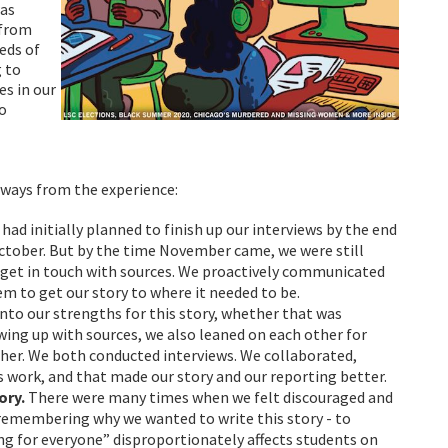
was
 from
eds of
g to
es in our
so
ways from the experience:
 had initially planned to finish up our interviews by the end
ctober. But by the time November came, we were still
 get in touch with sources. We proactively communicated
m to get our story to where it needed to be.
into our strengths for this story, whether that was
wing up with sources, we also leaned on each other for
her. We both conducted interviews. We collaborated,
s work, and that made our story and our reporting better.
ory.
There were many times when we felt discouraged and
 remembering why we wanted to write this story - to
g for everyone” disproportionately affects students on