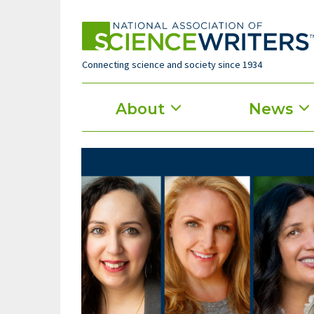
Skip
to
main
content
Connecting science and society since 1934
Main
About
News
menu