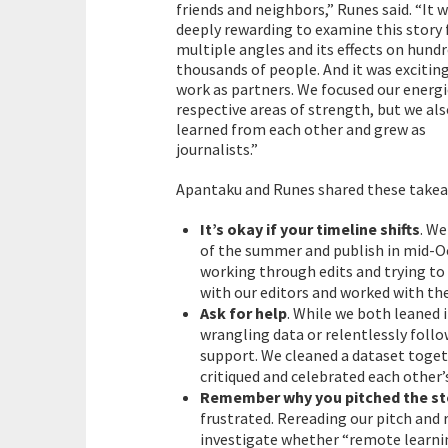
friends and neighbors,” Runes said. “It 
deeply rewarding to examine this story
multiple angles and its effects on hundr
thousands of people. And it was excitin
work as partners. We focused our energi
respective areas of strength, but we al
learned from each other and grew as
journalists.”
Apantaku and Runes shared these takea
It’s okay if your timeline shifts
. We
of the summer and publish in mid-O
working through edits and trying to
with our editors and worked with the
Ask for help
. While we both leaned 
wrangling data or relentlessly follo
support. We cleaned a dataset toget
critiqued and celebrated each other’
Remember why you pitched the st
frustrated. Rereading our pitch and
investigate whether “remote learnin