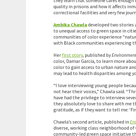
they learn that someone cares enough to 
quality in prisons and how it affects in
correctional facilities and very few journ
Ambika Chawla
developed two stories 
to unequal access to green space in citie
communities of color experience “natur
with Black communities experiencing the
Her
first story
, published by
Environment
color, Damar Garcia, to learn more abou
color to gain access to urban nature and
may lead to health disparities among y
“I love interviewing young people becau
not hear their voices,” Chawla said. “Th
have had the privilege to interview seve
they absolutely love to share with me t
gratitude, as if they want to tell me: ‘F
Chawla’s second article, published in
En
diverse, working class neighborhood of G
community-led green space initiative th