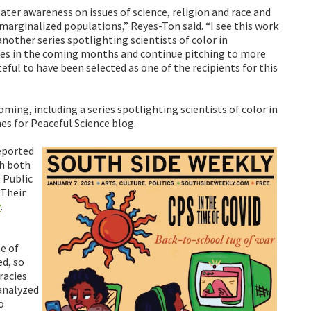
ater awareness on issues of science, religion and race and
rginalized populations,” Reyes-Ton said. “I see this work
nother series spotlighting scientists of color in
es in the coming months and continue pitching to more
ful to have been selected as one of the recipients for this
ming, including a series spotlighting scientists of color in
s for Peaceful Science blog.
eported
th both
 Public
 Their
y
.
e of
d, so
racies
 analyzed
o