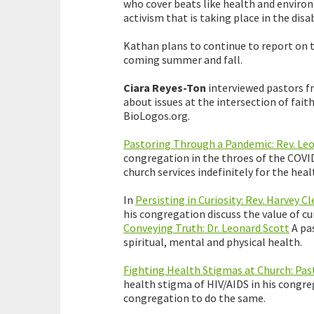
who cover beats like health and environ
activism that is taking place in the dis
Kathan plans to continue to report on th
coming summer and fall.
Ciara Reyes-Ton
interviewed pastors f
about issues at the intersection of fait
BioLogos.org.
Pastoring Through a Pandemic: Rev. Leo
congregation in the throes of the COVI
church services indefinitely for the hea
In
Persisting in Curiosity: Rev. Harvey 
his congregation discuss the value of cu
Conveying Truth: Dr. Leonard Scott
A pas
spiritual, mental and physical health.
Fighting Health Stigmas at Church: Past
health stigma of HIV/AIDS in his congre
congregation to do the same.