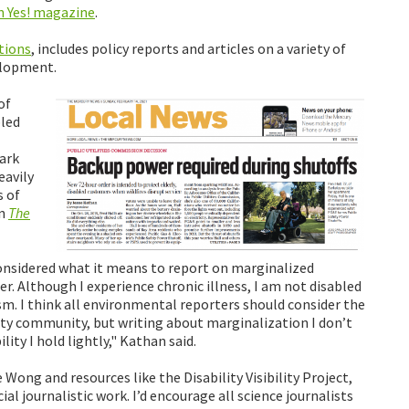
n Yes! magazine
.
tions
, includes policy reports and articles on a variety of
elopment.
of
bled
tark
eavily
 of
in
The
onsidered what it means to report on marginalized
 Although I experience chronic illness, I am not disabled
sm. I think all environmental reporters should consider the
lity community, but writing about marginalization I don’t
lity I hold lightly," Kathan said.
e Wong and resources like the Disability Visibility Project,
cial journalistic work. I’d encourage all science journalists