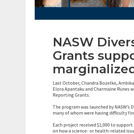
NASW Divers
Grants suppo
marginalize
Last October, Chandra Bozelko, Ambika 
Elora Apantaku and Charmaine Runes wer
Reporting Grants.
The program was launched by NASW’s Div
many of whom were having difficulty fi
Each project received $1,000 to support 
on how a science- or health-related iss