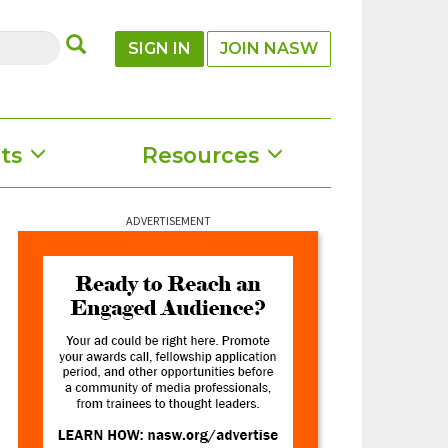
SUBMIT
SIGN IN
JOIN NASW
ts
Resources
ADVERTISEMENT