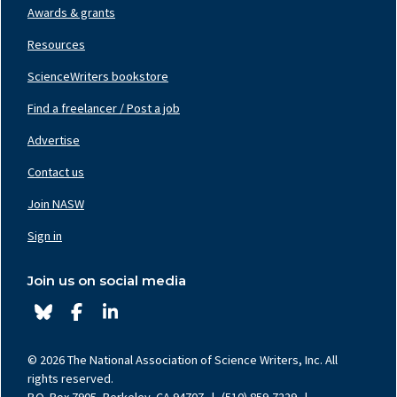
Awards & grants
Resources
ScienceWriters bookstore
Find a freelancer / Post a job
Footer
Nav
Advertise
Center
Contact us
Join NASW
Footer
Nav
Sign in
Right
Join us on social media
© 2026 The National Association of Science Writers, Inc. All
rights reserved.
P.O. Box 7905, Berkeley, CA 94707
|
(510) 859-7229
|