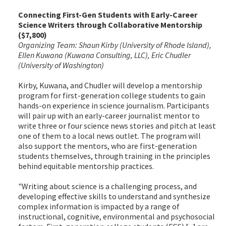
Connecting First-Gen Students with Early-Career
Science Writers through Collaborative Mentorship
($7,800)
Organizing Team: Shaun Kirby (University of Rhode Island),
Ellen Kuwana (Kuwana Consulting, LLC), Eric Chudler
(University of Washington)
Kirby, Kuwana, and Chudler will develop a mentorship
program for first-generation college students to gain
hands-on experience in science journalism. Participants
will pair up with an early-career journalist mentor to
write three or four science news stories and pitch at least
one of them to a local news outlet. The program will
also support the mentors, who are first-generation
students themselves, through training in the principles
behind equitable mentorship practices.
"Writing about science is a challenging process, and
developing effective skills to understand and synthesize
complex information is impacted by a range of
instructional, cognitive, environmental and psychosocial