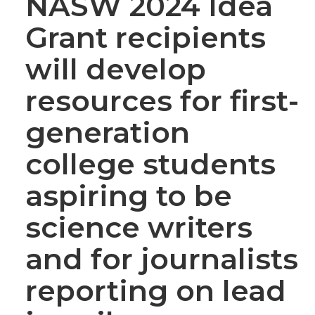
NASW 2024 Idea
Grant recipients
will develop
resources for first-
generation
college students
aspiring to be
science writers
and for journalists
reporting on lead