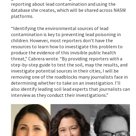
reporting about lead contamination and using the
database she creates, which will be shared across NASW
platforms.
“Identifying the environmental sources of lead
contamination is key to preventing lead poisoning in
children. However, most reporters don’t have the
resources to learn how to investigate this problem to
produce the evidence of this invisible public health
threat,” Cabrera wrote. “By providing reporters with a
step-by-step guide to test the soil, map the results, and
investigate potential sources in their cities, I will be
removing one of the roadblocks many journalists face in
determining whether to take on an investigation. I’ll
also identify leading soil lead experts that journalists can
interview as they conduct their investigations.”