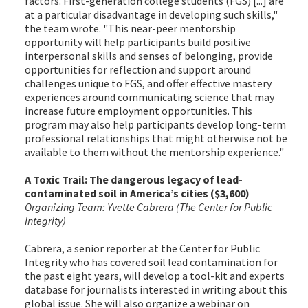
factors. First-generation college students (FGS) [...] are
at a particular disadvantage in developing such skills,"
the team wrote. "This near-peer mentorship
opportunity will help participants build positive
interpersonal skills and senses of belonging, provide
opportunities for reflection and support around
challenges unique to FGS, and offer effective mastery
experiences around communicating science that may
increase future employment opportunities. This
program may also help participants develop long-term
professional relationships that might otherwise not be
available to them without the mentorship experience."
A Toxic Trail: The dangerous legacy of lead-
contaminated soil in America’s cities ($3,600)
Organizing Team: Yvette Cabrera (The Center for Public
Integrity)
Cabrera, a senior reporter at the Center for Public
Integrity who has covered soil lead contamination for
the past eight years, will develop a tool-kit and experts
database for journalists interested in writing about this
global issue. She will also organize a webinar on