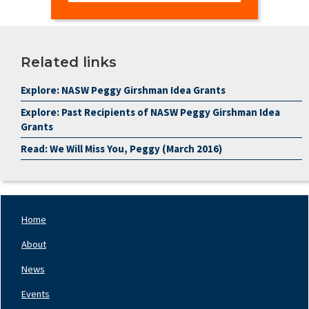
Related links
Explore: NASW Peggy Girshman Idea Grants
Explore: Past Recipients of NASW Peggy Girshman Idea
Grants
Read: We Will Miss You, Peggy (March 2016)
Home
Footer
Nav
About
Left
News
Events