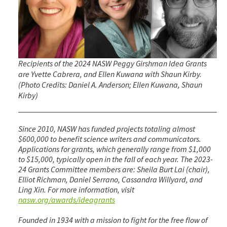
Recipients of the 2024 NASW Peggy Girshman Idea Grants
are Yvette Cabrera, and Ellen Kuwana with Shaun Kirby.
(Photo Credits: Daniel A. Anderson; Ellen Kuwana, Shaun
Kirby)
Since 2010, NASW has funded projects totaling almost
$600,000 to benefit science writers and communicators.
Applications for grants, which generally range from $1,000
to $15,000, typically open in the fall of each year. The 2023-
24 Grants Committee members are: Sheila Burt Lai (chair),
Elliot Richman, Daniel Serrano, Cassandra Willyard, and
Ling Xin. For more information, visit
nasw.org/awards/ideagrants
Founded in 1934 with a mission to fight for the free flow of