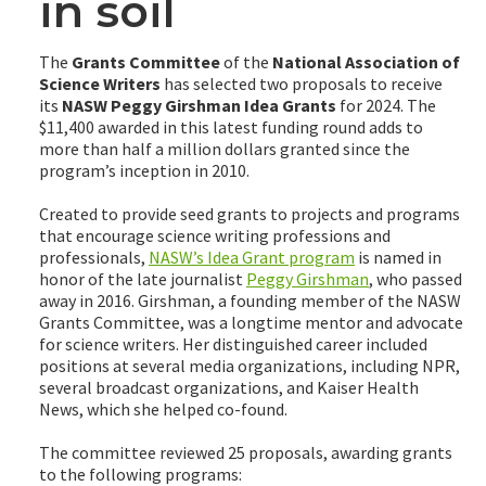
in soil
The
Grants Committee
of the
National Association of
Science Writers
has selected two proposals to receive
its
NASW Peggy Girshman Idea Grants
for 2024. The
$11,400 awarded in this latest funding round adds to
more than half a million dollars granted since the
program’s inception in 2010.
Created to provide seed grants to projects and programs
that encourage science writing professions and
professionals,
NASW’s Idea Grant program
is named in
honor of the late journalist
Peggy Girshman
, who passed
away in 2016. Girshman, a founding member of the NASW
Grants Committee, was a longtime mentor and advocate
for science writers. Her distinguished career included
positions at several media organizations, including NPR,
several broadcast organizations, and Kaiser Health
News, which she helped co-found.
The committee reviewed 25 proposals, awarding grants
to the following programs: