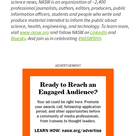
science news, NASW is an organization of ~2,400
professional journalists, authors, editors, producers, public
information officers, students and people who write and
produce material intended to inform the public about
science, health, engineering, and technology. To learn more,
visit
www.nasw.org
and follow NASW on
LinkedIn
and
Bluesky
. And join us in celebrating
#NASW90th
.
ADVERTISEMENT