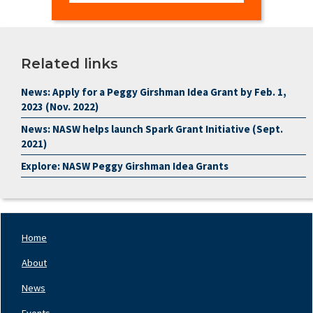
Related links
News: Apply for a Peggy Girshman Idea Grant by Feb. 1,
2023 (Nov. 2022)
News: NASW helps launch Spark Grant Initiative (Sept.
2021)
Explore: NASW Peggy Girshman Idea Grants
Home
Footer
Nav
About
Left
News
Events