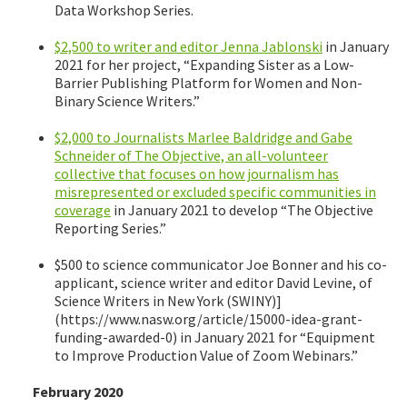
Data Workshop Series.
$2,500 to writer and editor Jenna Jablonski
in January
2021 for her project, “Expanding Sister as a Low-
Barrier Publishing Platform for Women and Non-
Binary Science Writers.”
$2,000 to Journalists Marlee Baldridge and Gabe
Schneider of The Objective, an all-volunteer
collective that focuses on how journalism has
misrepresented or excluded specific communities in
coverage
in January 2021 to develop “The Objective
Reporting Series.”
$500 to science communicator Joe Bonner and his co-
applicant, science writer and editor David Levine, of
Science Writers in New York (SWINY)]
(https://www.nasw.org/article/15000-idea-grant-
funding-awarded-0) in January 2021 for “Equipment
to Improve Production Value of Zoom Webinars.”
February 2020