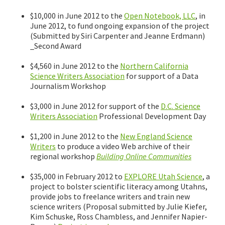
$10,000 in June 2012 to the
Open Notebook, LLC
, in
June 2012, to fund ongoing expansion of the project
(Submitted by Siri Carpenter and Jeanne Erdmann)
_Second Award
$4,560 in June 2012 to the
Northern California
Science Writers Association
for support of a Data
Journalism Workshop
$3,000 in June 2012 for support of the
D.C. Science
Writers Association
Professional Development Day
$1,200 in June 2012 to the
New England Science
Writers
to produce a video Web archive of their
regional workshop
Building Online Communities
$35,000 in February 2012 to
EXPLORE Utah Science
, a
project to bolster scientific literacy among Utahns,
provide jobs to freelance writers and train new
science writers (Proposal submitted by Julie Kiefer,
Kim Schuske, Ross Chambless, and Jennifer Napier-