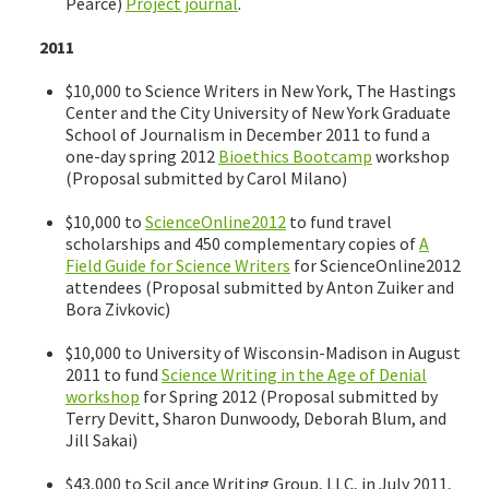
Pearce)
Project journal
.
2011
$10,000 to Science Writers in New York, The Hastings
Center and the City University of New York Graduate
School of Journalism in December 2011 to fund a
one-day spring 2012
Bioethics Bootcamp
workshop
(Proposal submitted by Carol Milano)
$10,000 to
ScienceOnline2012
to fund travel
scholarships and 450 complementary copies of
A
Field Guide for Science Writers
for ScienceOnline2012
attendees (Proposal submitted by Anton Zuiker and
Bora Zivkovic)
$10,000 to University of Wisconsin-Madison in August
2011 to fund
Science Writing in the Age of Denial
workshop
for Spring 2012 (Proposal submitted by
Terry Devitt, Sharon Dunwoody, Deborah Blum, and
Jill Sakai)
$43,000 to SciLance Writing Group, LLC, in July 2011,