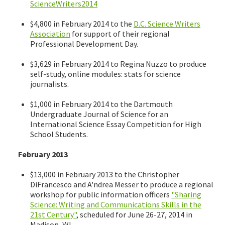
ScienceWriters2014
$4,800 in February 2014 to the
D.C. Science Writers
Association
for support of their regional
Professional Development Day.
$3,629 in February 2014 to Regina Nuzzo to produce
self-study, online modules: stats for science
journalists.
$1,000 in February 2014 to the Dartmouth
Undergraduate Journal of Science for an
International Science Essay Competition for High
School Students.
February 2013
$13,000 in February 2013 to the Christopher
DiFrancesco and A'ndrea Messer to produce a regional
workshop for public information officers
"Sharing
Science: Writing and Communications Skills in the
21st Century"
, scheduled for June 26-27, 2014 in
Madison, WI.