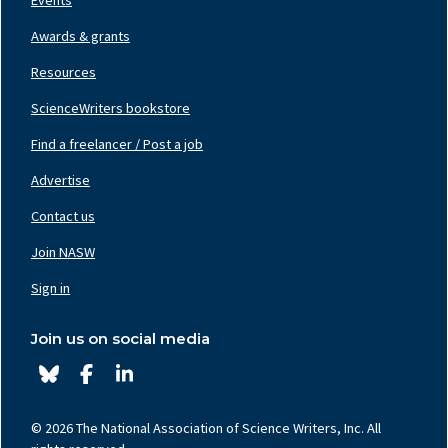
Awards & grants
Resources
ScienceWriters bookstore
Find a freelancer / Post a job
Footer
Nav
Advertise
Center
Contact us
Join NASW
Footer
Nav
Sign in
Right
Join us on social media
© 2026 The National Association of Science Writers, Inc. All