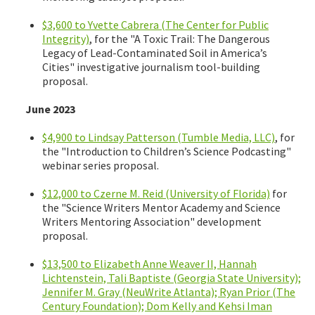
$3,600 to Yvette Cabrera (The Center for Public
Integrity)
, for the "A Toxic Trail: The Dangerous
Legacy of Lead-Contaminated Soil in America’s
Cities" investigative journalism tool-building
proposal.
June 2023
$4,900 to Lindsay Patterson (Tumble Media, LLC)
, for
the "Introduction to Children’s Science Podcasting"
webinar series proposal.
$12,000 to Czerne M. Reid (University of Florida)
for
the "Science Writers Mentor Academy and Science
Writers Mentoring Association" development
proposal.
$13,500 to Elizabeth Anne Weaver II, Hannah
Lichtenstein, Tali Baptiste (Georgia State University);
Jennifer M. Gray (NeuWrite Atlanta); Ryan Prior (The
Century Foundation); Dom Kelly and Kehsi Iman