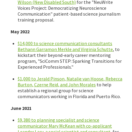
Wilson (New Disabled South)
for the "NeuWrite
Voices Project: Democratizing Neuroscience
Communication" patient-based science journalism
training proposal.
May 2022
$14,000 to science communication consultants
Bethann Garramon Merkle and Virginia Schutte
, to
kickstart their beyond-early career mentoring
program, "SciComm STEP: Sparking Transitions for
Experienced Professionals."
$1,000 to Jerald Pinson, Natalie van Hoose, Rebecca
Burton, Czerne Reid, and John Morales
to help
establish a regional group for science
communicators working in Florida and Puerto Rico.
June 2021
$9,380 to planning specialist and science
communicator Mary McKean with co-applicant
Leander Lacy, a social scientist and consultant
, for