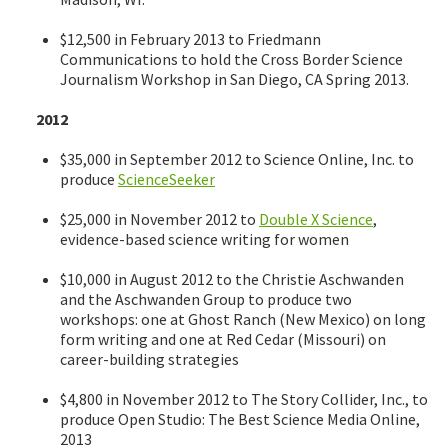
$12,500 in February 2013 to Friedmann
Communications to hold the Cross Border Science
Journalism Workshop in San Diego, CA Spring 2013.
2012
$35,000 in September 2012 to Science Online, Inc. to
produce
ScienceSeeker
$25,000 in November 2012 to
Double X Science
,
evidence-based science writing for women
$10,000 in August 2012 to the Christie Aschwanden
and the Aschwanden Group to produce two
workshops: one at Ghost Ranch (New Mexico) on long
form writing and one at Red Cedar (Missouri) on
career-building strategies
$4,800 in November 2012 to The Story Collider, Inc., to
produce Open Studio: The Best Science Media Online,
2013