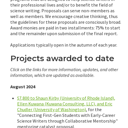
their professional lives and/or to benefit the field of
science writing. Proposals can serve non-members as
well as members. We encourage creative thinking, thus
the guidelines for these proposals are consciously broad.
Award monies are paid in two installments: 75% to start
and the remainder upon submission of the final report.
Applications typically open in the autumn of each year.
Projects awarded to date
Click on the links for more information, updates, and other
information, which are updated as available.
August 2024
$7,800 to Shaun Kirby (University of Rhode Island),
Ellen Kuwana (Kuwana Consulting, LLC), and Eric
Chudler (University of Washington)
, for the
"Connecting First-Gen Students with Early-Career
Science Writers through Collaborative Mentorship"
mentoring catalyst proposal.