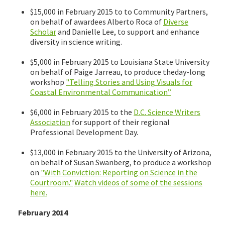
$15,000 in February 2015 to to Community Partners,
on behalf of awardees Alberto Roca of
Diverse
Scholar
and Danielle Lee, to support and enhance
diversity in science writing.
$5,000 in February 2015 to Louisiana State University
on behalf of Paige Jarreau, to produce theday-long
workshop
"Telling Stories and Using Visuals for
Coastal Environmental Communication”
$6,000 in February 2015 to the
D.C. Science Writers
Association
for support of their regional
Professional Development Day.
$13,000 in February 2015 to the University of Arizona,
on behalf of Susan Swanberg, to produce a workshop
on
"With Conviction: Reporting on Science in the
Courtroom."
Watch videos of some of the sessions
here.
February 2014