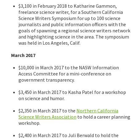
$3,100 in February 2018 to Katharine Gammon,
freelance science writer, for a Southern California
Science Writers Symposium for up to 100 science
journalists and public information officers with the
goals of spawning a regional science writers network
and highlighting science in the area. The symposium
was held in Los Angeles, Calif.
March 2017
$10,000 in March 2017 to the NASW Information
Access Committee for a mini-conference on
government transparency.
$3,450 in March 2017 to Kasha Patel for a workshop
on science and humor.
$2,350 in March 2017 to the
Northern California
Science Writers Association
to hold a career planning
workshop.
$2,400 in March 2017 to Juli Berwald to hold the