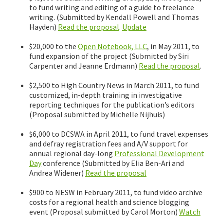
to fund writing and editing of a guide to freelance
writing. (Submitted by Kendall Powell and Thomas
Hayden)
Read the proposal
.
Update
$20,000 to the
Open Notebook, LLC
, in May 2011, to
fund expansion of the project (Submitted by Siri
Carpenter and Jeanne Erdmann)
Read the proposal
.
$2,500 to High Country News in March 2011, to fund
customized, in-depth training in investigative
reporting techniques for the publication’s editors
(Proposal submitted by Michelle Nijhuis)
$6,000 to DCSWA in April 2011, to fund travel expenses
and defray registration fees and A/V support for
annual regional day-long
Professional Development
Day
conference (Submitted by Elia Ben-Ari and
Andrea Widener)
Read the proposal
$900 to NESW in February 2011, to fund video archive
costs for a regional health and science blogging
event (Proposal submitted by Carol Morton)
Watch