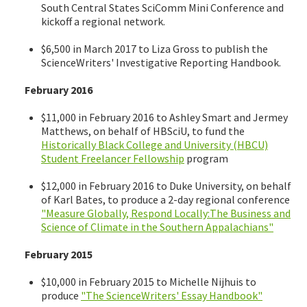
South Central States SciComm Mini Conference and
kickoff a regional network.
$6,500 in March 2017 to Liza Gross to publish the
ScienceWriters' Investigative Reporting Handbook.
February 2016
$11,000 in February 2016 to Ashley Smart and Jermey
Matthews, on behalf of HBSciU, to fund the
Historically Black College and University (HBCU)
Student Freelancer Fellowship
program
$12,000 in February 2016 to Duke University, on behalf
of Karl Bates, to produce a 2-day regional conference
"Measure Globally, Respond Locally:The Business and
Science of Climate in the Southern Appalachians"
February 2015
$10,000 in February 2015 to Michelle Nijhuis to
produce
"The ScienceWriters' Essay Handbook"