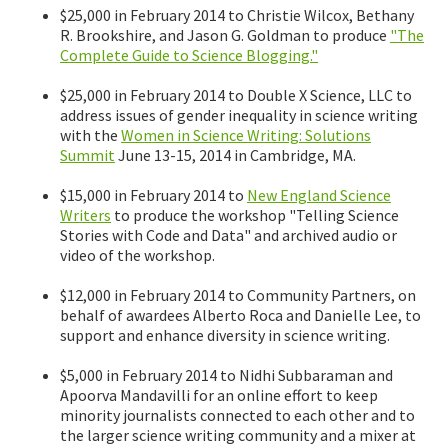
$25,000 in February 2014 to Christie Wilcox, Bethany
R. Brookshire, and Jason G. Goldman to produce
"The
Complete Guide to Science Blogging."
$25,000 in February 2014 to Double X Science, LLC to
address issues of gender inequality in science writing
with the
Women in Science Writing: Solutions
Summit
June 13-15, 2014 in Cambridge, MA.
$15,000 in February 2014 to
New England Science
Writers
to produce the workshop "Telling Science
Stories with Code and Data" and archived audio or
video of the workshop.
$12,000 in February 2014 to Community Partners, on
behalf of awardees Alberto Roca and Danielle Lee, to
support and enhance diversity in science writing.
$5,000 in February 2014 to Nidhi Subbaraman and
Apoorva Mandavilli for an online effort to keep
minority journalists connected to each other and to
the larger science writing community and a mixer at