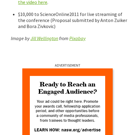
the video here
.
$10,000 to ScienceOnline2011 for live streaming of
the conference (Proposal submitted by Anton Zuiker
and Bora Zivkovic)
Image by
Jill Wellington
from
Pixabay
ADVERTISEMENT