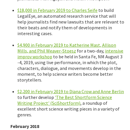
$18,000 in February 2019 to Charles Seife
to build
LegalEye, an automated research service that will
help journalists find new lawsuits that are relevant to
their beats and notify them of developments in
interesting cases.
$4,900 in February 2019 to Katherine Mast, Allison
Mills, and Phil Weaver-Stoesz
for a two-day,
intensive
improv workshop
to be held in Santa Fe, NM August 3
-4, 2019, using live performance, in which the plot,
characters, dialogue, and movements develop in the
moment, to help science writers become better
storytellers.
$2,200 in February 2019 to Diana Crow and Anne Berlin
to further develop
'The Best Shortform Science
Writing Project' (SciShortform)
, a roundup of
excellent short science writing pieces in a variety of
genres.
February 2018