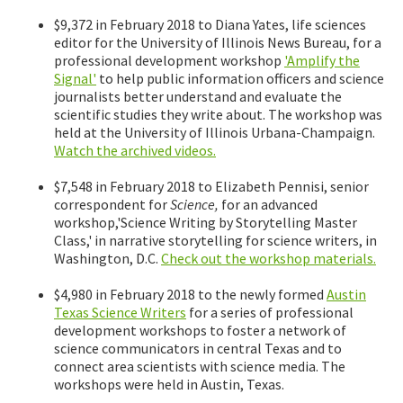
$9,372 in February 2018 to Diana Yates, life sciences
editor for the University of Illinois News Bureau, for a
professional development workshop
'Amplify the
Signal'
to help public information officers and science
journalists better understand and evaluate the
scientific studies they write about. The workshop was
held at the University of Illinois Urbana-Champaign.
Watch the archived videos.
$7,548 in February 2018 to Elizabeth Pennisi, senior
correspondent for
Science,
for an advanced
workshop,'Science Writing by Storytelling Master
Class,' in narrative storytelling for science writers, in
Washington, D.C.
Check out the workshop materials.
$4,980 in February 2018 to the newly formed
Austin
Texas Science Writers
for a series of professional
development workshops to foster a network of
science communicators in central Texas and to
connect area scientists with science media. The
workshops were held in Austin, Texas.