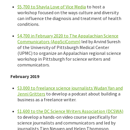
$5,700 to Shayla Love of Vice Media
to host a
workshop focused on the ways culture and diversity
can influence the diagnosis and treatment of health
conditions.
$4,700 in February 2020 to The Appalachian Science
Communicators (AppSciComm)
led by Arvind Suresh
of the University of Pittsburgh Medical Center
(UPMC) to organize an Appalachian regional science
workshop in Pittsburgh for science writers and
communicators.
February 2019
$3,000 to freelance science journalists Wudan Yan and
Jenni Gritters
to develop a podcast about building a
business as a freelance writer.
$1,600 to the DC Science Writers Association (DCSWA)
to develop a hands-on video course specifically for
science journalists and communicators and led by
journalists Tien Nguyen and Helen Thompson.