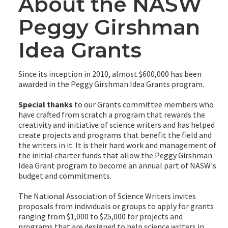
About the NASW
Peggy Girshman
Idea Grants
Since its inception in 2010, almost $600,000 has been
awarded in the Peggy Girshman Idea Grants program.
Special thanks
to our Grants committee members who
have crafted from scratch a program that rewards the
creativity and initiative of science writers and has helped
create projects and programs that benefit the field and
the writers in it. It is their hard work and management of
the initial charter funds that allow the Peggy Girshman
Idea Grant program to become an annual part of NASW's
budget and commitments.
The National Association of Science Writers invites
proposals from individuals or groups to apply for grants
ranging from $1,000 to $25,000 for projects and
programs that are designed to help science writers in