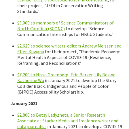
their project, “JEDI in Conservation Writing
Standards.”
$3,000 to members of Science Communicators of
North Carolina (SCONC)
to develop “Science
Communication Internships for HBCU Students.”
$2,620 to science writers-editors Andrew Meissen and
Ellen Kuwana
for their project, “Pandemic Recovery:
Mental Health Aspects of COVID-19 (Resilience,
Reframing, and Reconciliation).”
$7,200 to Nisse Greenberg, Erin Barker, Lily Be and
Katherine Wu
in January 2021 to develop the Story
Collider Black, Indigenous and People of Color
(BIPOC) Accessibility Scholarship.
January 2021
$2,800 to Betsy Ladyzhets, a Senior Research
Associate at Stacker Media and freelance writer and
data journalist
in January 2021 to develop a COVID-19