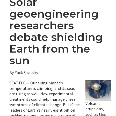
Solar
geoengineering
researchers
debate shielding
Earth from the
sun
By Zack Savitsky
SEATTLE — Our ailing planet’s
temperature is climbing, and its seas
are rising as well. New experimental
treatments could help manage these
Volcanic
symptoms of climate change. But if the
eruptions,
leaders of Earth’s nearly eight billion
such as this
residents cannot agree on a course of