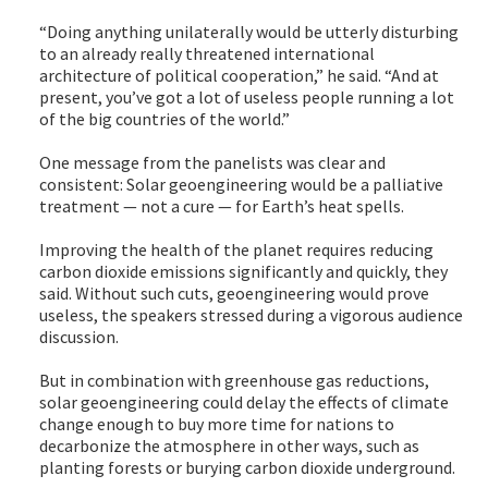
“Doing anything unilaterally would be utterly disturbing
to an already really threatened international
architecture of political cooperation,” he said. “And at
present, you’ve got a lot of useless people running a lot
of the big countries of the world.”
One message from the panelists was clear and
consistent: Solar geoengineering would be a palliative
treatment — not a cure — for Earth’s heat spells.
Improving the health of the planet requires reducing
carbon dioxide emissions significantly and quickly, they
said. Without such cuts, geoengineering would prove
useless, the speakers stressed during a vigorous audience
discussion.
But in combination with greenhouse gas reductions,
solar geoengineering could delay the effects of climate
change enough to buy more time for nations to
decarbonize the atmosphere in other ways, such as
planting forests or burying carbon dioxide underground.