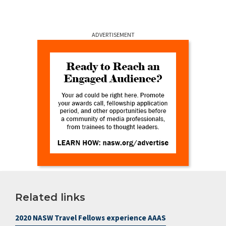
ADVERTISEMENT
Related links
2020 NASW Travel Fellows experience AAAS