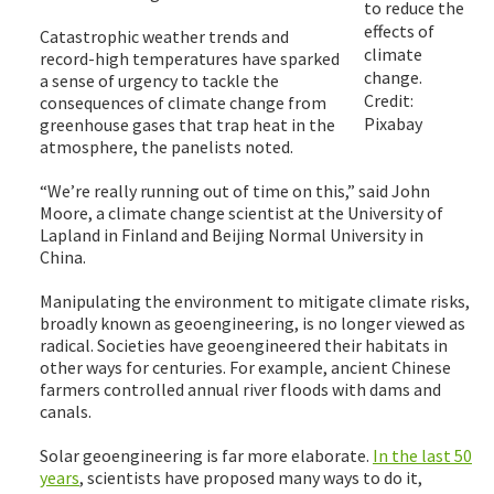
to reduce the
effects of
Catastrophic weather trends and
climate
record-high temperatures have sparked
change.
a sense of urgency to tackle the
Credit:
consequences of climate change from
Pixabay
greenhouse gases that trap heat in the
atmosphere, the panelists noted.
“We’re really running out of time on this,” said John
Moore, a climate change scientist at the University of
Lapland in Finland and Beijing Normal University in
China.
Manipulating the environment to mitigate climate risks,
broadly known as geoengineering, is no longer viewed as
radical. Societies have geoengineered their habitats in
other ways for centuries. For example, ancient Chinese
farmers controlled annual river floods with dams and
canals.
Solar geoengineering is far more elaborate.
In the last 50
years
, scientists have proposed many ways to do it,