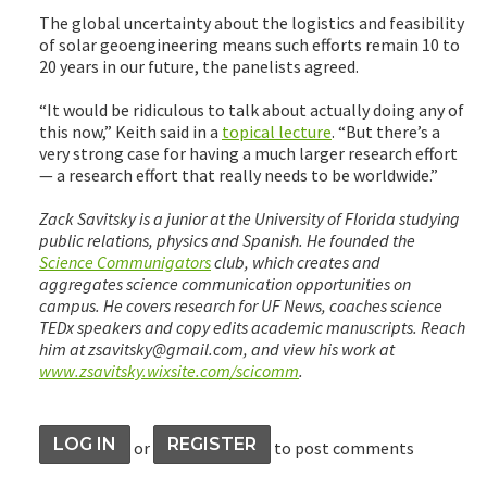
The global uncertainty about the logistics and feasibility
of solar geoengineering means such efforts remain 10 to
20 years in our future, the panelists agreed.
“It would be ridiculous to talk about actually doing any of
this now,” Keith said in a
topical lecture
. “But there’s a
very strong case for having a much larger research effort
— a research effort that really needs to be worldwide.”
Zack Savitsky is a junior at the University of Florida studying
public relations, physics and Spanish. He founded the
Science Communigators
club, which creates and
aggregates science communication opportunities on
campus. He covers research for UF News, coaches science
TEDx speakers and copy edits academic manuscripts. Reach
him at zsavitsky@gmail.com, and view his work at
www.zsavitsky.wixsite.com/scicomm
.
LOG IN
REGISTER
or
to post comments