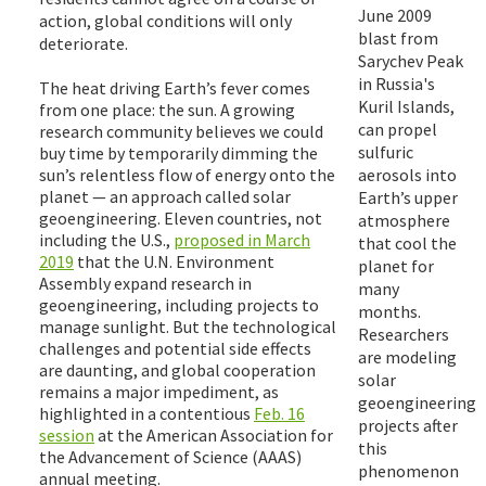
June 2009
action, global conditions will only
blast from
deteriorate.
Sarychev Peak
in Russia's
The heat driving Earth’s fever comes
Kuril Islands,
from one place: the sun. A growing
can propel
research community believes we could
sulfuric
buy time by temporarily dimming the
sun’s relentless flow of energy onto the
aerosols into
planet — an approach called solar
Earth’s upper
geoengineering. Eleven countries, not
atmosphere
including the U.S.,
proposed in March
that cool the
2019
that the U.N. Environment
planet for
Assembly expand research in
many
geoengineering, including projects to
months.
manage sunlight. But the technological
Researchers
challenges and potential side effects
are modeling
are daunting, and global cooperation
solar
remains a major impediment, as
geoengineering
highlighted in a contentious
Feb. 16
projects after
session
at the American Association for
this
the Advancement of Science (AAAS)
phenomenon
annual meeting.