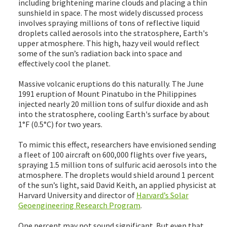
including brightening marine clouds and placing a thin
sunshield in space. The most widely discussed process
involves spraying millions of tons of reflective liquid
droplets called aerosols into the stratosphere, Earth's
upper atmosphere. This high, hazy veil would reflect
some of the sun’s radiation back into space and
effectively cool the planet.
Massive volcanic eruptions do this naturally. The June
1991 eruption of Mount Pinatubo in the Philippines
injected nearly 20 million tons of sulfur dioxide and ash
into the stratosphere, cooling Earth's surface by about
1°F (0.5°C) for two years.
To mimic this effect, researchers have envisioned sending
a fleet of 100 aircraft on 600,000 flights over five years,
spraying 1.5 million tons of sulfuric acid aerosols into the
atmosphere. The droplets would shield around 1 percent
of the sun’s light, said David Keith, an applied physicist at
Harvard University and director of
Harvard’s Solar
Geoengineering Research Program
.
One percent may not sound significant. But even that