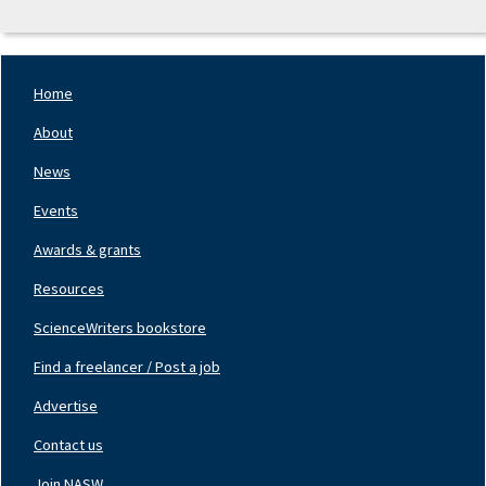
Home
Footer
Nav
About
Left
News
Events
Awards & grants
Resources
ScienceWriters bookstore
Find a freelancer / Post a job
Footer
Nav
Advertise
Center
Contact us
Join NASW