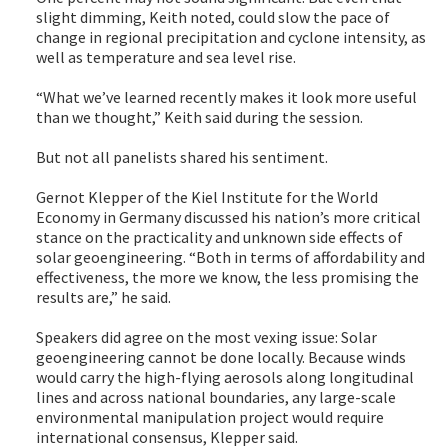
slight dimming, Keith noted, could slow the pace of
change in regional precipitation and cyclone intensity, as
well as temperature and sea level rise.
“What we’ve learned recently makes it look more useful
than we thought,” Keith said during the session.
But not all panelists shared his sentiment.
Gernot Klepper of the Kiel Institute for the World
Economy in Germany discussed his nation’s more critical
stance on the practicality and unknown side effects of
solar geoengineering. “Both in terms of affordability and
effectiveness, the more we know, the less promising the
results are,” he said.
Speakers did agree on the most vexing issue: Solar
geoengineering cannot be done locally. Because winds
would carry the high-flying aerosols along longitudinal
lines and across national boundaries, any large-scale
environmental manipulation project would require
international consensus, Klepper said.