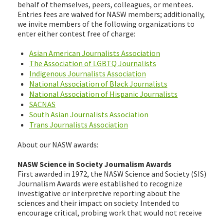
behalf of themselves, peers, colleagues, or mentees.
Entries fees are waived for NASW members; additionally,
we invite members of the following organizations to
enter either contest free of charge:
Asian American Journalists Association
The Association of LGBTQ Journalists
Indigenous Journalists Association
National Association of Black Journalists
National Association of Hispanic Journalists
SACNAS
South Asian Journalists Association
Trans Journalists Association
About our NASW awards:
NASW Science in Society Journalism Awards
First awarded in 1972, the NASW Science and Society (SIS)
Journalism Awards were established to recognize
investigative or interpretive reporting about the
sciences and their impact on society. Intended to
encourage critical, probing work that would not receive