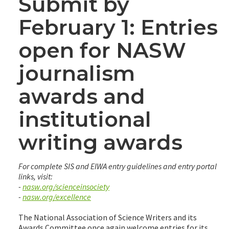
Submit by
February 1: Entries
open for NASW
journalism
awards and
institutional
writing awards
For complete SIS and EIWA entry guidelines and entry portal
links, visit:
-
nasw.org/scienceinsociety
-
nasw.org/excellence
The National Association of Science Writers and its
Awards Committee once again welcome entries for its