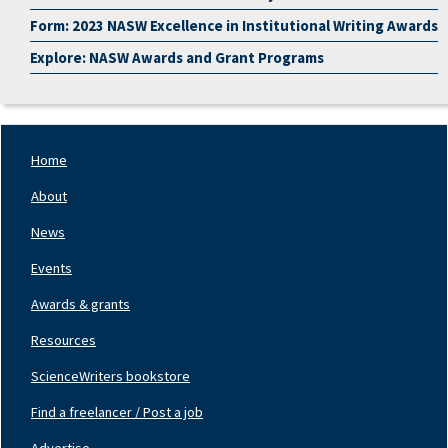
Form: 2023 NASW Excellence in Institutional Writing Awards
Explore: NASW Awards and Grant Programs
Home
Footer
Nav
About
Left
News
Events
Awards & grants
Resources
ScienceWriters bookstore
Find a freelancer / Post a job
Footer
Nav
Advertise