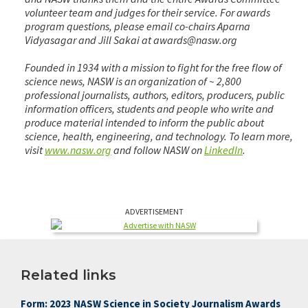
volunteer team and judges for their service. For awards
program questions, please email co-chairs Aparna
Vidyasagar and Jill Sakai at awards@nasw.org
Founded in 1934 with a mission to fight for the free flow of
science news, NASW is an organization of ~ 2,800
professional journalists, authors, editors, producers, public
information officers, students and people who write and
produce material intended to inform the public about
science, health, engineering, and technology. To learn more,
visit
www.nasw.org
and follow NASW on
LinkedIn
.
ADVERTISEMENT
Related links
Form: 2023 NASW Science in Society Journalism Awards