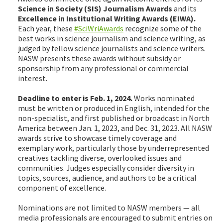
Science in Society (SIS) Journalism Awards
and its
Excellence in Institutional Writing Awards (EIWA).
Each year, these
#SciWriAwards
recognize some of the
best works in science journalism and science writing, as
judged by fellow science journalists and science writers.
NASW presents these awards without subsidy or
sponsorship from any professional or commercial
interest.
Deadline to enter is Feb. 1, 2024.
Works nominated
must be written or produced in English, intended for the
non-specialist, and first published or broadcast in North
America between Jan. 1, 2023, and Dec. 31, 2023. All NASW
awards strive to showcase timely coverage and
exemplary work, particularly those by underrepresented
creatives tackling diverse, overlooked issues and
communities. Judges especially consider diversity in
topics, sources, audience, and authors to be a critical
component of excellence.
Nominations are not limited to NASW members — all
media professionals are encouraged to submit entries on