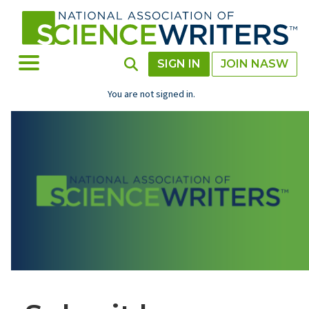
Skip
to
main
content
Toggle Menu
Toggle Search
SIGN IN
JOIN NASW
You are not signed in.