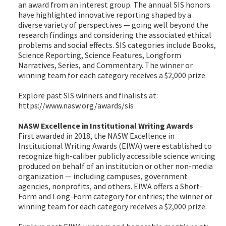
an award from an interest group. The annual SIS honors
have highlighted innovative reporting shaped by a
diverse variety of perspectives — going well beyond the
research findings and considering the associated ethical
problems and social effects. SIS categories include Books,
Science Reporting, Science Features, Longform
Narratives, Series, and Commentary. The winner or
winning team for each category receives a $2,000 prize.
Explore past SIS winners and finalists at:
https://www.nasw.org/awards/sis
NASW Excellence in Institutional Writing Awards
First awarded in 2018, the NASW Excellence in
Institutional Writing Awards (EIWA) were established to
recognize high-caliber publicly accessible science writing
produced on behalf of an institution or other non-media
organization — including campuses, government
agencies, nonprofits, and others. EIWA offers a Short-
Form and Long-Form category for entries; the winner or
winning team for each category receives a $2,000 prize.