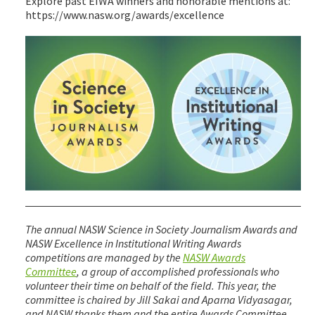
Explore past EIWA winners and honorable mentions at:
https://www.nasw.org/awards/excellence
The annual NASW Science in Society Journalism Awards and
NASW Excellence in Institutional Writing Awards
competitions are managed by the
NASW Awards
Committee
, a group of accomplished professionals who
volunteer their time on behalf of the field. This year, the
committee is chaired by Jill Sakai and Aparna Vidyasagar,
and NASW thanks them and the entire Awards Committee