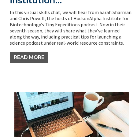
institution…
In this virtual skills chat, we will hear from Sarah Sharman
and Chris Powell, the hosts of HudsonAlpha Institute for
Biotechnology’s Tiny Expeditions podcast. Now in their
seventh season, they will share what they’ve learned
along the way, including practical tips for launching a
science podcast under real-world resource constraints.
READ MORE