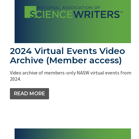
2024 Virtual Events Video
Archive (Member access)
Video archive of members-only NASW virtual events from
2024.
READ MORE