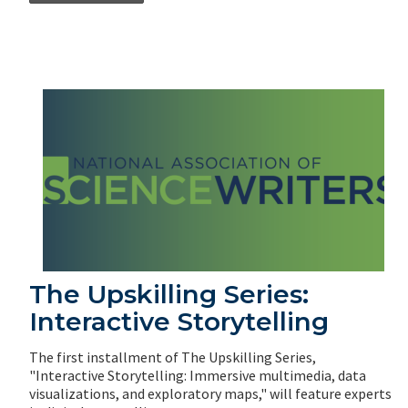
The Upskilling Series:
Interactive Storytelling
The first installment of The Upskilling Series,
"Interactive Storytelling: Immersive multimedia, data
visualizations, and exploratory maps," will feature experts