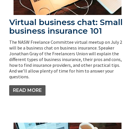
Virtual business chat: Small
business insurance 101
The NASW Freelance Committee virtual meetup on July 2
will be a business chat on business insurance. Speaker
Jonathan Gray of the Freelancers Union will explain the
different types of business insurance, their pros and cons,
how to find insurance providers, and other practical tips.
And we’ll allow plenty of time for him to answer your
questions.
READ MORE