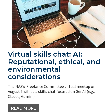
Virtual skills chat: AI:
Reputational, ethical, and
environmental
considerations
The NASW Freelance Committee virtual meetup on
August 6 will be a skills chat focused on GenAI (e.g.,
Claude, Gemini).
READ MORE