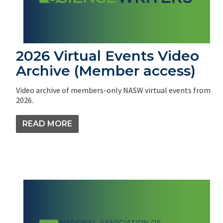
2026 Virtual Events Video
Archive (Member access)
Video archive of members-only NASW virtual events from
2026.
READ MORE