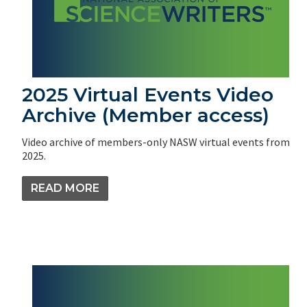
2025 Virtual Events Video
Archive (Member access)
Video archive of members-only NASW virtual events from
2025.
READ MORE