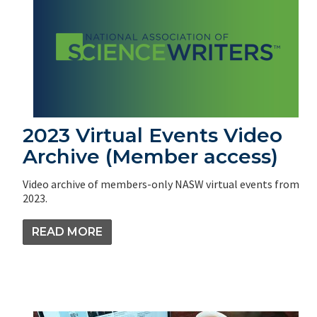
2023 Virtual Events Video
Archive (Member access)
Video archive of members-only NASW virtual events from
2023.
READ MORE