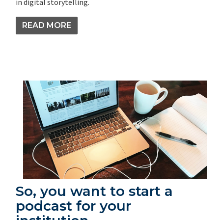
in digital storytelling.
READ MORE
So, you want to start a
podcast for your