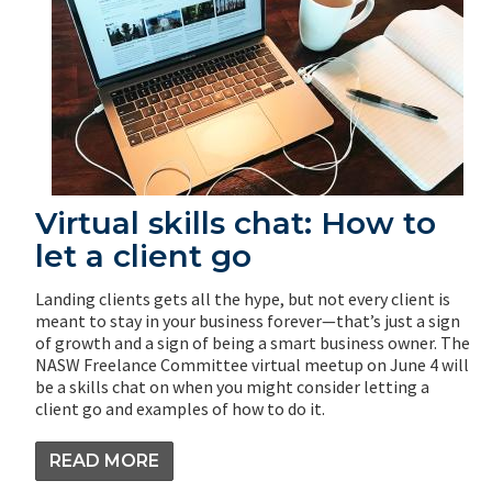
Virtual skills chat: How to
let a client go
Landing clients gets all the hype, but not every client is
meant to stay in your business forever—that’s just a sign
of growth and a sign of being a smart business owner. The
NASW Freelance Committee virtual meetup on June 4 will
be a skills chat on when you might consider letting a
client go and examples of how to do it.
READ MORE