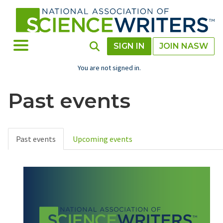
Skip
to
main
content
Toggle Menu
Toggle Search
SIGN IN
JOIN NASW
You are not signed in.
Past events
Past events
Upcoming events
Primary
tabs