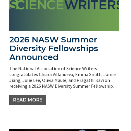
2026 NASW Summer
Diversity Fellowships
Announced
The National Association of Science Writers
congratulates Chiara Villanueva, Emma Smith, Jamie
Jiang, Julie Lee, Olivia Maule, and Pragathi Ravi on
receiving a 2026 NASW Diversity Summer Fellowship.
READ MORE