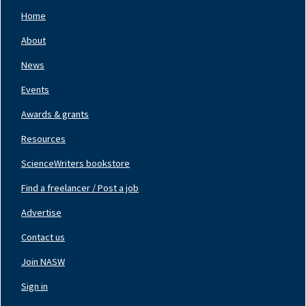
Home
Footer
Nav
About
Left
News
Events
Awards & grants
Resources
ScienceWriters bookstore
Find a freelancer / Post a job
Footer
Nav
Advertise
Center
Contact us
Join NASW
Footer
Nav
Sign in
Right