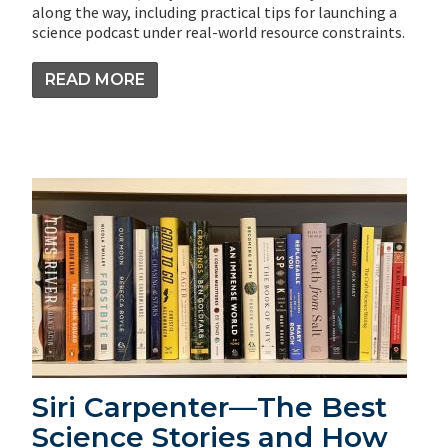
along the way, including practical tips for launching a
science podcast under real-world resource constraints.
READ MORE
Siri Carpenter—The Best
Science Stories and How