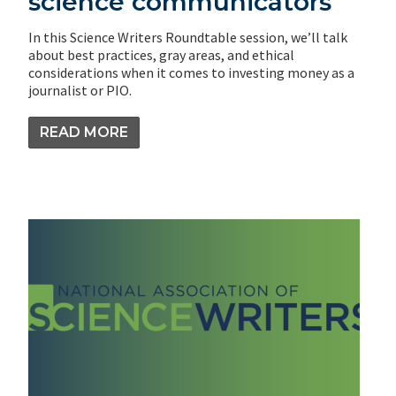
science communicators
In this Science Writers Roundtable session, we’ll talk
about best practices, gray areas, and ethical
considerations when it comes to investing money as a
journalist or PIO.
READ MORE