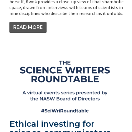
herself, Kwok provides a close-up view of that shambolic
space, drawn from interviews with teams of scientists in
nine disciplines who describe their research as it unfolds.
READ MORE
Ethical investing for