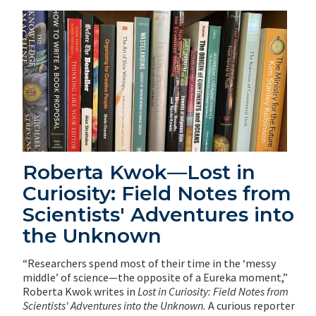
Roberta Kwok—Lost in
Curiosity: Field Notes from
Scientists' Adventures into
the Unknown
“Researchers spend most of their time in the ‘messy
middle’ of science—the opposite of a Eureka moment,”
Roberta Kwok writes in
Lost in Curiosity: Field Notes from
Scientists' Adventures into the Unknown.
A curious reporter