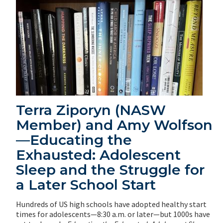
Terra Ziporyn (NASW
Member) and Amy Wolfson
—Educating the
Exhausted: Adolescent
Sleep and the Struggle for
a Later School Start
Hundreds of US high schools have adopted healthy start
times for adolescents—8:30 a.m. or later—but 1000s have