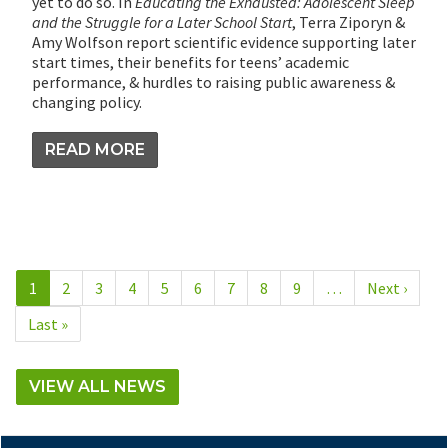
yet to do so. In
Educating the Exhausted: Adolescent Sleep
and the Struggle for a Later School Start
, Terra Ziporyn &
Amy Wolfson report scientific evidence supporting later
start times, their benefits for teens’ academic
performance, & hurdles to raising public awareness &
changing policy.
READ MORE
Pagination
Current
1
Page
2
Page
3
Page
4
Page
5
Page
6
Page
7
Page
8
Page
9
…
Next
Next ›
page
page
Last
Last »
page
VIEW ALL NEWS