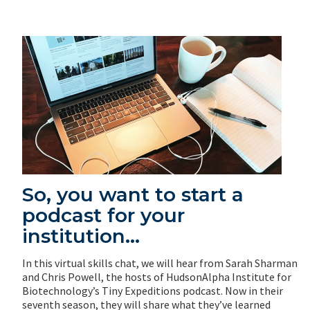
So, you want to start a
podcast for your
institution…
In this virtual skills chat, we will hear from Sarah Sharman
and Chris Powell, the hosts of HudsonAlpha Institute for
Biotechnology’s Tiny Expeditions podcast. Now in their
seventh season, they will share what they’ve learned