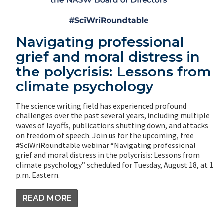
Navigating professional
grief and moral distress in
the polycrisis: Lessons from
climate psychology
The science writing field has experienced profound
challenges over the past several years, including multiple
waves of layoffs, publications shutting down, and attacks
on freedom of speech. Join us for the upcoming, free
#SciWriRoundtable webinar “Navigating professional
grief and moral distress in the polycrisis: Lessons from
climate psychology” scheduled for Tuesday, August 18, at 1
p.m. Eastern.
READ MORE