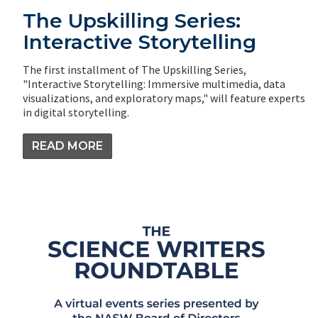
The Upskilling Series:
Interactive Storytelling
The first installment of The Upskilling Series,
"Interactive Storytelling: Immersive multimedia, data
visualizations, and exploratory maps," will feature experts
in digital storytelling.
READ MORE