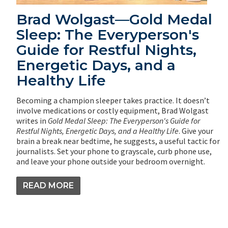
Brad Wolgast—Gold Medal
Sleep: The Everyperson's
Guide for Restful Nights,
Energetic Days, and a
Healthy Life
Becoming a champion sleeper takes practice. It doesn’t
involve medications or costly equipment, Brad Wolgast
writes in
Gold Medal Sleep: The Everyperson's Guide for
Restful Nights, Energetic Days, and a Healthy Life
. Give your
brain a break near bedtime, he suggests, a useful tactic for
journalists. Set your phone to grayscale, curb phone use,
and leave your phone outside your bedroom overnight.
READ MORE