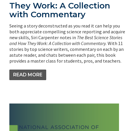
They Work: A Collection
with Commentary
Seeing a story deconstructed as you read it can help you
both appreciate compelling science reporting and acquire
new skills, Siri Carpenter notes in
The Best Science Stories
and How They Work: A Collection with Commentary.
With 11
stories by top science writers, commentary on each by an
astute reader, and chats between each pair, this book
provides a master class for students, pros, and teachers.
READ MORE