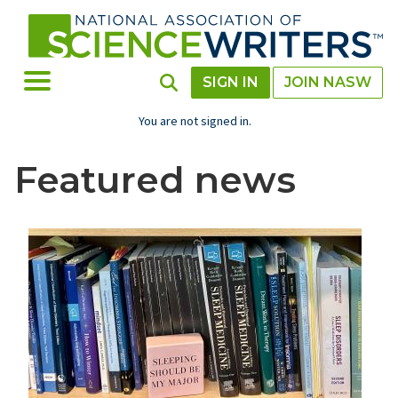
Skip
to
main
content
Toggle Menu
Toggle Search
SIGN IN
JOIN NASW
You are not signed in.
Featured news