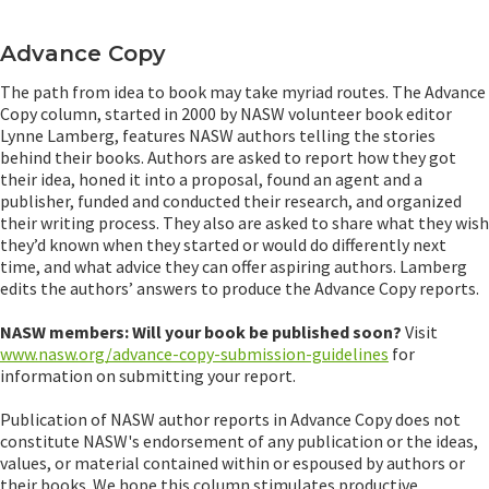
Advance Copy
The path from idea to book may take myriad routes. The Advance
Copy column, started in 2000 by NASW volunteer book editor
Lynne Lamberg, features NASW authors telling the stories
behind their books. Authors are asked to report how they got
their idea, honed it into a proposal, found an agent and a
publisher, funded and conducted their research, and organized
their writing process. They also are asked to share what they wish
they’d known when they started or would do differently next
time, and what advice they can offer aspiring authors. Lamberg
edits the authors’ answers to produce the Advance Copy reports.
NASW members: Will your book be published soon?
Visit
www.nasw.org/advance-copy-submission-guidelines
for
information on submitting your report.
Publication of NASW author reports in Advance Copy does not
constitute NASW's endorsement of any publication or the ideas,
values, or material contained within or espoused by authors or
their books. We hope this column stimulates productive