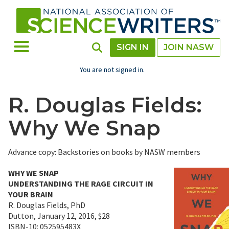
Skip
to
main
content
Toggle Menu
Toggle Search
SIGN IN
JOIN NASW
You are not signed in.
R. Douglas Fields:
Why We Snap
Advance copy: Backstories on books by NASW members
WHY WE SNAP
UNDERSTANDING THE RAGE CIRCUIT IN
YOUR BRAIN
R. Douglas Fields, PhD
Dutton, January 12, 2016, $28
ISBN-10: 052595483X