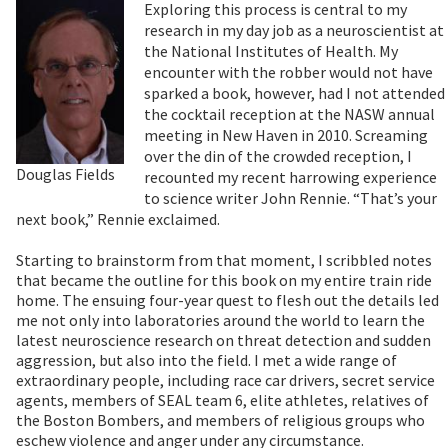
Exploring this process is central to my
research in my day job as a neuroscientist at
the National Institutes of Health. My
encounter with the robber would not have
sparked a book, however, had I not attended
the cocktail reception at the NASW annual
meeting in New Haven in 2010. Screaming
over the din of the crowded reception, I
Douglas Fields
recounted my recent harrowing experience
to science writer John Rennie. “That’s your
next book,” Rennie exclaimed.
Starting to brainstorm from that moment, I scribbled notes
that became the outline for this book on my entire train ride
home. The ensuing four-year quest to flesh out the details led
me not only into laboratories around the world to learn the
latest neuroscience research on threat detection and sudden
aggression, but also into the field. I met a wide range of
extraordinary people, including race car drivers, secret service
agents, members of SEAL team 6, elite athletes, relatives of
the Boston Bombers, and members of religious groups who
eschew violence and anger under any circumstance.