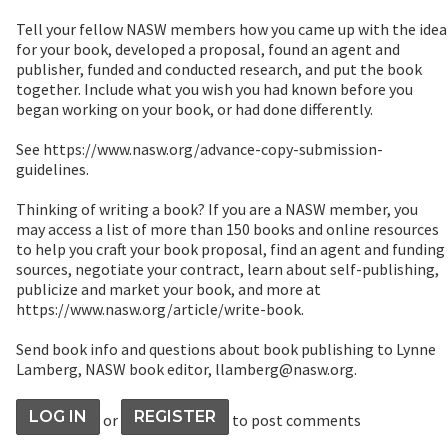
Tell your fellow NASW members how you came up with the idea
for your book, developed a proposal, found an agent and
publisher, funded and conducted research, and put the book
together. Include what you wish you had known before you
began working on your book, or had done differently.
See https://www.nasw.org/advance-copy-submission-
guidelines.
Thinking of writing a book? If you are a NASW member, you
may access a list of more than 150 books and online resources
to help you craft your book proposal, find an agent and funding
sources, negotiate your contract, learn about self-publishing,
publicize and market your book, and more at
https://www.nasw.org/article/write-book.
Send book info and questions about book publishing to Lynne
Lamberg, NASW book editor, llamberg@nasw.org.
LOG IN
REGISTER
or
to post comments