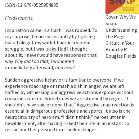
ISBN-13: 978-0525954835
Cover: Why We
Fields reports:
Snap:
Understanding
Inspiration came in a flash. I was robbed. To
the Rage
my surprise, I reacted instantly by fighting
back. I did get my wallet back in a violent
Circuit in Your
struggle, but I was lucky. Had I thought
Brain by R.
about it, I never would have responded that
Douglas Fields
way.
Why did I do that,
I wondered
immediately afterward,
and how?
Sudden aggressive behavior is familiar to everyone. If we
experience road rage or smash a dish in anger, we are left
baffled by witnessing our aggressive actions explode without
conscious control. Sometimes we are stunned by regret. “I
shouldn’t have said or done that.” Aggressive snap reaction is
essential in dangerous professions and sports. It also is the
neurocircuitry of heroism. “I didn’t think,” heroes utter in
bewilderment, after having risked their life in an instant to
rescue another person from sudden danger.