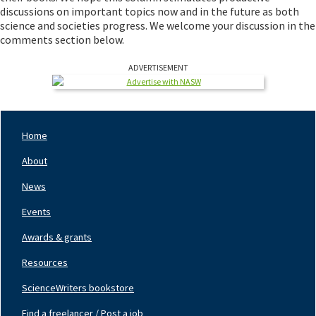
discussions on important topics now and in the future as both
science and societies progress. We welcome your discussion in the
comments section below.
ADVERTISEMENT
Home
Footer
Nav
About
Left
News
Events
Awards & grants
Resources
ScienceWriters bookstore
Find a freelancer / Post a job