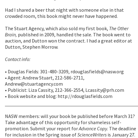
Had I shared a beer that night with someone else in that
crowded room, this book might never have happened.
The Stuart Agency, which also sold my first book,
The Other
Brain,
published in 2009, handled the sale. The book went to
auction, and Dutton won the contract. I had a great editor at
Dutton, Stephen Morrow.
Contact info:
• Douglas Fields: 301-480-3209, rdouglasfields@nasw.org
• Agent: Andrew Stuart, 212-586-2711,
Andrew@stuartagency.com
• Publicist: Liza Cassity, 212-366-2554, Lcassity@prh.com
• Book website and blog: http://rdouglasfields.com
NASW members: will your book be published before March 31?
Take advantage of this opportunity for shameless self-
promotion. Submit your report for
Advance Copy.
The deadline
for inclusion in the Spring issue of
ScienceWriters
is January 27.