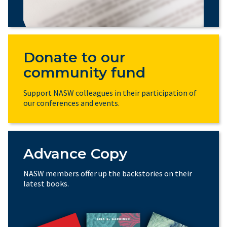
Donate to our
community fund
Support NASW colleagues in their participation of
our conferences and events.
Advance Copy
NASW members offer up the backstories on their
latest books.