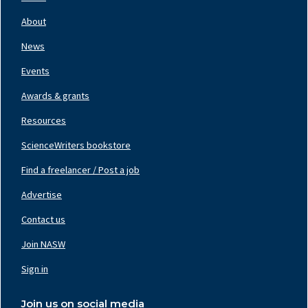
Footer
Nav
About
Left
News
Events
Awards & grants
Resources
ScienceWriters bookstore
Find a freelancer / Post a job
Footer
Nav
Advertise
Center
Contact us
Join NASW
Footer
Nav
Sign in
Right
Join us on social media