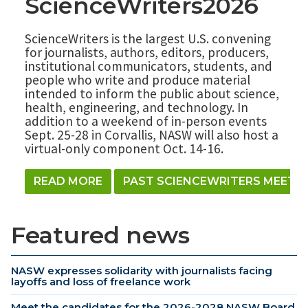
ScienceWriters2026
ScienceWriters is the largest U.S. convening
for journalists, authors, editors, producers,
institutional communicators, students, and
people who write and produce material
intended to inform the public about science,
health, engineering, and technology. In
addition to a weekend of in-person events
Sept. 25-28 in Corvallis, NASW will also host a
virtual-only component Oct. 14-16.
READ MORE
PAST SCIENCEWRITERS MEETI
Featured news
NASW expresses solidarity with journalists facing
layoffs and loss of freelance work
Meet the candidates for the 2026-2028 NASW Board