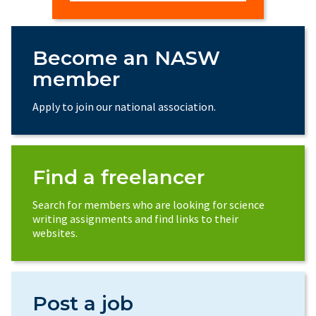
Become an NASW
member
Apply to join our national association.
Find a freelancer
Search for members who are looking for science
writing assignments and find links to their
websites.
Post a job