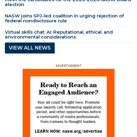
election
NASW joins SPJ-led coalition in urging rejection of
federal nondisclosure rule
Virtual skills chat: AI: Reputational, ethical, and
environmental considerations
VIEW ALL NEWS
ADVERTISEMENT