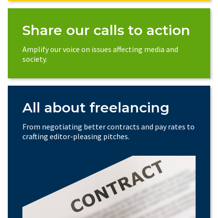
Share our calls to action
Amplify our voice on issues affecting media and
society.
All about freelancing
From negotiating better contracts and pay rates to
crafting editor-pleasing pitches.