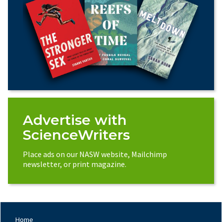
Advertise with
ScienceWriters
Place ads on our NASW website, Mailchimp
newsletter, or print magazine.
Home