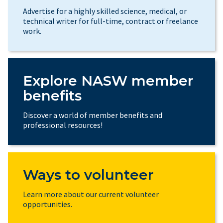
Advertise for a highly skilled science, medical, or
technical writer for full-time, contract or freelance
work.
Explore NASW member
benefits
Discover a world of member benefits and
professional resources!
Ways to volunteer
Learn more about our current volunteer
opportunities.