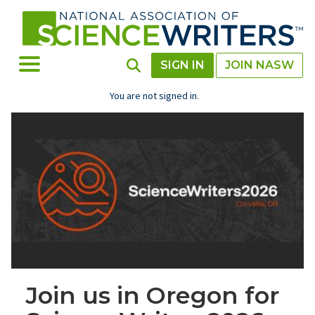
Skip
to
main
content
Toggle Menu
Toggle Search
SIGN IN
JOIN NASW
You are not signed in.
Join us in Oregon for