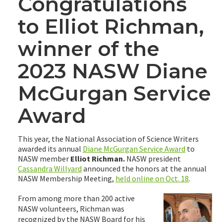
Congratulations
to Elliot Richman,
winner of the
2023 NASW Diane
McGurgan Service
Award
This year, the National Association of Science Writers
awarded its annual
Diane McGurgan Service Award
to
NASW member
Elliot Richman.
NASW president
Cassandra Willyard
announced the honors at the annual
NASW Membership Meeting,
held online on Oct. 18
.
From among more than 200 active
NASW volunteers, Richman was
recognized by the NASW Board for his