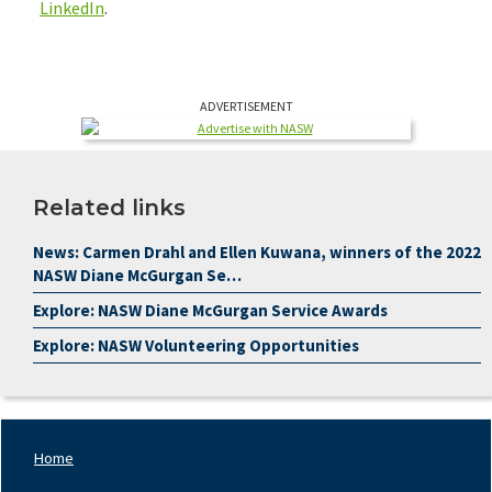
LinkedIn
.
ADVERTISEMENT
Related links
News: Carmen Drahl and Ellen Kuwana, winners of the 2022
NASW Diane McGurgan Se…
Explore: NASW Diane McGurgan Service Awards
Explore: NASW Volunteering Opportunities
Home
Footer
Nav