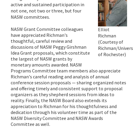
active and sustained participation in
not one, not two or three, but four
NASW committees.
NASW Grant Committee colleagues
Elliot
have appreciated Richman's
Richman
thoughtful, careful review and
(Courtesy of
discussions of NASW Peggy Girshman
Richman/Univers
Idea Grant proposals, which constitute
of Rochester)
the largest of NASW grants by
monetary amounts awarded. NASW
Programs Committee team members also appreciate
Richman's careful reading and analysis of annual
conference session proposals — sharing organized notes
and offering timely and consistent support to proposal
organizers as they shepherd sessions from ideas to
reality. Finally, the NASW Board also extends its
appreciation to Richman for his thoughtfulness and
dedication through his volunteer time as part of the
NASW Diversity Committee and NASW Awards
Committee as well.