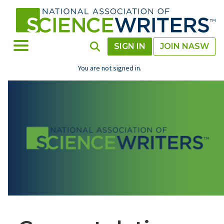
Skip
to
main
content
Toggle Menu
Toggle Search
SIGN IN
JOIN NASW
You are not signed in.