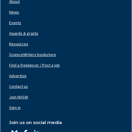
About
Left
News
Events
Awards & grants
Resources
ScienceWriters bookstore
Find a freelancer / Post a job
Footer
Nav
Advertise
Center
Contact us
Join NASW
Footer
Nav
Sign in
Right
Join us on social media