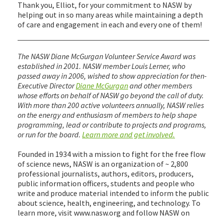
Thank you, Elliot, for your commitment to NASW by
helping out in so many areas while maintaining a depth
of care and engagement in each and every one of them!
The NASW Diane McGurgan Volunteer Service Award was
established in 2001. NASW member Louis Lerner, who
passed away in 2006, wished to show appreciation for then-
Executive Director
Diane McGurgan
and other members
whose efforts on behalf of NASW go beyond the call of duty.
With more than 200 active volunteers annually, NASW relies
on the energy and enthusiasm of members to help shape
programming, lead or contribute to projects and programs,
or run for the board.
Learn more and get involved.
Founded in 1934 with a mission to fight for the free flow
of science news, NASW is an organization of ~ 2,800
professional journalists, authors, editors, producers,
public information officers, students and people who
write and produce material intended to inform the public
about science, health, engineering, and technology. To
learn more, visit www.nasw.org and follow NASW on