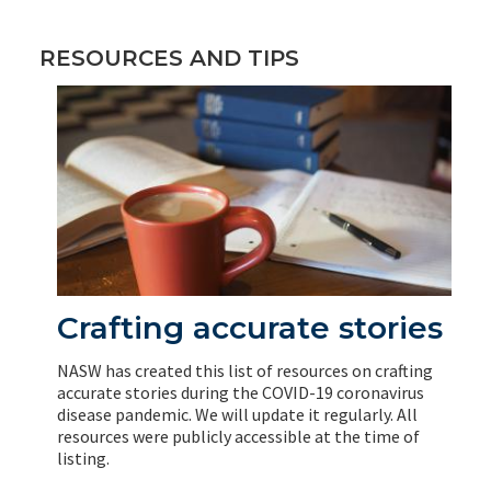
RESOURCES AND TIPS
Crafting accurate stories
NASW has created this list of resources on crafting
accurate stories during the COVID-19 coronavirus
disease pandemic. We will update it regularly. All
resources were publicly accessible at the time of
listing.