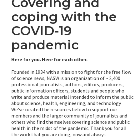
Covering and
coping with the
COVID-19
pandemic
Here for you. Here for each other.
Founded in 1934 with a mission to fight for the free flow
of science news, NASW is an organization of ~ 2,400
professional journalists, authors, editors, producers,
public information officers, students and people who
write and produce material intended to inform the public
about science, health, engineering, and technology.
We’ve curated the resources below to support our
members and the larger community of journalists and
others who find themselves covering science and public
health in the midst of the pandemic. Thank you for all
the work that you are doing, now and always.