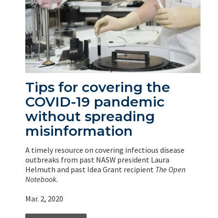
Tips for covering the
COVID-19 pandemic
without spreading
misinformation
A timely resource on covering infectious disease
outbreaks from past NASW president Laura
Helmuth and past Idea Grant recipient
The Open
Notebook.
Mar. 2, 2020