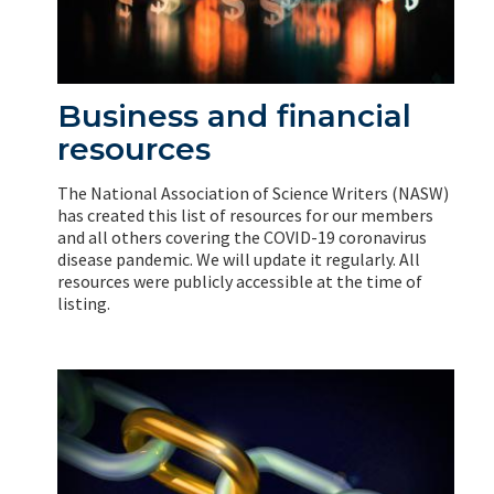
Business and financial
resources
The National Association of Science Writers (NASW)
has created this list of resources for our members
and all others covering the COVID-19 coronavirus
disease pandemic. We will update it regularly. All
resources were publicly accessible at the time of
listing.