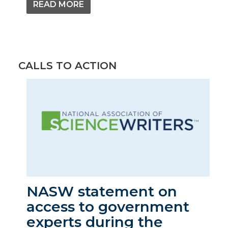
READ MORE
CALLS TO ACTION
NASW statement on
access to government
experts during the