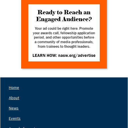
Home
Footer
Nav
About
Left
News
Events