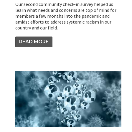
Our second community check-in survey helped us
learn what needs and concerns are top of mind for
members a few months into the pandemic and
amidst efforts to address systemic racism in our
country and our field.
READ MORE