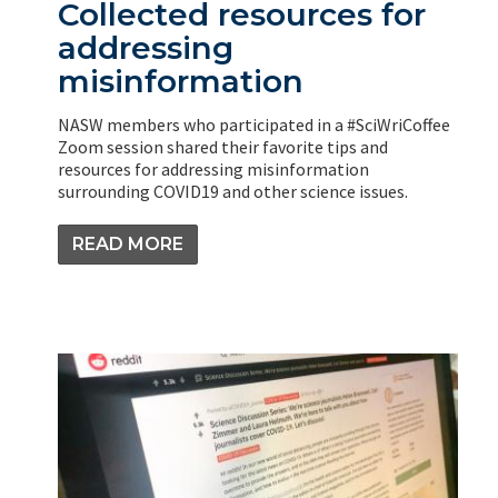
Collected resources for
addressing
misinformation
NASW members who participated in a #SciWriCoffee
Zoom session shared their favorite tips and
resources for addressing misinformation
surrounding COVID19 and other science issues.
READ MORE