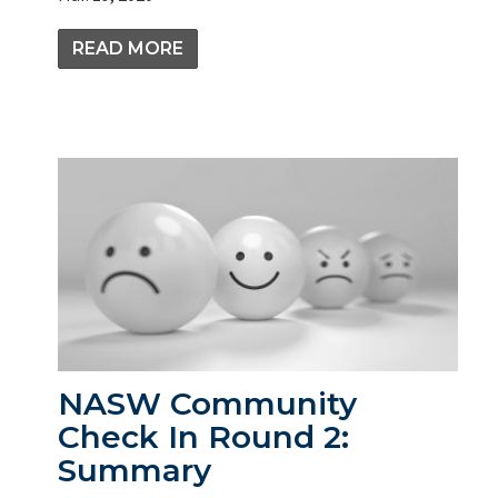
READ MORE
NASW Community
Check In Round 2:
Summary