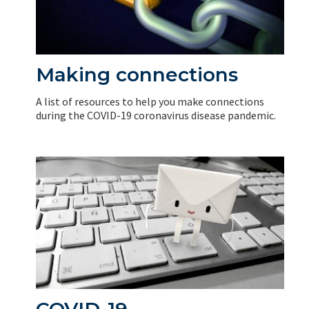
Making connections
A list of resources to help you make connections
during the COVID-19 coronavirus disease pandemic.
COVID-19