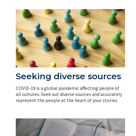
Seeking diverse sources
COVID-19 is a global pandemic affecting people of
all cultures. Seek out diverse sources and accurately
represent the people at the heart of your stories.