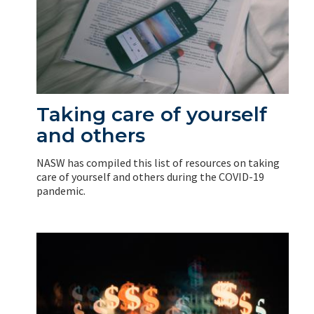
Taking care of yourself
and others
NASW has compiled this list of resources on taking
care of yourself and others during the COVID-19
pandemic.