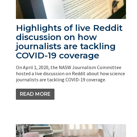
Highlights of live Reddit
discussion on how
journalists are tackling
COVID-19 coverage
On April 1, 2020, the NASW Journalism Committee
hosted a live discussion on Reddit about how science
journalists are tackling COVID-19 coverage.
READ MORE