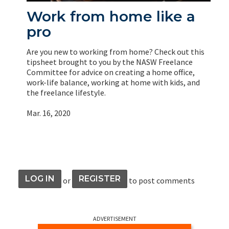
Work from home like a
pro
Are you new to working from home? Check out this
tipsheet brought to you by the NASW Freelance
Committee for advice on creating a home office,
work-life balance, working at home with kids, and
the freelance lifestyle.
Mar. 16, 2020
LOG IN
REGISTER
or
to post comments
ADVERTISEMENT