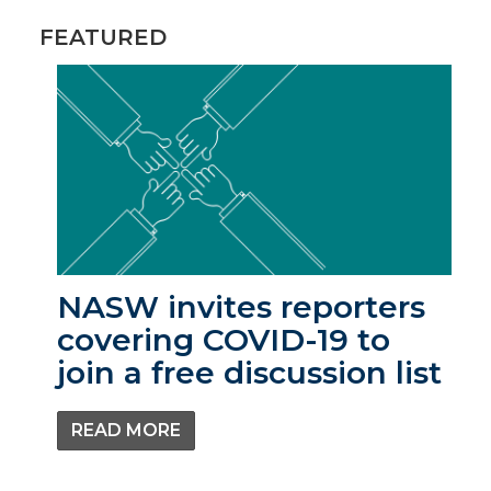
FEATURED
NASW invites reporters
covering COVID-19 to
join a free discussion list
READ MORE