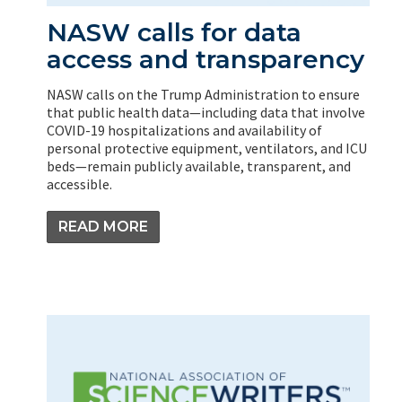
NASW calls for data
access and transparency
NASW calls on the Trump Administration to ensure
that public health data—including data that involve
COVID-19 hospitalizations and availability of
personal protective equipment, ventilators, and ICU
beds—remain publicly available, transparent, and
accessible.
READ MORE