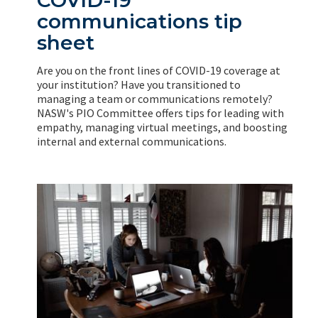
communications tip
sheet
Are you on the front lines of COVID-19 coverage at
your institution? Have you transitioned to
managing a team or communications remotely?
NASW's PIO Committee offers tips for leading with
empathy, managing virtual meetings, and boosting
internal and external communications.