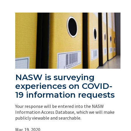
NASW is surveying
experiences on COVID-
19 information requests
Your response will be entered into the NASW
Information Access Database, which we will make
publicly viewable and searchable.
Mar. 19, 2020