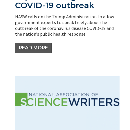
COVID-19 outbreak
NASW calls on the Trump Administration to allow
government experts to speak freely about the
outbreak of the coronavirus disease COVID-19 and
the nation’s public health response.
READ MORE