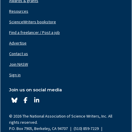
Awards & grants
Resources
ScienceWriters bookstore
Find a freelancer / Post a job
Footer
Nav
Advertise
Center
Contact us
Join NASW
Footer
Nav
Sign in
Right
Join us on social media
© 2026 The National Association of Science Writers, Inc. All
rights reserved.
P.O. Box 7905, Berkeley, CA 94707
|
(510) 859-7229
|