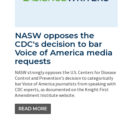
NASW opposes the
CDC's decision to bar
Voice of America media
requests
NASW strongly opposes the U.S. Centers for Disease
Control and Prevention's decision to categorically
bar Voice of America journalists from speaking with
CDC experts, as documented on the Knight First
Amendment Institute website.
READ MORE