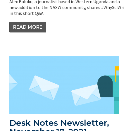
Alex Baluku, a journalist based in Western Uganda and a
new addition to the NASW community, shares #WhySciWri
in this short Q&A.
READ MORE
Desk Notes Newsletter,