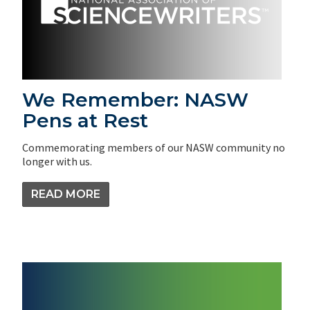
We Remember: NASW
Pens at Rest
Commemorating members of our NASW community no
longer with us.
READ MORE