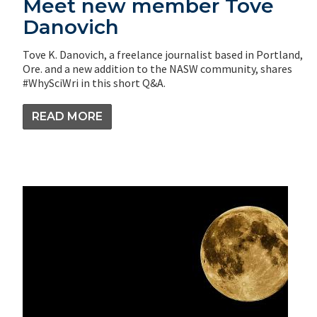
Meet new member Tove
Danovich
Tove K. Danovich, a freelance journalist based in Portland,
Ore. and a new addition to the NASW community, shares
#WhySciWri in this short Q&A.
READ MORE