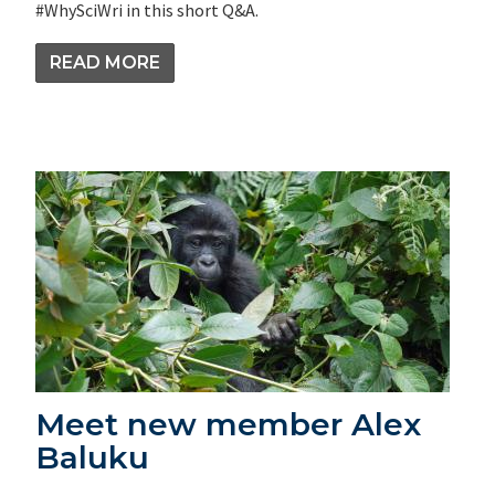
#WhySciWri in this short Q&A.
READ MORE
Meet new member Alex
Baluku