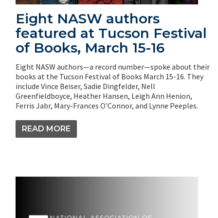
Eight NASW authors
featured at Tucson Festival
of Books, March 15-16
Eight NASW authors—a record number—spoke about their
books at the Tucson Festival of Books March 15-16. They
include Vince Beiser, Sadie Dingfelder, Nell
Greenfieldboyce, Heather Hansen, Leigh Ann Henion,
Ferris Jabr, Mary-Frances O'Connor, and Lynne Peeples.
READ MORE