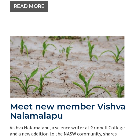
READ MORE
Meet new member Vishva
Nalamalapu
Vishva Nalamalapu, a science writer at Grinnell College
and a new addition to the NASW community, shares