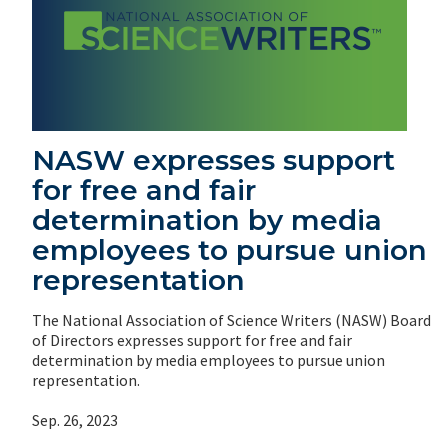
NASW expresses support
for free and fair
determination by media
employees to pursue union
representation
The National Association of Science Writers (NASW) Board
of Directors expresses support for free and fair
determination by media employees to pursue union
representation.
Sep. 26, 2023