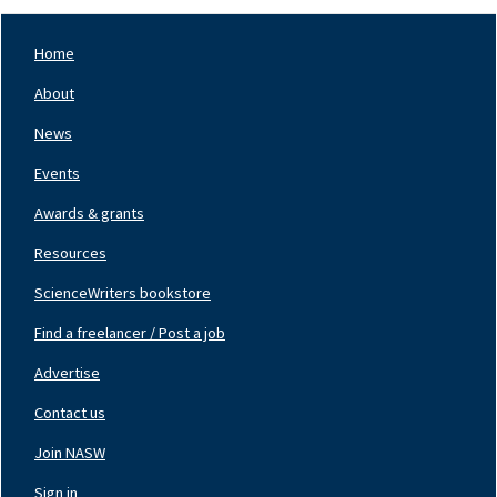
Home
Footer
Nav
About
Left
News
Events
Awards & grants
Resources
ScienceWriters bookstore
Find a freelancer / Post a job
Footer
Nav
Advertise
Center
Contact us
Join NASW
Footer
Nav
Sign in