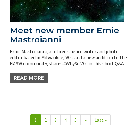
Meet new member Ernie
Mastroianni
Ernie Mastroianni, a retired science writer and photo
editor based in Milwaukee, Wis. and a new addition to the
NASW community, shares #WhySciWri in this short Q&A.
READ MORE
Pagination
Current
1
Page
2
Page
3
Page
4
Page
5
Next
››
Last
Last »
page
page
page