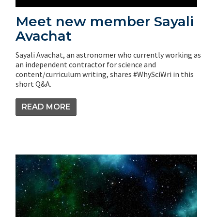
Meet new member Sayali
Avachat
Sayali Avachat, an astronomer who currently working as
an independent contractor for science and
content/curriculum writing, shares #WhySciWri in this
short Q&A.
READ MORE