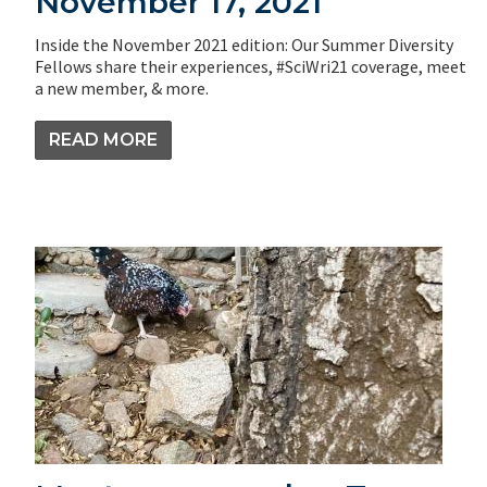
November 17, 2021
Inside the November 2021 edition: Our Summer Diversity
Fellows share their experiences, #SciWri21 coverage, meet
a new member, & more.
READ MORE