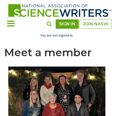
Skip
to
main
content
Toggle Menu
Toggle Search
SIGN IN
JOIN NASW
You are not signed in.
Meet a member