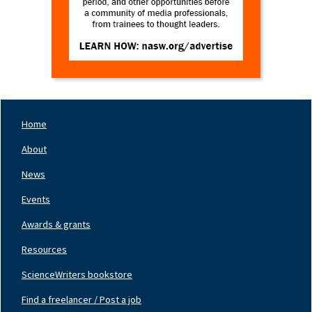
Home
Footer
Nav
About
Left
News
Events
Awards & grants
Resources
ScienceWriters bookstore
Find a freelancer / Post a job
Footer