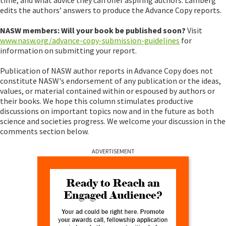
edits the authors’ answers to produce the Advance Copy reports.
NASW members: Will your book be published soon?
Visit
www.nasw.org/advance-copy-submission-guidelines
for
information on submitting your report.
Publication of NASW author reports in Advance Copy does not
constitute NASW's endorsement of any publication or the ideas,
values, or material contained within or espoused by authors or
their books. We hope this column stimulates productive
discussions on important topics now and in the future as both
science and societies progress. We welcome your discussion in the
comments section below.
ADVERTISEMENT