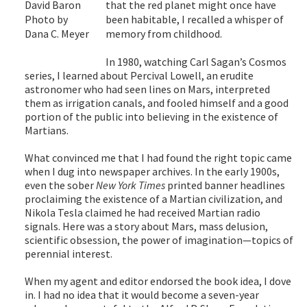
that the red planet might once have
David Baron
been habitable, I recalled a whisper of
Photo by
memory from childhood.
Dana C. Meyer
In 1980, watching Carl Sagan’s Cosmos
series, I learned about Percival Lowell, an erudite
astronomer who had seen lines on Mars, interpreted
them as irrigation canals, and fooled himself and a good
portion of the public into believing in the existence of
Martians.
What convinced me that I had found the right topic came
when I dug into newspaper archives. In the early 1900s,
even the sober
New York Times
printed banner headlines
proclaiming the existence of a Martian civilization, and
Nikola Tesla claimed he had received Martian radio
signals. Here was a story about Mars, mass delusion,
scientific obsession, the power of imagination—topics of
perennial interest.
When my agent and editor endorsed the book idea, I dove
in. I had no idea that it would become a seven-year