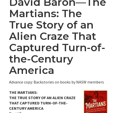
David Baron—The
Martians: The
True Story of an
Alien Craze That
Captured Turn-of-
the-Century
America
Advance copy: Backstories on books by NASW members
THE MARTIANS:
THE TRUE STORY OF AN ALIEN CRAZE
THAT CAPTURED TURN-OF-THE-
CENTURY AMERICA