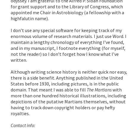
odyssey. I am grateful to the Alfred P. Sloan Foundation
for grant support and to the Library of Congress, which
appointed me Chair in Astrobiology (a fellowship with a
highfalutin name).
I don’t use any special software for keeping track of my
enormous volume of research materials. I just use Word. I
maintain a lengthy chronology of everything I’ve found,
and in my manuscript, I footnote everything (for myself,
not the reader) so I don’t forget how I know what I’ve
written.
Although writing science history is neither quick nor easy,
there is a side benefit. Anything published in the United
States before 1930, including pictures, is in the public
domain. That meant I was able to fill
The Martians
with
more than one hundred historical illustrations, including
depictions of the putative Martians themselves, without
having to track down copyright holders or pay hefty
royalties.
Contact info: