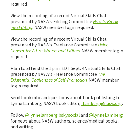
required.
View the recording of a recent Virtual Skills Chat
presented by NASW’s Editing Committee
How to Break
into Editing
. NASW member login required.
View the recording of a recent Virtual Skills Chat
presented by NASW’s Freelance Committee
Using
Generative A.I. as Writers and Editors
. NASW member login
required.
Plan to attend the 1 p.m. EDT Sept. 4 Virtual Skills Chat
presented by NASW’s Freelance Committee
The
Existential Challenges of Self-Promotion
. NASW member
login required.
Send book info and questions about book publishing to
Lynne Lamberg, NASW book editor,
llamberg@nasw.org
.
Follow
@lynnelamberg.bsky.social
and
@LynneLamberg
for news about NASW authors, science/medical books,
and writing.