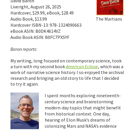
David Baron
Liveright, August 26, 2025
Hardcover, $29.99, eBook, $28.49
Audio Book, $13.99
The Martians
Hardcover ISBN-13: 978-1324090663
eBook ASIN: B0DK4614VZ
Audio Book ASIN: B0FC7PXSYF
Baron reports:
My writing, long focused on contemporary science, took
a turn with my second book
American Eclipse
, which was a
work of narrative science history. I so enjoyed the archival
research and bringing an old story to life that I decided
to try it again.
I spent months exploring nineteenth-
century science and brainstorming
modern-day topics that might benefit
from historical context. One day,
hearing of Elon Musk’s dreams of
colonizing Mars and NASA’s evidence