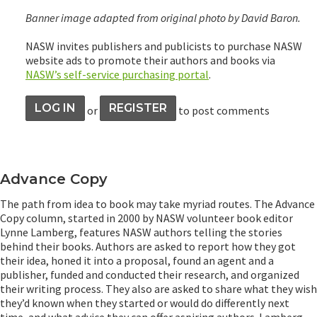
Banner image adapted from original photo by David Baron.
NASW invites publishers and publicists to purchase NASW
website ads to promote their authors and books via
NASW’s self-service purchasing portal
.
LOG IN
REGISTER
or
to post comments
Advance Copy
The path from idea to book may take myriad routes. The Advance
Copy column, started in 2000 by NASW volunteer book editor
Lynne Lamberg, features NASW authors telling the stories
behind their books. Authors are asked to report how they got
their idea, honed it into a proposal, found an agent and a
publisher, funded and conducted their research, and organized
their writing process. They also are asked to share what they wish
they’d known when they started or would do differently next
time, and what advice they can offer aspiring authors. Lamberg