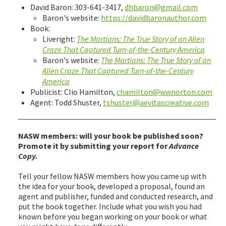
David Baron: 303-641-3417,
dhbaron@gmail.com
Baron's website:
https://davidbaronauthor.com
Book:
Liveright:
The Martians: The True Story of an Alien
Craze That Captured Turn-of-the-Century America
Baron's website:
The Martians: The True Story of an
Alien Craze That Captured Turn-of-the-Century
America
Publicist: Clio Hamilton,
chamilton@wwnorton.com
Agent: Todd Shuster,
tshuster@aevitascreative.com
NASW members: will your book be published soon?
Promote it by submitting your report for
Advance
Copy.
Tell your fellow NASW members how you came up with
the idea for your book, developed a proposal, found an
agent and publisher, funded and conducted research, and
put the book together. Include what you wish you had
known before you began working on your book or what