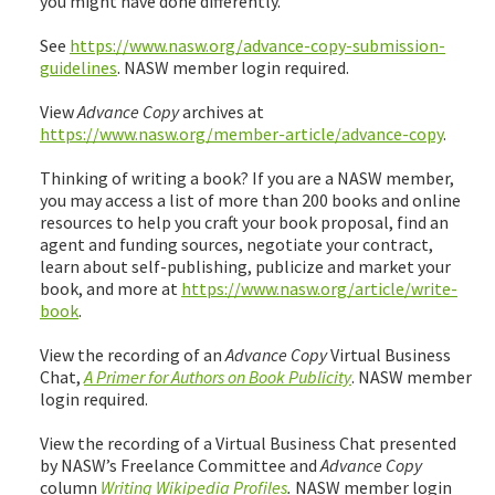
you might have done differently.
See
https://www.nasw.org/advance-copy-submission-
guidelines
. NASW member login required.
View
Advance Copy
archives at
https://www.nasw.org/member-article/advance-copy
.
Thinking of writing a book? If you are a NASW member,
you may access a list of more than 200 books and online
resources to help you craft your book proposal, find an
agent and funding sources, negotiate your contract,
learn about self-publishing, publicize and market your
book, and more at
https://www.nasw.org/article/write-
book
.
View the recording of an
Advance Copy
Virtual Business
Chat,
A Primer for Authors on Book Publicity
. NASW member
login required.
View the recording of a Virtual Business Chat presented
by NASW’s Freelance Committee and
Advance Copy
column
Writing Wikipedia Profiles
.
NASW member login