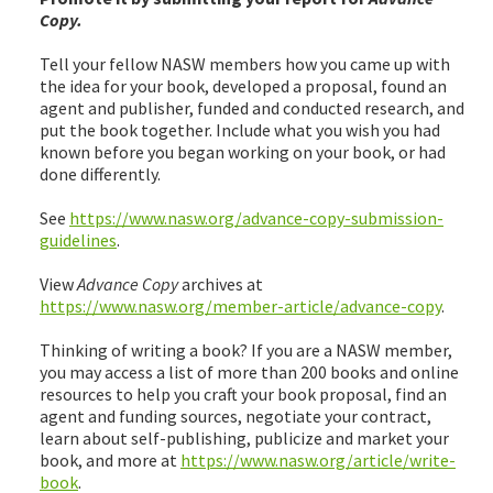
Copy.
Tell your fellow NASW members how you came up with
the idea for your book, developed a proposal, found an
agent and publisher, funded and conducted research, and
put the book together. Include what you wish you had
known before you began working on your book, or had
done differently.
See
https://www.nasw.org/advance-copy-submission-
guidelines
.
View
Advance Copy
archives at
https://www.nasw.org/member-article/advance-copy
.
Thinking of writing a book? If you are a NASW member,
you may access a list of more than 200 books and online
resources to help you craft your book proposal, find an
agent and funding sources, negotiate your contract,
learn about self-publishing, publicize and market your
book, and more at
https://www.nasw.org/article/write-
book
.