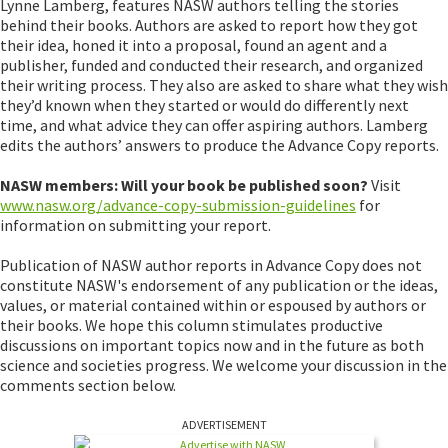
Lynne Lamberg, features NASW authors telling the stories
behind their books. Authors are asked to report how they got
their idea, honed it into a proposal, found an agent and a
publisher, funded and conducted their research, and organized
their writing process. They also are asked to share what they wish
they’d known when they started or would do differently next
time, and what advice they can offer aspiring authors. Lamberg
edits the authors’ answers to produce the Advance Copy reports.
NASW members: Will your book be published soon?
Visit
www.nasw.org/advance-copy-submission-guidelines
for
information on submitting your report.
Publication of NASW author reports in Advance Copy does not
constitute NASW's endorsement of any publication or the ideas,
values, or material contained within or espoused by authors or
their books. We hope this column stimulates productive
discussions on important topics now and in the future as both
science and societies progress. We welcome your discussion in the
comments section below.
ADVERTISEMENT