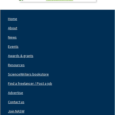
Home
Footer
Nav
About
Left
News
Events
Awards & grants
Resources
ScienceWriters bookstore
Find a freelancer / Post a job
Footer
Nav
Advertise
Center
Contact us
Join NASW
Footer