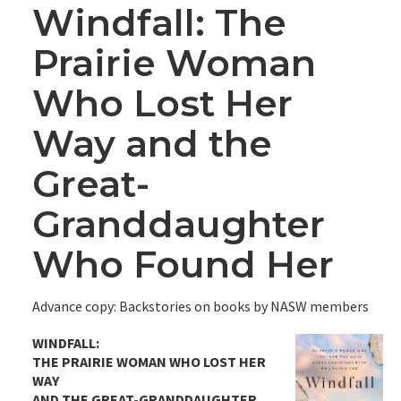
Windfall: The
Prairie Woman
Who Lost Her
Way and the
Great-
Granddaughter
Who Found Her
Advance copy: Backstories on books by NASW members
WINDFALL:
THE PRAIRIE WOMAN WHO LOST HER
WAY
AND THE GREAT-GRANDDAUGHTER