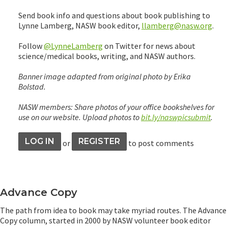
Send book info and questions about book publishing to
Lynne Lamberg, NASW book editor,
llamberg@nasw.org
.
Follow
@LynneLamberg
on Twitter for news about
science/medical books, writing, and NASW authors.
Banner image adapted from original photo by Erika
Bolstad.
NASW members: Share photos of your office bookshelves for
use on our website. Upload photos to
bit.ly/naswpicsubmit
.
LOG IN
REGISTER
or
to post comments
Advance Copy
The path from idea to book may take myriad routes. The Advance
Copy column, started in 2000 by NASW volunteer book editor