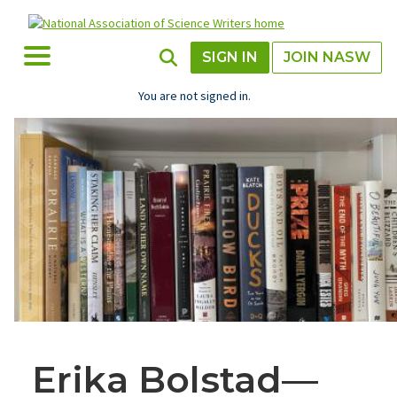
Skip
to
main
Toggle Menu
Toggle Search
SIGN IN
JOIN NASW
content
You are not signed in.
Erika Bolstad—