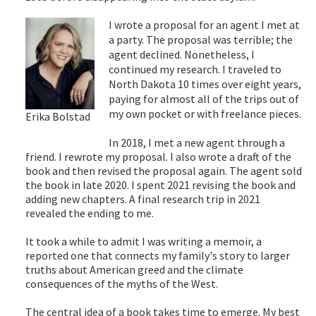
I wrote a proposal for an agent I met at
a party. The proposal was terrible; the
agent declined. Nonetheless, I
continued my research. I traveled to
North Dakota 10 times over eight years,
paying for almost all of the trips out of
my own pocket or with freelance pieces.
Erika Bolstad
In 2018, I met a new agent through a
friend. I rewrote my proposal. I also wrote a draft of the
book and then revised the proposal again. The agent sold
the book in late 2020. I spent 2021 revising the book and
adding new chapters. A final research trip in 2021
revealed the ending to me.
It took a while to admit I was writing a memoir, a
reported one that connects my family's story to larger
truths about American greed and the climate
consequences of the myths of the West.
The central idea of a book takes time to emerge. My best