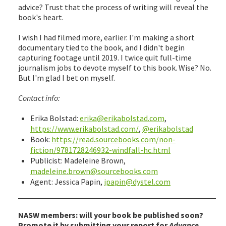
advice? Trust that the process of writing will reveal the
book's heart.
I wish I had filmed more, earlier. I'm making a short
documentary tied to the book, and I didn't begin
capturing footage until 2019. I twice quit full-time
journalism jobs to devote myself to this book. Wise? No.
But I'm glad I bet on myself.
Contact info:
Erika Bolstad:
erika@erikabolstad.com
,
https://www.erikabolstad.com/
,
@erikabolstad
Book:
https://read.sourcebooks.com/non-
fiction/9781728246932-windfall-hc.html
Publicist: Madeleine Brown,
madeleine.brown@sourcebooks.com
Agent: Jessica Papin,
jpapin@dystel.com
NASW members: will your book be published soon?
Promote it by submitting your report for
Advance