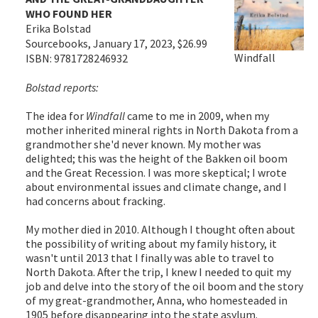
WHO FOUND HER
Erika Bolstad
Sourcebooks, January 17, 2023, $26.99
Windfall
ISBN: 9781728246932
Bolstad reports:
The idea for
Windfall
came to me in 2009, when my
mother inherited mineral rights in North Dakota from a
grandmother she'd never known. My mother was
delighted; this was the height of the Bakken oil boom
and the Great Recession. I was more skeptical; I wrote
about environmental issues and climate change, and I
had concerns about fracking.
My mother died in 2010. Although I thought often about
the possibility of writing about my family history, it
wasn't until 2013 that I finally was able to travel to
North Dakota. After the trip, I knew I needed to quit my
job and delve into the story of the oil boom and the story
of my great-grandmother, Anna, who homesteaded in
1905 before disappearing into the state asylum.