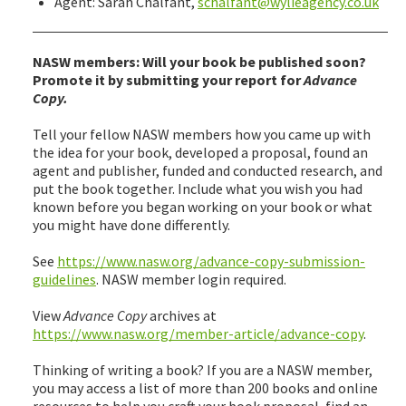
Agent: Sarah Chalfant,
schalfant@wylieagency.co.uk
NASW members: Will your book be published soon?
Promote it by submitting your report for
Advance
Copy.
Tell your fellow NASW members how you came up with
the idea for your book, developed a proposal, found an
agent and publisher, funded and conducted research, and
put the book together. Include what you wish you had
known before you began working on your book or what
you might have done differently.
See
https://www.nasw.org/advance-copy-submission-
guidelines
. NASW member login required.
View
Advance Copy
archives at
https://www.nasw.org/member-article/advance-copy
.
Thinking of writing a book? If you are a NASW member,
you may access a list of more than 200 books and online
resources to help you craft your book proposal, find an