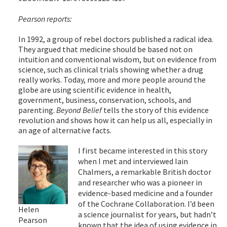
Pearson reports:
In 1992, a group of rebel doctors published a radical idea.
They argued that medicine should be based not on
intuition and conventional wisdom, but on evidence from
science, such as clinical trials showing whether a drug
really works. Today, more and more people around the
globe are using scientific evidence in health,
government, business, conservation, schools, and
parenting.
Beyond Belief
tells the story of this evidence
revolution and shows how it can help us all, especially in
an age of alternative facts.
I first became interested in this story
when I met and interviewed Iain
Chalmers, a remarkable British doctor
and researcher who was a pioneer in
evidence-based medicine and a founder
of the Cochrane Collaboration. I’d been
Helen
a science journalist for years, but hadn’t
Pearson
known that the idea of using evidence in