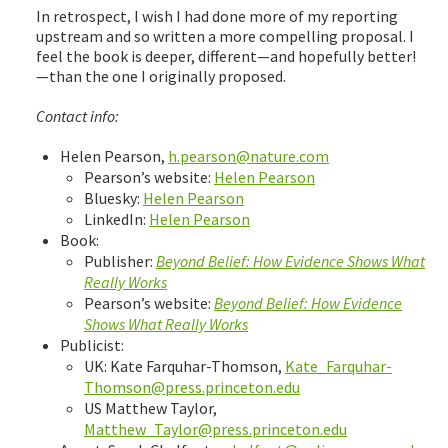
In retrospect, I wish I had done more of my reporting
upstream and so written a more compelling proposal. I
feel the book is deeper, different—and hopefully better!
—than the one I originally proposed.
Contact info:
Helen Pearson,
h.pearson@nature.com
Pearson’s website:
Helen Pearson
Bluesky:
Helen Pearson
LinkedIn:
Helen Pearson
Book:
Publisher:
Beyond Belief: How Evidence Shows What
Really Works
Pearson’s website:
Beyond Belief: How Evidence
Shows What Really Works
Publicist:
UK: Kate Farquhar-Thomson,
Kate_Farquhar-
Thomson@press.princeton.edu
US Matthew Taylor,
Matthew_Taylor@press.princeton.edu