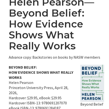
Helen Pearson—
Beyond Belief:
How Evidence
Shows What
Really Works
Advance copy: Backstories on books by NASW members
BEYOND BELIEF:
HOW EVIDENCE SHOWS WHAT REALLY
WORKS
Helen Pearson
Princeton University Press, April 28,
2026,
Hardcover: $29.95, eBook: $29.95
Hardcover ISBN-13: 9780691207070
Beyond Belief
eBook ISBN-13: 9780691284187