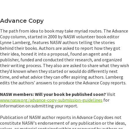
Advance Copy
The path from idea to book may take myriad routes. The Advance
Copy column, started in 2000 by NASW volunteer book editor
Lynne Lamberg, features NASW authors telling the stories
behind their books. Authors are asked to report how they got
their idea, honed it into a proposal, found an agent and a
publisher, funded and conducted their research, and organized
their writing process. They also are asked to share what they wish
they’d known when they started or would do differently next
time, and what advice they can offer aspiring authors. Lamberg
edits the authors’ answers to produce the Advance Copy reports.
NASW members: Will your book be published soon?
Visit
www.nasw.org/advance-copy-submission-guidelines
for
information on submitting your report.
Publication of NASW author reports in Advance Copy does not
constitute NASW's endorsement of any publication or the ideas,
values, or material contained within or espoused by authors or