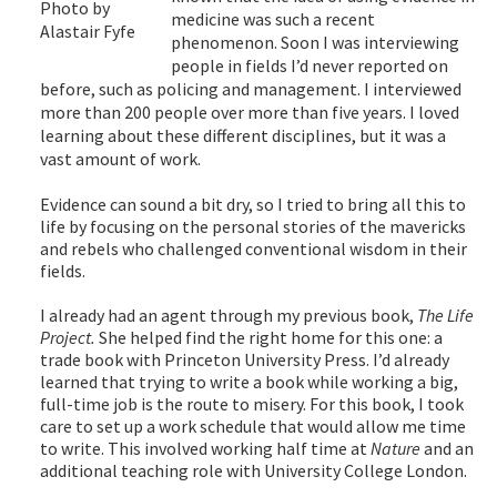
Photo by
medicine was such a recent
Alastair Fyfe
phenomenon. Soon I was interviewing
people in fields I’d never reported on
before, such as policing and management. I interviewed
more than 200 people over more than five years. I loved
learning about these different disciplines, but it was a
vast amount of work.
Evidence can sound a bit dry, so I tried to bring all this to
life by focusing on the personal stories of the mavericks
and rebels who challenged conventional wisdom in their
fields.
I already had an agent through my previous book,
The Life
Project.
She helped find the right home for this one: a
trade book with Princeton University Press. I’d already
learned that trying to write a book while working a big,
full-time job is the route to misery. For this book, I took
care to set up a work schedule that would allow me time
to write. This involved working half time at
Nature
and an
additional teaching role with University College London.