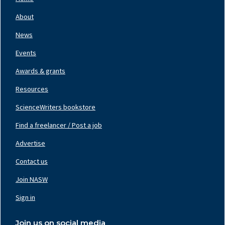
Footer
Nav
About
Left
News
Events
Awards & grants
Resources
ScienceWriters bookstore
Find a freelancer / Post a job
Footer
Nav
Advertise
Center
Contact us
Join NASW
Footer
Nav
Sign in
Right
Join us on social media