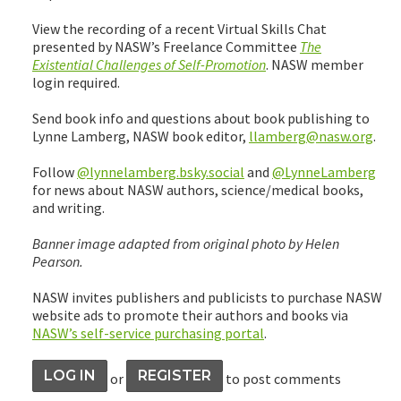
View the recording of a recent Virtual Skills Chat
presented by NASW’s Freelance Committee
The
Existential Challenges of Self-Promotion
. NASW member
login required.
Send book info and questions about book publishing to
Lynne Lamberg, NASW book editor,
llamberg@nasw.org
.
Follow
@lynnelamberg.bsky.social
and
@LynneLamberg
for news about NASW authors, science/medical books,
and writing.
Banner image adapted from original photo by Helen
Pearson.
NASW invites publishers and publicists to purchase NASW
website ads to promote their authors and books via
NASW’s self-service purchasing portal
.
LOG IN
REGISTER
or
to post comments