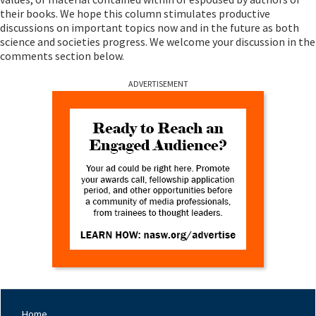
their books. We hope this column stimulates productive
discussions on important topics now and in the future as both
science and societies progress. We welcome your discussion in the
comments section below.
ADVERTISEMENT
Home