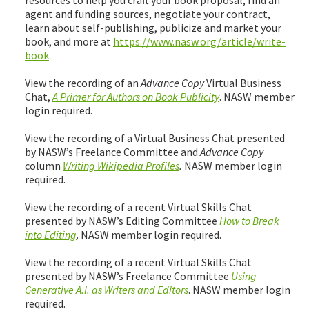
agent and funding sources, negotiate your contract,
learn about self-publishing, publicize and market your
book, and more at
https://www.nasw.org/article/write-
book
.
View the recording of an
Advance Copy
Virtual Business
Chat,
A Primer for Authors on Book Publicity
. NASW member
login required.
View the recording of a Virtual Business Chat presented
by NASW’s Freelance Committee and
Advance Copy
column
Writing Wikipedia Profiles
.
NASW member login
required.
View the recording of a recent Virtual Skills Chat
presented by NASW’s Editing Committee
How to Break
into Editing
. NASW member login required.
View the recording of a recent Virtual Skills Chat
presented by NASW’s Freelance Committee
Using
Generative A.I. as Writers and Editors
. NASW member login
required.