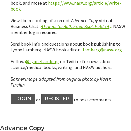
book, and more at
https://www.nasw.org/article/write-
book
.
View the recording of a recent
Advance Copy
Virtual
Business Chat,
A Primer for Authors on Book Publicity
. NASW
member login required.
Send book info and questions about book publishing to
Lynne Lamberg, NASW book editor,
llamberg@nasw.org
.
Follow
@LynneLamberg
on Twitter for news about
science/medical books, writing, and NASW authors.
Banner image adapted from original photo by Karen
Pinchin.
LOG IN
REGISTER
or
to post comments
Advance Copy