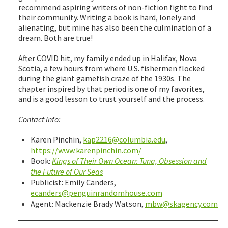
recommend aspiring writers of non-fiction fight to find
their community. Writing a book is hard, lonely and
alienating, but mine has also been the culmination of a
dream. Both are true!
After COVID hit, my family ended up in Halifax, Nova
Scotia, a few hours from where U.S. fishermen flocked
during the giant gamefish craze of the 1930s. The
chapter inspired by that period is one of my favorites,
and is a good lesson to trust yourself and the process.
Contact info:
Karen Pinchin,
kap2216@columbia.edu
,
https://www.karenpinchin.com/
Book:
Kings of Their Own Ocean: Tuna, Obsession and
the Future of Our Seas
Publicist: Emily Canders,
ecanders@penguinrandomhouse.com
Agent: Mackenzie Brady Watson,
mbw@skagency.com