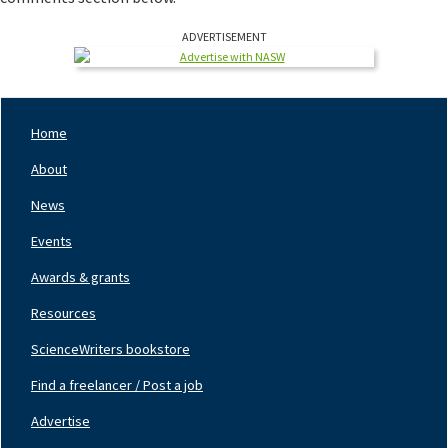
ADVERTISEMENT
Home
Footer
Nav
About
Left
News
Events
Awards & grants
Resources
ScienceWriters bookstore
Find a freelancer / Post a job
Footer
Nav
Advertise
Center