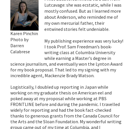
Lutcavage: she was ecstatic, while I was
mostly confused. But as I learned more
about Anderson, who reminded me of
my own mercurial father, their
entwined stories felt undeniable.
Karen Pinchin
Photo by
My publishing experience was very lucky!
Darren
I took Prof. Sam Freedman’s book-
Calabrese
writing class at Columbia University
while earning a Master's degree in
science journalism, and eventually won the Lynton Award
for my book proposal. That led to my signing with my
incredible agent, Mackenzie Brady Watson.
Logistically, I doubled up reporting in Japan while
working on my graduate thesis on American eel and
poked away at my proposal while working at PBS
FRONTLINE before and during the pandemic. I travelled
widely for reporting and had the book fact-checked
thanks to generous grants from the Canada Council for
the Arts and the Sloan Foundation. My wonderful writing
group came out of my time at Columbia, and I