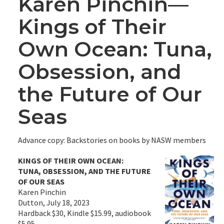
Karen Pinchin—
Kings of Their
Own Ocean: Tuna,
Obsession, and
the Future of Our
Seas
Advance copy: Backstories on books by NASW members
KINGS OF THEIR OWN OCEAN:
TUNA, OBSESSION, AND THE FUTURE
OF OUR SEAS
Karen Pinchin
Dutton, July 18, 2023
Hardback $30, Kindle $15.99, audiobook
$5.95