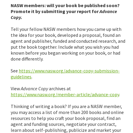
NASW members: will your book be published soon?
Promote it by submitting your report for
Advance
Copy.
Tell your fellow NASW members how you came up with
the idea for your book, developed a proposal, found an
agent and publisher, funded and conducted research, and
put the book together. Include what you wish you had
known before you began working on your book, or had
done differently.
See
https://www.nasw.org/advance-copy-submission-
guidelines
.
View
Advance Copy
archives at
https://www.nasw.org/member-article/advance-copy
.
Thinking of writing a book? If you are a NASW member,
you may access a list of more than 200 books and online
resources to help you craft your book proposal, find an
agent and funding sources, negotiate your contract,
learn about self-publishing, publicize and market your