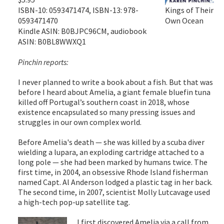
ISBN-10: 0593471474, ISBN-13: 978-
Kings of Their
0593471470
Own Ocean
Kindle ASIN: B0BJPC96CM, audiobook
ASIN: B0BL8WWXQ1
Pinchin reports:
I never planned to write a book about a fish. But that was
before I heard about Amelia, a giant female bluefin tuna
killed off Portugal’s southern coast in 2018, whose
existence encapsulated so many pressing issues and
struggles in our own complex world.
Before Amelia's death — she was killed by a scuba diver
wielding a lupara, an exploding cartridge attached to a
long pole — she had been marked by humans twice. The
first time, in 2004, an obsessive Rhode Island fisherman
named Capt. Al Anderson lodged a plastic tag in her back.
The second time, in 2007, scientist Molly Lutcavage used
a high-tech pop-up satellite tag.
I first discovered Amelia via a call from