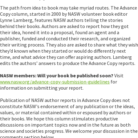
The path from idea to book may take myriad routes. The Advance
Copy column, started in 2000 by NASW volunteer book editor
Lynne Lamberg, features NASW authors telling the stories
behind their books. Authors are asked to report how they got
their idea, honed it into a proposal, found an agent and a
publisher, funded and conducted their research, and organized
their writing process. They also are asked to share what they wish
they’d known when they started or would do differently next
time, and what advice they can offer aspiring authors. Lamberg
edits the authors’ answers to produce the Advance Copy reports.
NASW members: Will your book be published soon?
Visit
www.nasw.org/advance-copy-submission-guidelines
for
information on submitting your report.
Publication of NASW author reports in Advance Copy does not
constitute NASW's endorsement of any publication or the ideas,
values, or material contained within or espoused by authors or
their books. We hope this column stimulates productive
discussions on important topics now and in the future as both
science and societies progress. We welcome your discussion in the
comments section below.