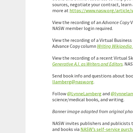
sources, negotiate your contract, learn
more at
https://www.nasw.org/article/
View the recording of an
Advance Copy
V
NASW member login required.
View the recording of a Virtual Busine
Advance Copy column
Writing Wikipedia 
View the recording of a recent Virtual
Generative A.I. as Writers and Editors
. NA
Send book info and questions about bo
llamberg@nasw.org
.
Follow
@LynneLamberg
and
@lynnelamb
science/medical books, and writing.
Banner image adapted from original phot
NASW invites publishers and publicists
and books via
NASW’s self-service purch