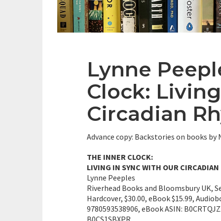
Lynne Peepl
Clock: Livin
Circadian R
Advance copy: Backstories on books b
THE INNER CLOCK:
LIVING IN SYNC WITH OUR CIRCADIA
Lynne Peeples
Riverhead Books and Bloomsbury UK, S
Hardcover, $30.00, eBook $15.99, Audiob
9780593538906, eBook ASIN: B0CRTQJZX
B0CS1SBXPR