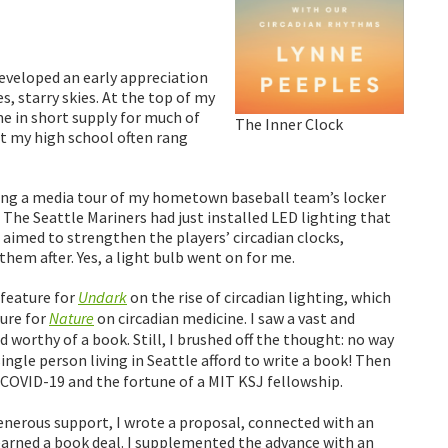
developed an early appreciation
, starry skies. At the top of my
ame in short supply for much of
The Inner Clock
 at my high school often rang
during a media tour of my hometown baseball team’s locker
 The Seattle Mariners had just installed LED lighting that
h aimed to strengthen the players’ circadian clocks,
hem after. Yes, a light bulb went on for me.
 feature for
Undark
on the rise of circadian lighting, which
ture for
Nature
on circadian medicine. I saw a vast and
d worthy of a book. Still, I brushed off the thought: no way
 single person living in Seattle afford to write a book! Then
COVID-19 and the fortune of a MIT KSJ fellowship.
enerous support, I wrote a proposal, connected with an
earned a book deal. I supplemented the advance with an