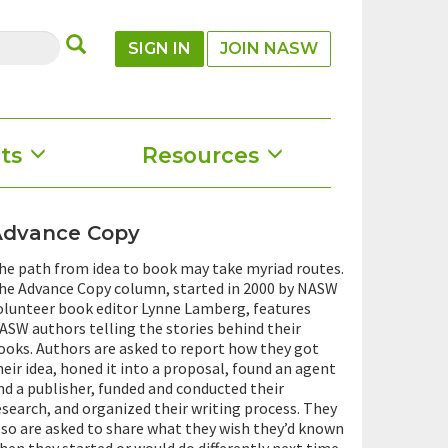
SUBMIT
SIGN IN
JOIN NASW
ts
Resources
Advance Copy
he path from idea to book may take myriad routes.
he Advance Copy column, started in 2000 by NASW
olunteer book editor Lynne Lamberg, features
ASW authors telling the stories behind their
ooks. Authors are asked to report how they got
heir idea, honed it into a proposal, found an agent
nd a publisher, funded and conducted their
esearch, and organized their writing process. They
lso are asked to share what they wish they’d known