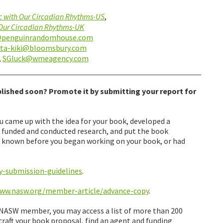
c with Our Circadian Rhythms-US
,
 Our Circadian Rhythms-UK
@penguinrandomhouse.com
ita-kiki@bloomsbury.com
,
SGluck@wmeagency.com
lished soon? Promote it by submitting your report for
came up with the idea for your book, developed a
, funded and conducted research, and put the book
d known before you began working on your book, or had
y-submission-guidelines
.
www.nasw.org/member-article/advance-copy
.
a NASW member, you may access a list of more than 200
craft your book proposal, find an agent and funding