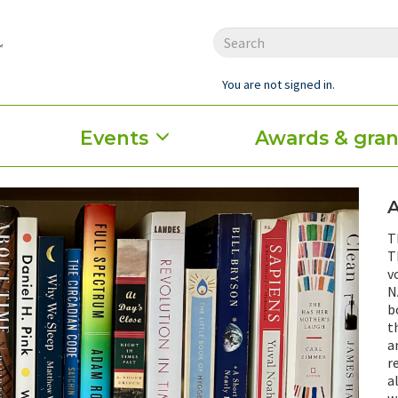
You are not signed in.
Events
Awards & gran
T
T
v
N
b
t
a
r
a