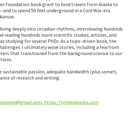
oan Foundation book grant to fund travels from Alaska to
nd to spend 50 feet underground in a Cold War-era
rkansas.
n diving deeply into circadian rhythms, interviewing hundreds
d reading hundreds more scientific studies, articles, and
 was studying for several PhDs. As a topic-driven book, the
hallenges. I ultimately wove stories, including a few from
ters that transitioned from the background science to our
tions.
re sustainable passion, adequate bandwidth (plus some!),
ance of research and writing.
.peeples@gmail.com
,
https://lynnepeeples.com