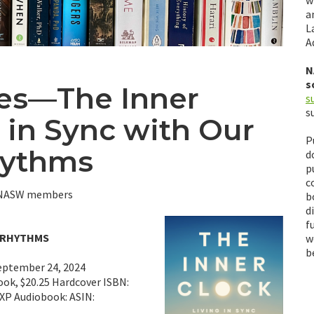
w
a
L
A
N
s
es—The Inner
s
s
g in Sync with Our
P
hythms
d
p
c
y NASW members
b
d
f
N RHYTHMS
w
b
eptember 24, 2024
ook, $20.25 Hardcover ISBN:
P Audiobook: ASIN: