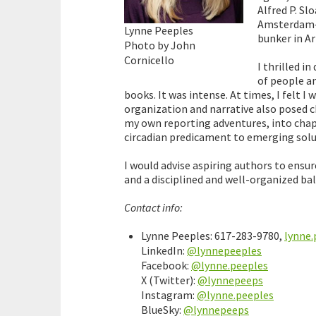
Alfred P. Sl
Amsterdam—a
Lynne Peeples
bunker in A
Photo by John
Cornicello
I thrilled i
of people an
books. It was intense. At times, I felt I
organization and narrative also posed c
my own reporting adventures, into chap
circadian predicament to emerging solu
I would advise aspiring authors to ensu
and a disciplined and well-organized bal
Contact info:
Lynne Peeples: 617-283-9780,
lynne
LinkedIn:
@lynnepeeples
Facebook:
@lynne.peeples
X (Twitter):
@lynnepeeps
Instagram:
@lynne.peeples
BlueSky:
@lynnepeeps