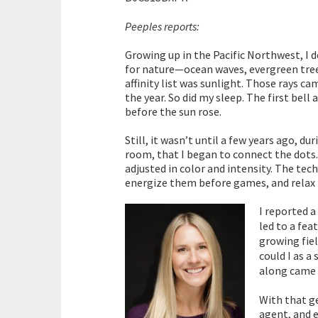
Peeples reports:
Growing up in the Pacific Northwest, I 
for nature—ocean waves, evergreen trees
affinity list was sunlight. Those rays c
the year. So did my sleep. The first bell
before the sun rose.
Still, it wasn’t until a few years ago, 
room, that I began to connect the dots.
adjusted in color and intensity. The tec
energize them before games, and relax t
I reported a
led to a fea
growing fiel
could I as a
along came 
With that g
agent, and 