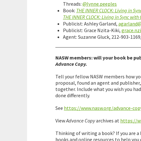
Threads:
@lynne.peeples
Book:
THE INNER CLOCK: Living in Syn
THE INNER CLOCK: Living in Sync with
Publicist: Ashley Garland,
agarland
Publicist: Grace Nzita-Kiki,
grace.nz
Agent: Suzanne Gluck, 212-903-1169
NASW members: will your book be pub
Advance Copy.
Tell your fellow NASW members how you 
proposal, found an agent and publisher
together. Include what you wish you ha
done differently.
See
https://www.nasw.org/advance-cop
View
Advance Copy
archives at
https://
Thinking of writing a book? If you are 
books and online resources to help you 