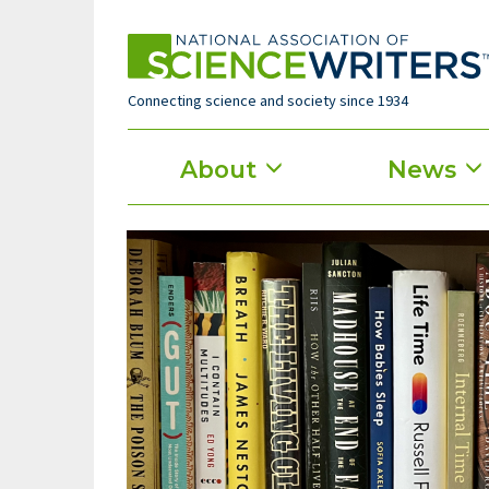
Skip
to
main
content
Connecting science and society since 1934
Main
About
News
menu