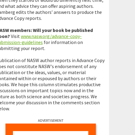
hen they started or would do differently next time,
nd what advice they can offer aspiring authors.
amberg edits the authors’ answers to produce the
dvance Copy reports.
ASW members: Will your book be published
oon?
Visit
www.nasw.org/advance-copy-
ubmission-guidelines
for information on
ubmitting your report.
ublication of NASW author reports in Advance Copy
oes not constitute NASW's endorsement of any
ublication or the ideas, values, or material
ontained within or espoused by authors or their
ooks. We hope this column stimulates productive
iscussions on important topics now and in the
uture as both science and societies progress. We
elcome your discussion in the comments section
elow.
ADVERTISEMENT