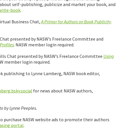
 about self-publishing, publicize and market your book, and
write-book
.
irtual Business Chat,
A Primer for Authors on Book Publicity
.
ss Chat presented by NASW’s Freelance Committee and
Profiles
. NASW member login required.
 Skills Chat presented by NASW’s Freelance Committee
Using
SW member login required.
ok publishing to Lynne Lamberg, NASW book editor,
erg.bsky.social
for news about NASW authors,
o by Lynne Peeples.
 to purchase NASW website ads to promote their authors
asing portal
.