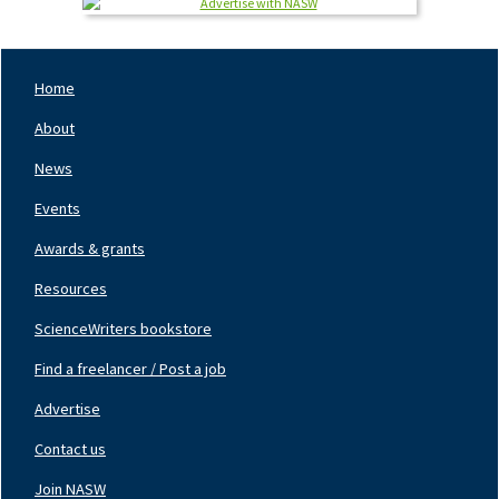
Home
Footer
Nav
About
Left
News
Events
Awards & grants
Resources
ScienceWriters bookstore
Find a freelancer / Post a job
Footer
Nav
Advertise
Center
Contact us
Join NASW