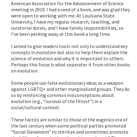
American Association for the Advancement of Science
meeting in 2019. I had a seed of a book, and was glad they
were open to working with me. At Louisiana State
University, I have my regular research, teaching, and
curatorial duties, and I have family responsibilities, so
I’ve been pecking away at this book a long time.
I aimed to give readers tools not only to understand key
concepts in evolution but also to help them explain the
science of evolution and why it is important to others.
Perhaps this focus is what separates it from other books
on evolution.
Some people use false evolutionary ideas as a weapon
against LGBTQ+ and other marginalized groups. They do
so by reinforcing common misconceptions about
evolution (e.g., “survival of the fittest”) in a
social/cultural context.
These tactics are similar to those of the eugenics era of
the last century when some political parties promoted
“Social Darwinism” to sterilize and sometimes promote