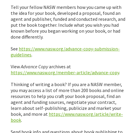
Tell your fellow NASW members how you came up with
the idea for your book, developed a proposal, found an
agent and publisher, funded and conducted research, and
put the book together. Include what you wish you had
known before you began working on your book, or had
done differently.
See
https://www.nasw.org/advance-copy-submission-
guidelines
.
View
Advance Copy
archives at
https://www.nasw.org/member-article/advance-copy
.
Thinking of writing a book? If you are a NASW member,
you may access a list of more than 200 books and online
resources to help you craft your book proposal, find an
agent and funding sources, negotiate your contract,
learn about self-publishing, publicize and market your
book, and more at
https://www.nasw.org/article/write-
book
.
Send book info and questions about book publishing to