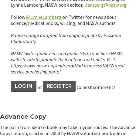
Lynne Lamberg, NASW book editor,
llamberg@nasw.org
.
Follow
@LynneLamberg
on Twitter for news about
science/medical books, writing, and NASW authors.
Banner image adapted from original photo by Prosanta
Chakrabarty.
NASW invites publishers and publicists to purchase NASW
website ads to promote their authors and books. Visit
https://www.nasw.org/node/add/ad to access NASW’s self-
service purchasing portal.
LOG IN
REGISTER
or
to post comments
Advance Copy
The path from idea to book may take myriad routes. The Advance
Copy column, started in 2000 by NASW volunteer book editor