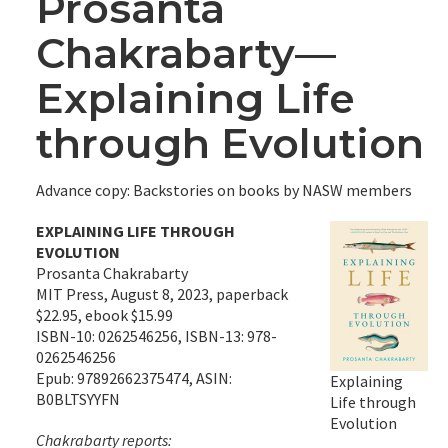
Prosanta
Chakrabarty—
Explaining Life
through Evolution
Advance copy: Backstories on books by NASW members
EXPLAINING LIFE THROUGH
EVOLUTION
Prosanta Chakrabarty
MIT Press, August 8, 2023, paperback
$22.95, ebook $15.99
ISBN-10: 0262546256, ISBN-13: 978-
0262546256
Epub: 97892662375474, ASIN:
Explaining
B0BLTSYYFN
Life through
Evolution
Chakrabarty reports: