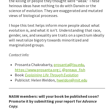
the killing of people they thought were “weak.” These
heinous ideas have nothing to do with Darwin or the
science of evolution. They are exaggerated and mutated
views of biological processes.
I hope this text helps inform more people about what
evolution is, and what it isn’t. Understanding that race,
gender, sex, and sexuality are traits on a spectrum ideally
will neutralize bigotry towards minoritized and
marginalized groups.
Contact info:
Prosanta Chakrabarty,
prosanta@lsu.edu
,
https://www.prosanta.org/
,
@preaux_fish
Book:
Explaining Life Through Evolution
Publicist: Helen Weldon,
hweldon@mit.edu
NASW members: will your book be published soon?
Promote it by submitting your report for
Advance
Copy.