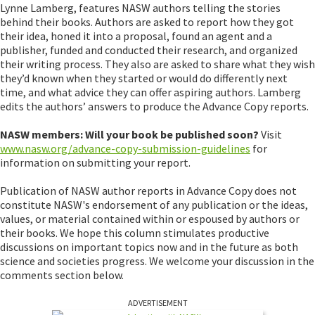
Lynne Lamberg, features NASW authors telling the stories
behind their books. Authors are asked to report how they got
their idea, honed it into a proposal, found an agent and a
publisher, funded and conducted their research, and organized
their writing process. They also are asked to share what they wish
they’d known when they started or would do differently next
time, and what advice they can offer aspiring authors. Lamberg
edits the authors’ answers to produce the Advance Copy reports.
NASW members: Will your book be published soon?
Visit
www.nasw.org/advance-copy-submission-guidelines
for
information on submitting your report.
Publication of NASW author reports in Advance Copy does not
constitute NASW's endorsement of any publication or the ideas,
values, or material contained within or espoused by authors or
their books. We hope this column stimulates productive
discussions on important topics now and in the future as both
science and societies progress. We welcome your discussion in the
comments section below.
ADVERTISEMENT