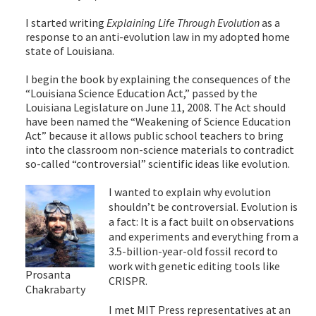
I started writing
Explaining Life Through Evolution
as a
response to an anti-evolution law in my adopted home
state of Louisiana.
I begin the book by explaining the consequences of the
“Louisiana Science Education Act,” passed by the
Louisiana Legislature on June 11, 2008. The Act should
have been named the “Weakening of Science Education
Act” because it allows public school teachers to bring
into the classroom non-science materials to contradict
so-called “controversial” scientific ideas like evolution.
I wanted to explain why evolution
shouldn’t be controversial. Evolution is
a fact: It is a fact built on observations
and experiments and everything from a
3.5-billion-year-old fossil record to
work with genetic editing tools like
Prosanta
CRISPR.
Chakrabarty
I met MIT Press representatives at an