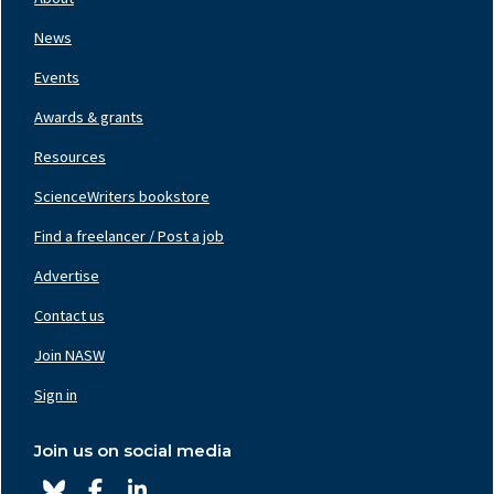
Left
News
Events
Awards & grants
Resources
ScienceWriters bookstore
Find a freelancer / Post a job
Footer
Nav
Advertise
Center
Contact us
Join NASW
Footer
Nav
Sign in
Right
Join us on social media