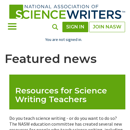
Skip
to
main
content
Toggle Menu
Toggle Search
SIGN IN
JOIN NASW
You are not signed in.
Featured news
Resources for Science
Writing Teachers
Do you teach science writing - or do you want to do so?
The NASW education committee has created several new
resources for people who teach science writing, including