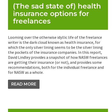
(The sad state of) health
insurance options for
freelances
Looming over the otherwise idyllic life of the freelance
writer is the dark cloud known as health insurance, for
which the only silver lining seems to be the silver lining
the pockets of the insurance companies. In this report,
David Lindley provides a snapshot of how NASW freelances
are getting their insurance (or not), and provides some
recommendations, both for the individual freelance and
for NASW as a whole.
READ MORE