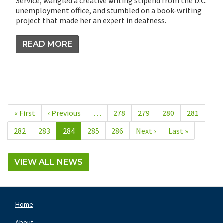
Service, wangled a creative writing stipend from the D.C.
unemployment office, and stumbled on a book-writing
project that made her an expert in deafness.
READ MORE
Pagination
First
« First
Previous
‹ Previous
…
Page
278
Page
279
Page
280
Page
281
page
page
Page
282
Page
283
Current
284
Page
285
Page
286
Next
Next ›
Last
Last »
page
page
page
VIEW ALL NEWS
Home
Footer
Nav
About