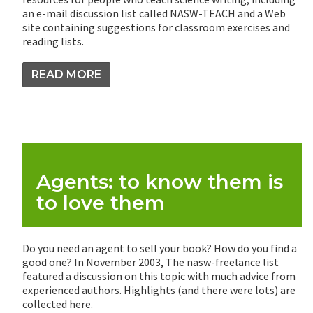
an e-mail discussion list called NASW-TEACH and a Web
site containing suggestions for classroom exercises and
reading lists.
READ MORE
Agents: to know them is
to love them
Do you need an agent to sell your book? How do you find a
good one? In November 2003, The nasw-freelance list
featured a discussion on this topic with much advice from
experienced authors. Highlights (and there were lots) are
collected here.