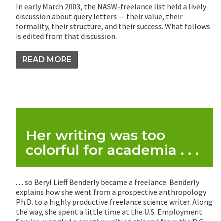
In early March 2003, the NASW-freelance list held a lively
discussion about query letters — their value, their
formality, their structure, and their success. What follows
is edited from that discussion.
READ MORE
Her writing was too
colorful for academia . . .
. . . so Beryl Lieff Benderly became a freelance. Benderly
explains how she went from a prospective anthropology
Ph.D. to a highly productive freelance science writer. Along
the way, she spent a little time at the U.S. Employment