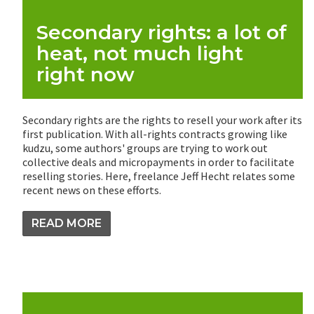
Secondary rights: a lot of
heat, not much light
right now
Secondary rights are the rights to resell your work after its
first publication. With all-rights contracts growing like
kudzu, some authors' groups are trying to work out
collective deals and micropayments in order to facilitate
reselling stories. Here, freelance Jeff Hecht relates some
recent news on these efforts.
READ MORE