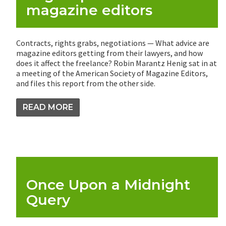
magazine editors
Contracts, rights grabs, negotiations — What advice are
magazine editors getting from their lawyers, and how
does it affect the freelance? Robin Marantz Henig sat in at
a meeting of the American Society of Magazine Editors,
and files this report from the other side.
READ MORE
Once Upon a Midnight
Query