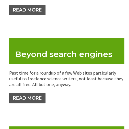
READ MORE
Beyond search engines
Past time for a roundup of a few Web sites particularly
useful to freelance science writers, not least because they
are all free. All but one, anyway.
READ MORE