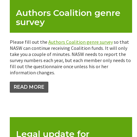
Authors Coalition genre
survey
Please fill out the
Authors Coalition genre survey
so that
NASW can continue receiving Coalition funds. It will only
take you a couple of minutes. NASW needs to report the
survey numbers each year, but each member only needs to
fill out the questionnaire once unless his or her
information changes.
READ MORE
Legal update for