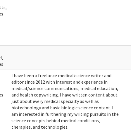
tts,
es
d,
es
I have been a freelance medical/science writer and
editor since 2012 with interest and experience in
medical/science communications, medical education,
es
and health copywriting. I have written content about
just about every medical specialty as well as
biotechnology and basic biologic science content. I
am interested in furthering my writing pursuits in the
science concepts behind medical conditions,
therapies, and technologies.