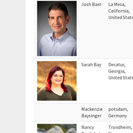
Josh Baxt
La Mesa,
California,
United Stat
Sarah Bay
Decatur,
Georgia,
United Stat
Mackenzie
potsdam,
Baysinger
Germany
Nancy
Trondheim,