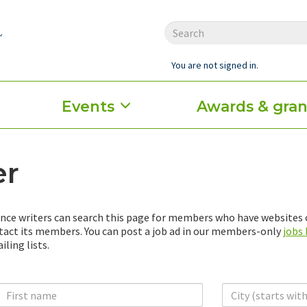
You are not signed in.
Events
Awards & gran
er
nce writers can search this page for members who have websites o
ntact its members. You can post a job ad in our members-only
jobs
ling lists.