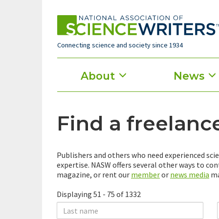
Skip
to
main
content
Connecting science and society since 1934
Main
About
News
menu
Find a freelanc
Publishers and others who need experienced scie
expertise. NASW offers several other ways to co
magazine, or rent our
member
or
news media
mai
Displaying 51 - 75 of 1332