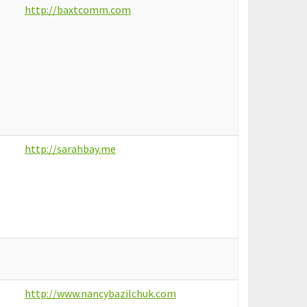
http://baxtcomm.com
http://sarahbay.me
http://www.nancybazilchuk.com