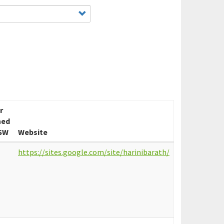
r
ned
SW
Website
https://sites.google.com/site/harinibarath/