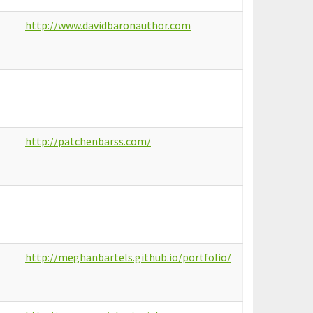
http://www.davidbaronauthor.com
http://patchenbarss.com/
http://meghanbartels.github.io/portfolio/