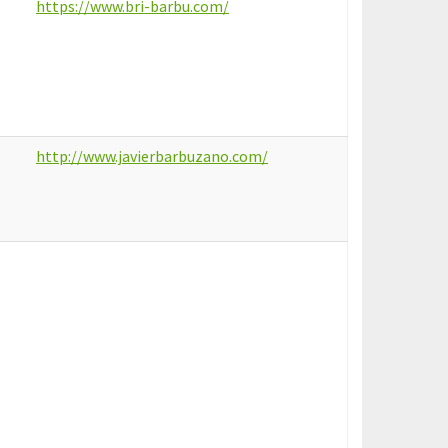
https://www.bri-barbu.com/
http://www.javierbarbuzano.com/