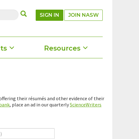
SUBMIT
SIGN IN
JOIN NASW
ts
Resources
ffering their résumés and other evidence of their
 bank
, place an ad in our quarterly
ScienceWriters