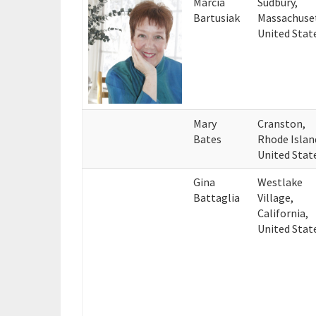
Marcia
Sudbury,
Bartusiak
Massachuse
United Stat
Mary
Cranston,
Bates
Rhode Islan
United Stat
Gina
Westlake
Battaglia
Village,
California,
United Stat