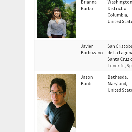
Brianna
Washington
Barbu
District of
Columbia,
United Stat
Javier
San Cristob
Barbuzano
de La Lagun
Santa Cruz 
Tenerife, Sp
Jason
Bethesda,
Bardi
Maryland,
United Stat