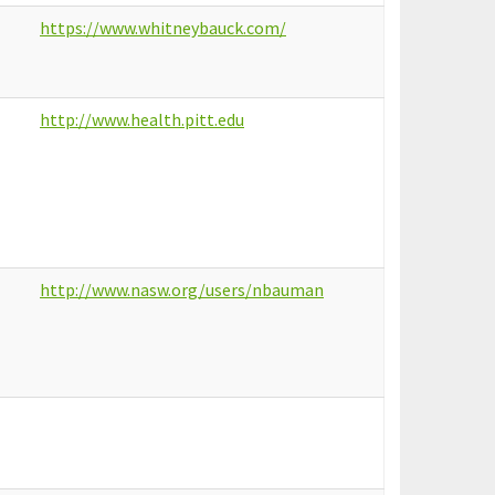
https://www.whitneybauck.com/
http://www.health.pitt.edu
http://www.nasw.org/users/nbauman