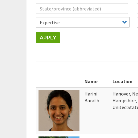
APPLY
Name
Location
Harini
Hanover, N
Barath
Hampshire,
United Stat