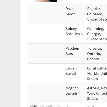
David
Boulder,
Baron
Colorado,
United Stat
Sydney
Cumming,
Barrilleaux
Georgia,
United Stat
Patchen
Toronto,
Barss
Ontario,
Canada
Lauren
Coral Gable
Bartel
Florida, Uni
States
Meghan
Astoria, Ne
Bartels
York, United
States