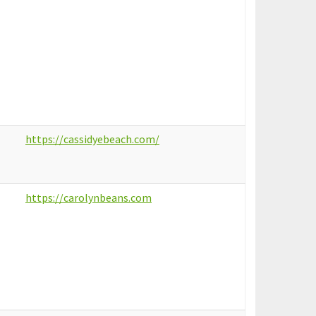
https://cassidyebeach.com/
https://carolynbeans.com