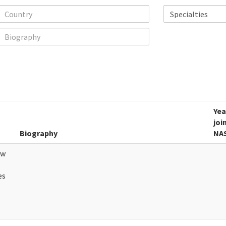
Yea
joi
Biography
NA
ew
es