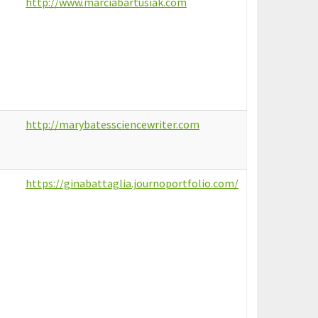
http://www.marciabartusiak.com
http://marybatessciencewriter.com
https://ginabattaglia.journoportfolio.com/