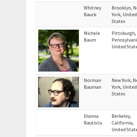
Whitney
Brooklyn, 
Bauck
York, United
States
Michele
Pittsburgh,
Baum
Pennsylvani
United Stat
Norman
New York, 
Bauman
York, United
States
Dianna
Berkeley,
Bautista
California,
United Stat