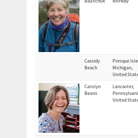
Bazilchuk
Norway
Cassidy
Presque Isle
Beach
Michigan,
United Stat
Carolyn
Lancaster,
Beans
Pennsylvani
United Stat