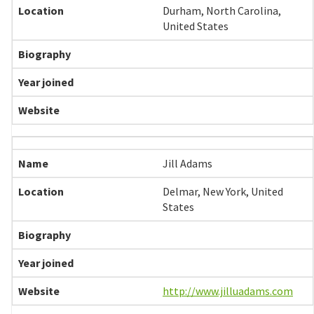
Durham, North Carolina,
United States
Jill Adams
Delmar, New York, United
States
http://www.jilluadams.com