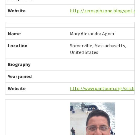
http://zerospinzone.blogspot
Mary Alexandra Agner
Somerville, Massachusetts,
United States
http://www.pantoum.org/scicli