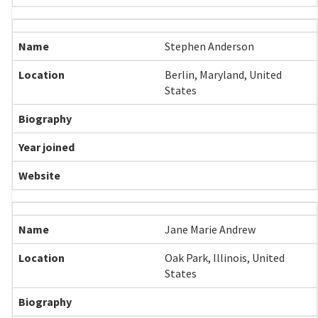
Stephen Anderson
Berlin, Maryland, United
States
Jane Marie Andrew
Oak Park, Illinois, United
States