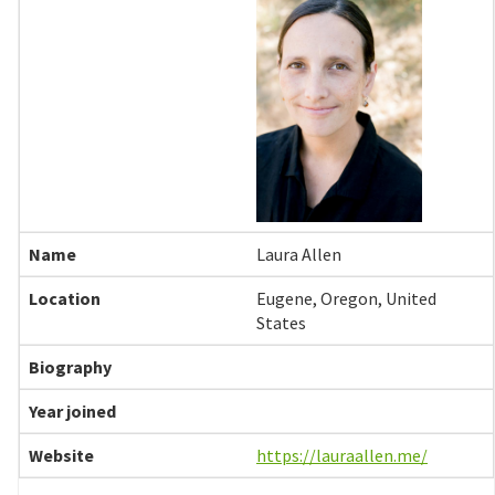
Laura Allen
Eugene, Oregon, United
States
https://lauraallen.me/