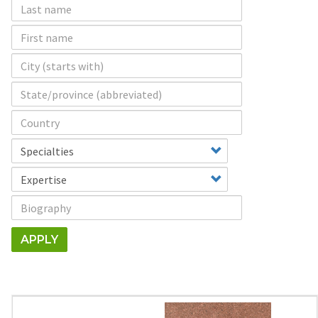
APPLY