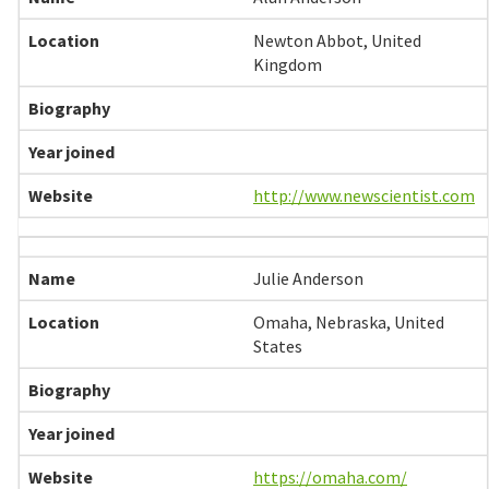
Newton Abbot, United
Kingdom
http://www.newscientist.com
Julie Anderson
Omaha, Nebraska, United
States
https://omaha.com/