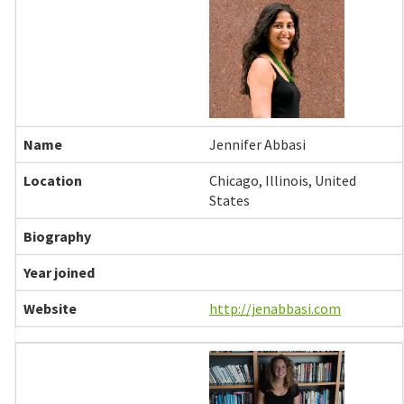
Jennifer Abbasi
Chicago, Illinois, United
States
http://jenabbasi.com