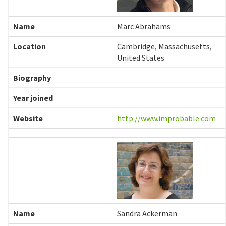
Marc Abrahams
Cambridge, Massachusetts,
United States
http://www.improbable.com
Sandra Ackerman