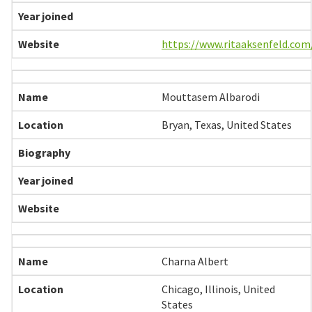
https://www.ritaaksenfeld.com
Mouttasem Albarodi
Bryan, Texas, United States
Charna Albert
Chicago, Illinois, United
States