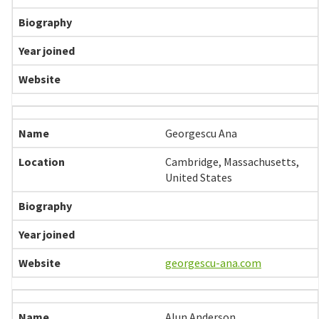
Georgescu Ana
Cambridge, Massachusetts,
United States
georgescu-ana.com
Alun Anderson