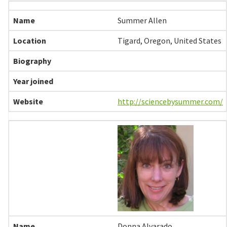
Summer Allen
Tigard, Oregon, United States
http://sciencebysummer.com/
Donna Alvarado