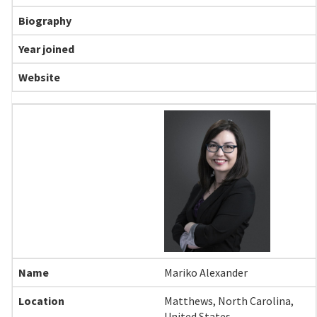
Mariko Alexander
Matthews, North Carolina,
United States