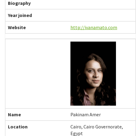
http://ivanamato.com
Pakinam Amer
Cairo, Cairo Governorate,
Egypt