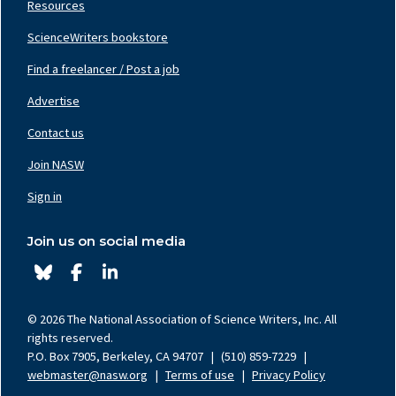
Resources
ScienceWriters bookstore
Find a freelancer / Post a job
Footer
Nav
Advertise
Center
Contact us
Join NASW
Footer
Nav
Sign in
Right
Join us on social media
© 2026 The National Association of Science Writers, Inc. All
rights reserved.
P.O. Box 7905, Berkeley, CA 94707
|
(510) 859-7229
|
webmaster@nasw.org
|
Terms of use
|
Privacy Policy