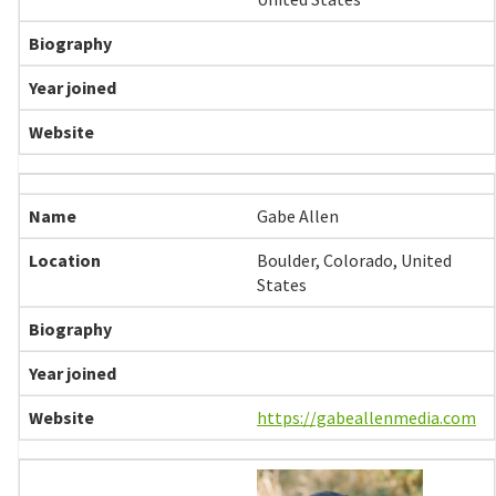
Gabe Allen
Boulder, Colorado, United
States
https://gabeallenmedia.com