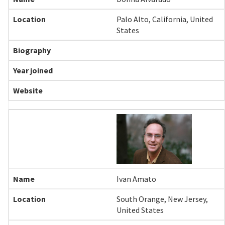
Palo Alto, California, United
States
Ivan Amato
South Orange, New Jersey,
United States