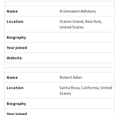
Krishnakoli Adhikary
Staten Island, New York,
United States
Robert Adler
Santa Rosa, California, United
States