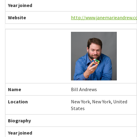
http://www.janemarieandrew.
Bill Andrews
New York, New York, United
States