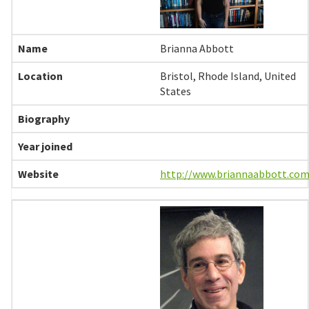
Brianna Abbott
Bristol, Rhode Island, United
States
http://www.briannaabbott.com