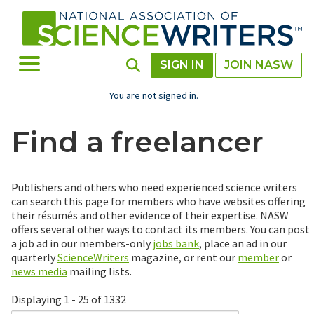
Skip
to
main
content
Toggle Menu
Toggle Search
SIGN IN
JOIN NASW
You are not signed in.
Find a freelancer
Publishers and others who need experienced science writers
can search this page for members who have websites offering
their résumés and other evidence of their expertise. NASW
offers several other ways to contact its members. You can post
a job ad in our members-only
jobs bank
, place an ad in our
quarterly
ScienceWriters
magazine, or rent our
member
or
news media
mailing lists.
Displaying 1 - 25 of 1332