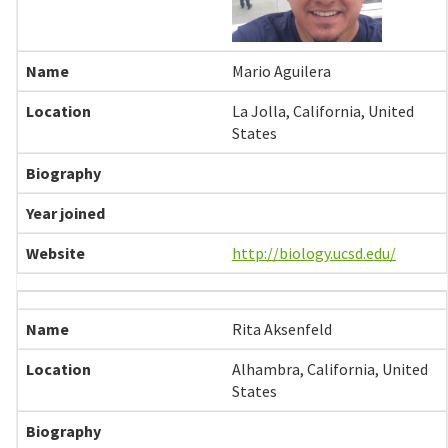
Mario Aguilera
La Jolla, California, United
States
http://biology.ucsd.edu/
Rita Aksenfeld
Alhambra, California, United
States