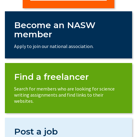
Become an NASW
member
Apply to join our national association.
Find a freelancer
Search for members who are looking for science
writing assignments and find links to their
websites.
Post a job