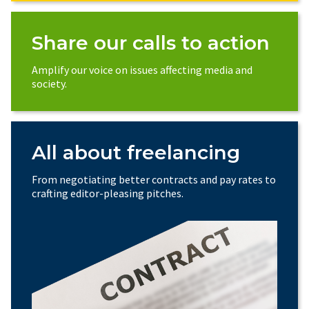
Share our calls to action
Amplify our voice on issues affecting media and
society.
All about freelancing
From negotiating better contracts and pay rates to
crafting editor-pleasing pitches.