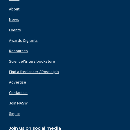
Footer
Nav
About
Left
News
Events
Awards & grants
Resources
ScienceWriters bookstore
Find a freelancer / Post a job
Footer
Nav
Advertise
Center
Contact us
Join NASW
Footer
Nav
Sign in
Right
Join us on social media