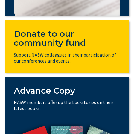
Donate to our
community fund
Support NASW colleagues in their participation of
our conferences and events.
Advance Copy
NASW members offer up the backstories on their
latest books.