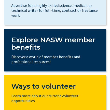
Advertise for a highly skilled science, medical, or
technical writer for full-time, contract or freelance
work.
Explore NASW member
benefits
Discover a world of member benefits and
professional resources!
Ways to volunteer
Learn more about our current volunteer
opportunities.