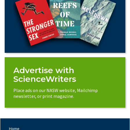
Advertise with
ScienceWriters
Place ads on our NASW website, Mailchimp
newsletter, or print magazine.
Home