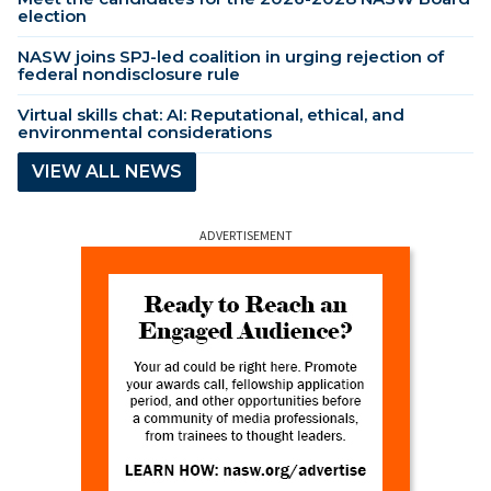
election
NASW joins SPJ-led coalition in urging rejection of
federal nondisclosure rule
Virtual skills chat: AI: Reputational, ethical, and
environmental considerations
VIEW ALL NEWS
ADVERTISEMENT