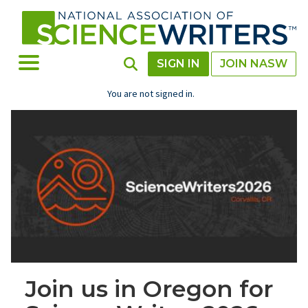
Skip
to
main
content
Toggle Menu
Toggle Search
SIGN IN
JOIN NASW
You are not signed in.
Join us in Oregon for