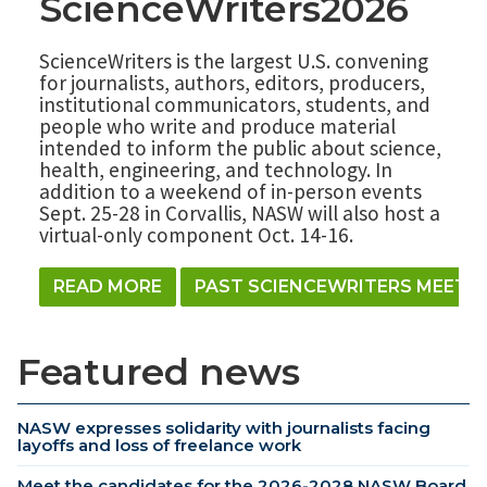
ScienceWriters2026
ScienceWriters is the largest U.S. convening
for journalists, authors, editors, producers,
institutional communicators, students, and
people who write and produce material
intended to inform the public about science,
health, engineering, and technology. In
addition to a weekend of in-person events
Sept. 25-28 in Corvallis, NASW will also host a
virtual-only component Oct. 14-16.
READ MORE
PAST SCIENCEWRITERS MEETI
Featured news
NASW expresses solidarity with journalists facing
layoffs and loss of freelance work
Meet the candidates for the 2026-2028 NASW Board