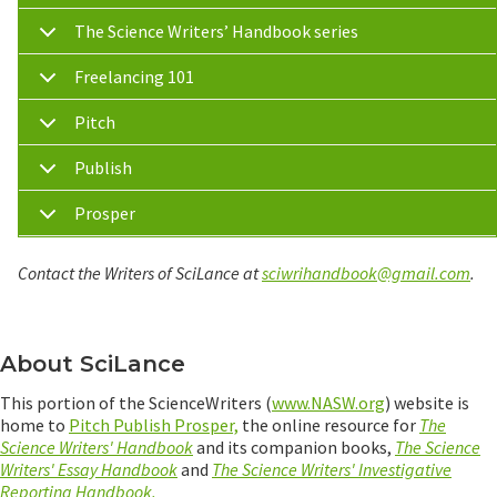
The Science Writers’ Handbook series
Freelancing 101
Pitch
Publish
Prosper
Contact the Writers of SciLance at
sciwrihandbook@gmail.com
.
About SciLance
This portion of the ScienceWriters (
www.NASW.org
) website is
home to
Pitch Publish Prosper,
the online resource for
The
Science Writers' Handbook
and its companion books,
The Science
Writers' Essay Handbook
and
The Science Writers' Investigative
Reporting Handbook.