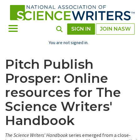
Skip
to
main
content
Toggle Menu
Toggle Search
SIGN IN
JOIN NASW
You are not signed in.
Pitch Publish
Prosper: Online
resources for The
Science Writers'
Handbook
The Science Writers' Handbook
series emerged from a close-