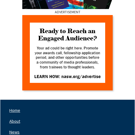
ADVERTISEMENT
Home
Footer
Nav
About
Left
News