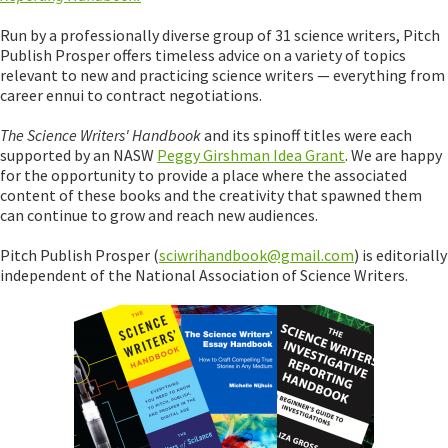
Run by a professionally diverse group of 31 science writers, Pitch
Publish Prosper offers timeless advice on a variety of topics
relevant to new and practicing science writers — everything from
career ennui to contract negotiations.
The Science Writers' Handbook
and its spinoff titles were each
supported by an NASW
Peggy Girshman Idea Grant
. We are happy
for the opportunity to provide a place where the associated
content of these books and the creativity that spawned them
can continue to grow and reach new audiences.
Pitch Publish Prosper (
sciwrihandbook@gmail.com
) is editorially
independent of the National Association of Science Writers.