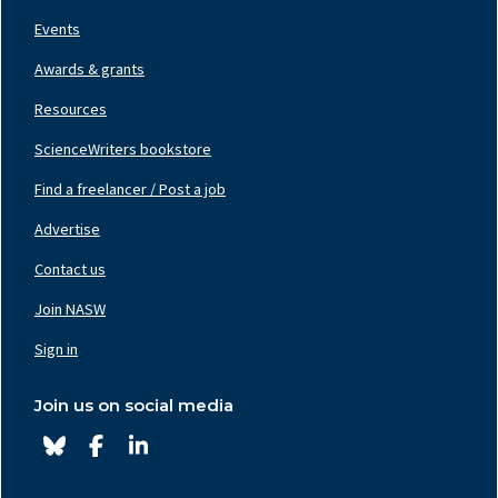
Events
Awards & grants
Resources
ScienceWriters bookstore
Find a freelancer / Post a job
Footer
Nav
Advertise
Center
Contact us
Join NASW
Footer
Nav
Sign in
Right
Join us on social media