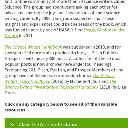
knit, online community of more than 30 science writers called
SciLance. The group had spent years asking each other for
advice and sharing the joys and frustrations of their science
writing careers. By 2009, the group suspected that these
insights and experiences could be the seeds of the book, which
was fueled in part by one of NASW's first
Peggy Girshman Idea
Grants
in 2011.
The Science Writers' Handbook
was published in 2013, and for
two years SciLancers also produced a blog — Pitch Publish
Prosper — with nearly 300 posts. A collection of the 20 most
popular posts is now archived here under four headings:
Freelancing 101, Pitch, Publish, and Prosper. Members of the
group have published two companion books:
The Science
Writers' Essay Handbook
(2016) by Michelle Nijhuis and
The
Science Writers' Investigative Reporting Handbook
(2018) by Liza
Gross.
Click on any category below to see all of the available
resources.
About the Writers of SciLance